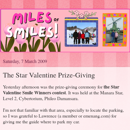
Saturday, 7 March 2009
The Star Valentine Prize-Giving
the Star
Yesterday afternoon was the prize-giving ceremony for
Valentine Smile Winners contest
. It was held at the Manara Star,
Level 2, Cybertorium, Phileo Damansara.
I'm not that familiar with that area, especially to locate the parking,
so I was grateful to Lawrence (a member or emenang.com) for
giving me the guide where to park my car.