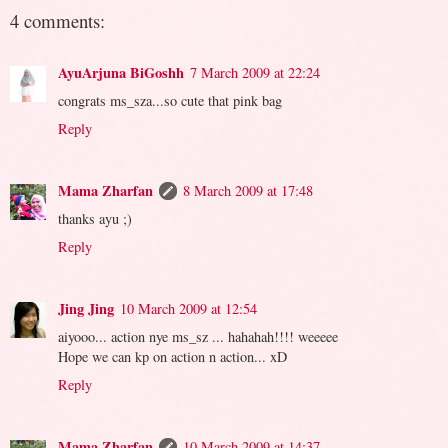
4 comments:
AyuArjuna BiGoshh
7 March 2009 at 22:24
congrats ms_sza...so cute that pink bag
Reply
Mama Zharfan
8 March 2009 at 17:48
thanks ayu ;)
Reply
Jing Jing
10 March 2009 at 12:54
aiyooo... action nye ms_sz ... hahahah!!!! weeeee
Hope we can kp on action n action... xD
Reply
Mama Zharfan
10 March 2009 at 14:37