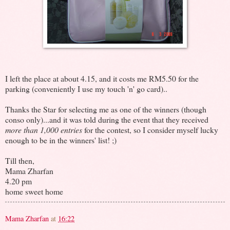
I left the place at about 4.15, and it costs me RM5.50 for the
parking (conveniently I use my touch 'n' go card)..
Thanks the Star for selecting me as one of the winners (though
conso only)...and it was told during the event that they received
more than 1,000 entries
for the contest, so I consider myself lucky
enough to be in the winners' list! ;)
Till then,
Mama Zharfan
4.20 pm
home sweet home
Mama Zharfan
at
16:22