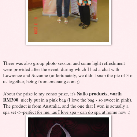
There was also group photo session and some light refreshment
were provided after the event, during which I had a chat with
Lawrence and Suzanne (unfortunately, we didn't snap the pic of 3 of
us together, being from emenang.com ;)
Natio products, worth
About the prize ie my conso prize, it's
RM300
, nicely put in a pink bag (I love the bag - so sweet in pink).
The product is from Australia, and the one that I won is actually a
spa set <--perfect for me...as I love spa - can do spa at home now ;)