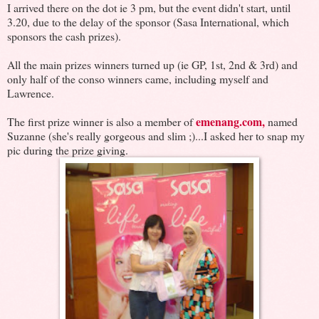
I arrived there on the dot ie 3 pm, but the event didn't start, until
3.20, due to the delay of the sponsor (Sasa International, which
sponsors the cash prizes).
All the main prizes winners turned up (ie GP, 1st, 2nd & 3rd) and
only half of the conso winners came, including myself and
Lawrence.
emenang.com,
The first prize winner is also a member of
named
Suzanne (she's really gorgeous and slim ;)...I asked her to snap my
pic during the prize giving.