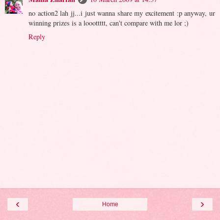
no action2 lah jj...i just wanna share my excitement :p anyway, ur
winning prizes is a looottttt, can't compare with me lor ;)
Reply
‹
›
Home