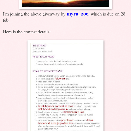
myra_zoe
I'm joining the above giveaway by
, which is due on 28
feb.
Here is the contest details: