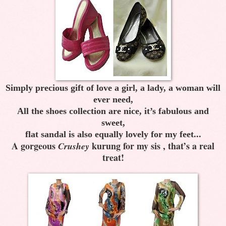
Simply precious gift of love a girl, a lady, a woman will
ever need,
All the shoes collection are nice, it’s fabulous and
sweet,
flat sandal is also equally lovely for my feet...
A gorgeous
kurung for my sis , that’s a real
Crushey
treat!