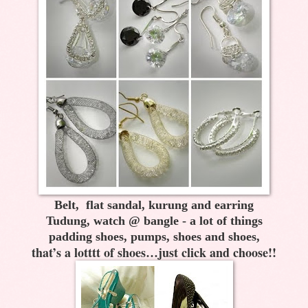
Belt, flat sandal, kurung and earring
Tudung, watch @ bangle - a lot of things
padding shoes, pumps, shoes and shoes,
that’s a lotttt of shoes…just click and choose!!