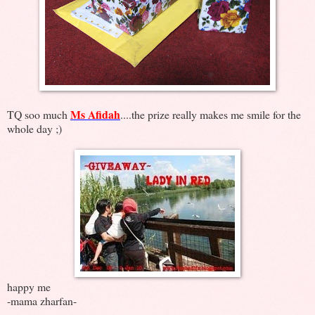
Ms Afidah
TQ soo much
....the prize really makes me smile for the
whole day ;)
happy me
-mama zharfan-