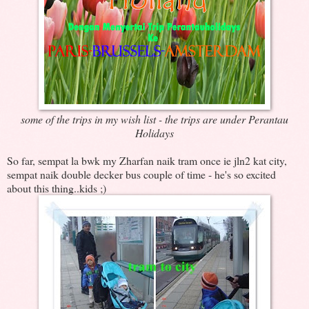
some of the trips in my wish list - the trips are under Perantau
Holidays
So far, sempat la bwk my Zharfan naik tram once ie jln2 kat city,
sempat naik double decker bus couple of time - he's so excited
about this thing..kids ;)