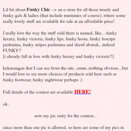
Funky Chic
Lil bit about
--> an e-store for all those trendy and
funky gals & ladies (that include mummies of course)..where some
really lovely stuff are available for sale at an affordable price!
I really love the way the stuff sold there is named, like....funky
luxury, funky victoria, funky lips, funky hosta, funky boxripe
pashmina, funky stripes pashmina and shawl abstrak...indeed
FUNKY!!
[i already fall in love with funky luxury and funky victoria!!]
kekurangan that I can see from the site...emm..nothing obvious...but
I would love to see more choices of products sold here such as
funky footwear, funky nightwear perhaps ;)
HERE!
Full details of the contest are available
ok..
now my pic entry for the contest...
since more than one pic is allowed, so here are some of my pics in