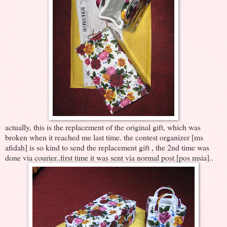
actually, this is the replacement of the original gift, which was
broken when it reached me last time. the contest organizer [ms
afidah] is so kind to send the replacement gift , the 2nd time was
done via courier..first time it was sent via normal post [pos msia]..