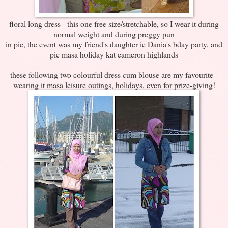
floral long dress - this one free size/stretchable, so I wear it during
normal weight and during preggy pun
in pic, the event was my friend's daughter ie Dania's bday party, and
pic masa holiday kat cameron highlands
these following two colourful dress cum blouse are my favourite -
wearing it masa leisure outings, holidays, even for prize-giving!