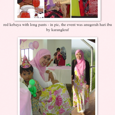
red kebaya with long pants - in pic, the event was anugerah hari ibu
by karangkraf