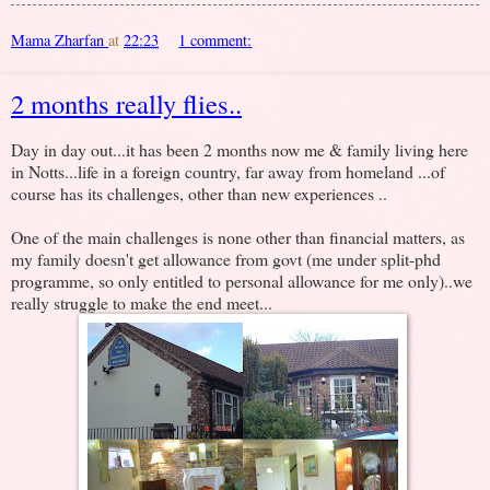
Mama Zharfan
at
22:23
1 comment:
2 months really flies..
Day in day out...it has been 2 months now me & family living here
in Notts...life in a foreign country, far away from homeland ...of
course has its challenges, other than new experiences ..
One of the main challenges is none other than financial matters, as
my family doesn't get allowance from govt (me under split-phd
programme, so only entitled to personal allowance for me only)..we
really struggle to make the end meet...