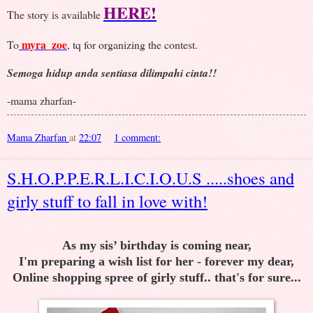
HERE!
The story is available
myra_zoe
To
, tq for organizing the contest.
Semoga hidup anda sentiasa dilimpahi cinta!!
-mama zharfan-
Mama Zharfan
at
22:07
1 comment:
S.H.O.P.P.E.R.L.I.C.I.O.U.S .....shoes and
girly stuff to fall in love with!
As my sis’ birthday is coming near,
I'm preparing a wish list for her - forever my dear,
Online shopping spree of girly stuff.. that's for sure...