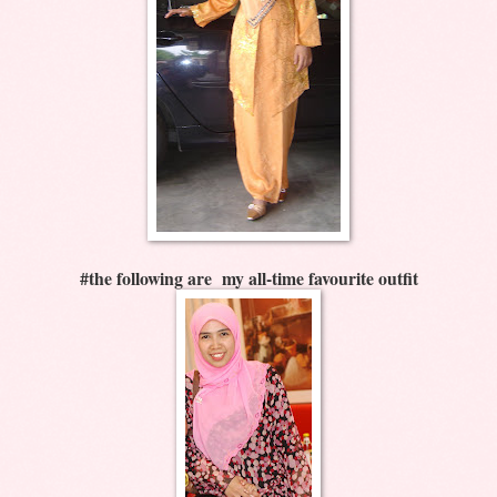
#the following are my all-time favourite outfit