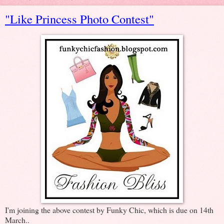
"Like Princess Photo Contest"
I'm joining the above contest by Funky Chic, which is due on 14th
March..