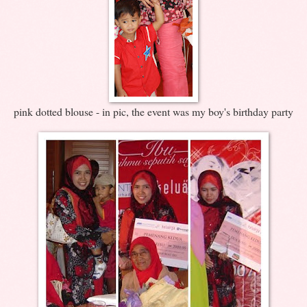
pink dotted blouse - in pic, the event was my boy's birthday party