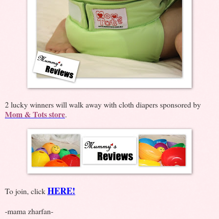
2 lucky winners will walk away with cloth diapers sponsored by
Mom & Tots store
.
HERE!
To join, click
-mama zharfan-