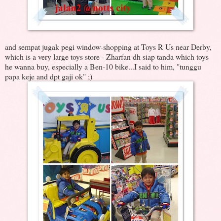
and sempat jugak pegi window-shopping at Toys R Us near Derby,
which is a very large toys store - Zharfan dh siap tanda which toys
he wanna buy, especially a Ben-10 bike...I said to him, "tunggu
papa keje and dpt gaji ok" ;)