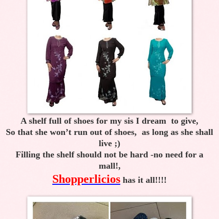
A shelf full of shoes for my sis I dream to give,
So that she won’t run out of shoes, as long as she shall
live ;)
Filling the shelf should not be hard -no need for a
mall!,
Shopperlicios
has it all!!!!