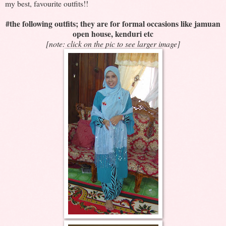
my best, favourite outfits!!
#the following outfits; they are for formal occasions like jamuan
open house, kenduri etc
[note: click on the pic to see larger image]