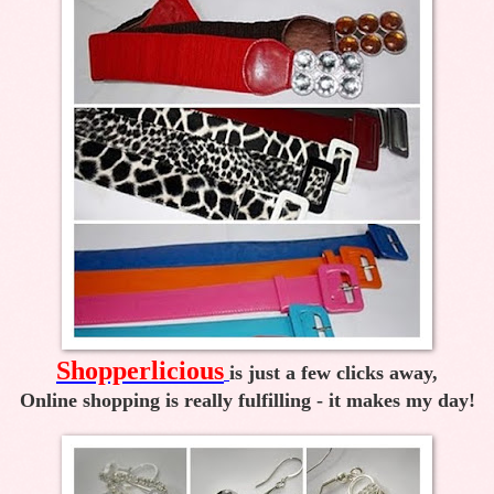
Shopperlicious
is just a few clicks away,
Online shopping is really fulfilling - it makes my day!