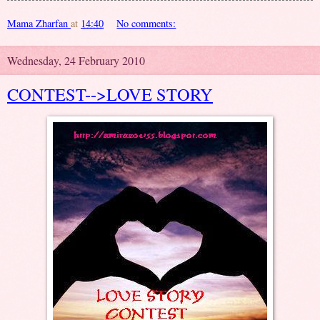
Mama Zharfan
at
14:40
No comments:
Wednesday, 24 February 2010
CONTEST-->LOVE STORY