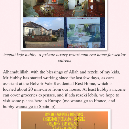
tempat keje hubby- a private luxury resort cum rest home for senior
citizens
Alhamdulillah, with the blessings of Allah and rezeki of my kids,
Mr Hubby has started working since the last few days, as care
assistant at the Belvoir Vale Residential Rest Home, which is
located about 20 min-drive from our house. At least hubby's income
can cover groceries expenses, and if ada rezeki lebih, we hope to
visit some places here in Europe (me wanna go to France, and
hubby wanna go to Spain :p)