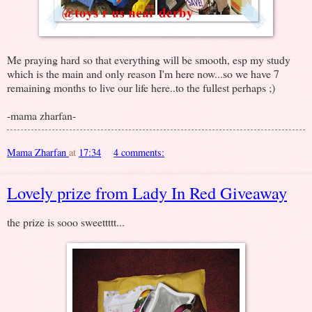
Me praying hard so that everything will be smooth, esp my study
which is the main and only reason I'm here now...so we have 7
remaining months to live our life here..to the fullest perhaps ;)
-mama zharfan-
Mama Zharfan
at
17:34
4 comments:
Lovely prize from Lady In Red Giveaway
the prize is sooo sweettttt...