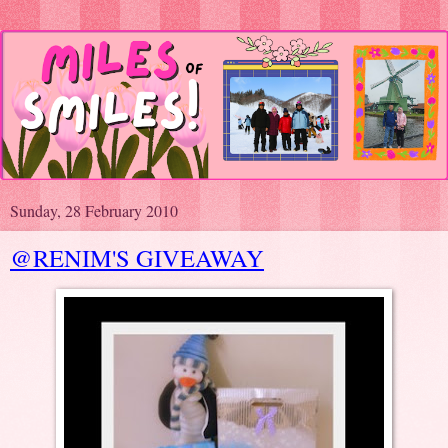
Sunday, 28 February 2010
@RENIM'S GIVEAWAY