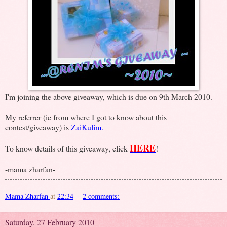
I'm joining the above giveaway, which is due on 9th March 2010.
My referrer (ie from where I got to know about this
contest/giveaway) is
ZaiKulim.
HERE
To know details of this giveaway, click
!
-mama zharfan-
Mama Zharfan
at
22:34
2 comments:
Saturday, 27 February 2010