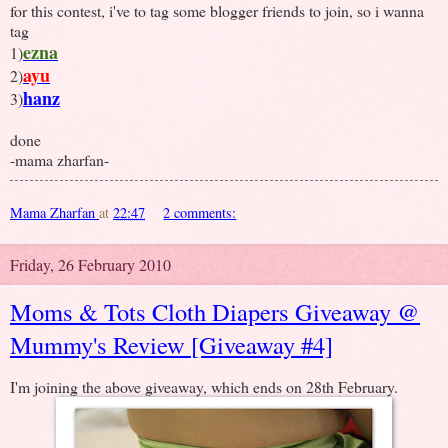
for this contest, i've to tag some blogger friends to join, so i wanna
tag
ezna
1)
ayu
2)
hanz
3)
done
-mama zharfan-
Mama Zharfan
at
22:47
2 comments:
Friday, 26 February 2010
Moms & Tots Cloth Diapers Giveaway @
Mummy's Review [Giveaway #4]
I'm joining the above giveaway, which ends on 28th February.