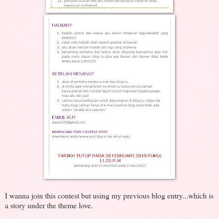
I wanna join this contest but using my previous blog entry...which is
a story under the theme love.