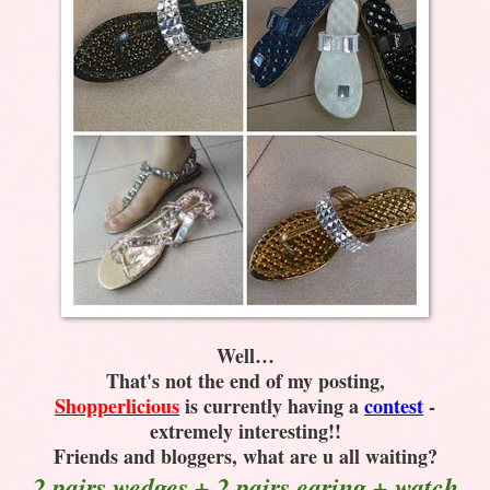
Well…
That's not the end of my posting,
Shopperlicious
is currently having a
contest
-
extremely interesting!!
Friends and bloggers, what are u all waiting?
2 pairs wedges + 2 pairs earing + watch