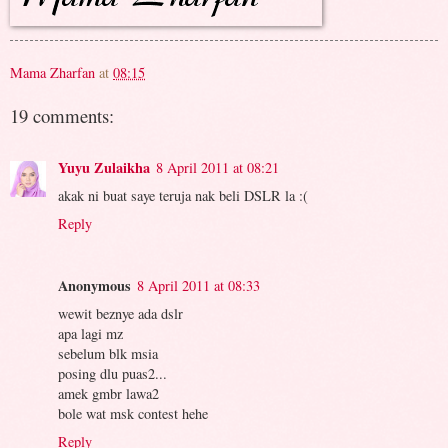
Mama Zharfan
at
08:15
19 comments:
Yuyu Zulaikha
8 April 2011 at 08:21
akak ni buat saye teruja nak beli DSLR la :(
Reply
Anonymous
8 April 2011 at 08:33
wewit beznye ada dslr
apa lagi mz
sebelum blk msia
posing dlu puas2...
amek gmbr lawa2
bole wat msk contest hehe
Reply