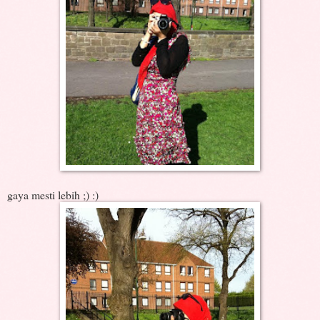
gaya mesti lebih ;) :)