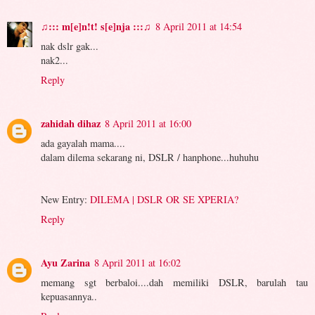
♫::: m[e]n!t! s[e]nja :::♫
8 April 2011 at 14:54
nak dslr gak...
nak2...
Reply
zahidah dihaz
8 April 2011 at 16:00
ada gayalah mama....
dalam dilema sekarang ni, DSLR / hanphone...huhuhu
New Entry:
DILEMA | DSLR OR SE XPERIA?
Reply
Ayu Zarina
8 April 2011 at 16:02
memang sgt berbaloi....dah memiliki DSLR, barulah tau
kepuasannya..