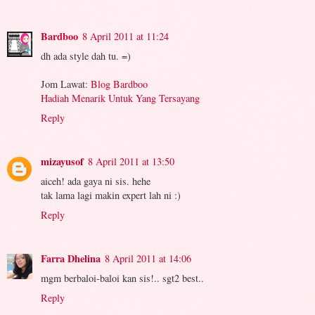
Bardboo
8 April 2011 at 11:24
dh ada style dah tu. =)
Jom Lawat:
Blog Bardboo
Hadiah Menarik Untuk Yang Tersayang
Reply
mizayusof
8 April 2011 at 13:50
aiceh! ada gaya ni sis. hehe
tak lama lagi makin expert lah ni :)
Reply
Farra Dhelina
8 April 2011 at 14:06
mgm berbaloi-baloi kan sis!.. sgt2 best..
Reply