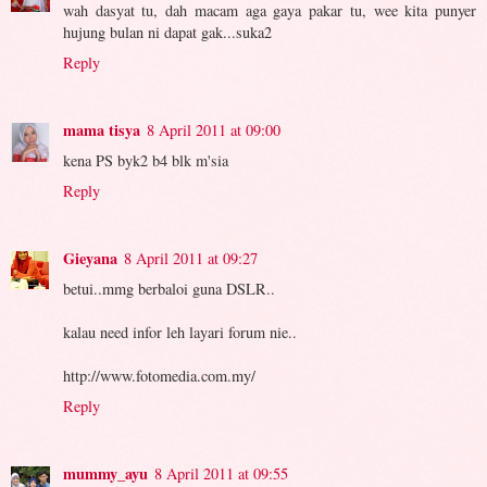
wah dasyat tu, dah macam aga gaya pakar tu, wee kita punyer
hujung bulan ni dapat gak...suka2
Reply
mama tisya
8 April 2011 at 09:00
kena PS byk2 b4 blk m'sia
Reply
Gieyana
8 April 2011 at 09:27
betui..mmg berbaloi guna DSLR..
kalau need infor leh layari forum nie..
http://www.fotomedia.com.my/
Reply
mummy_ayu
8 April 2011 at 09:55