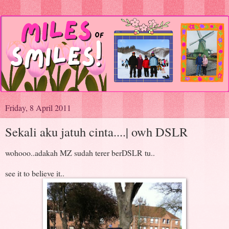
Friday, 8 April 2011
Sekali aku jatuh cinta....| owh DSLR
wohooo..adakah MZ sudah terer berDSLR tu..
see it to believe it..