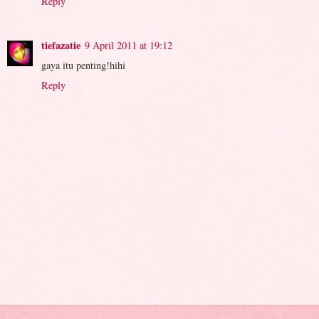
Reply
tiefazatie
9 April 2011 at 19:12
gaya itu penting!hihi
Reply