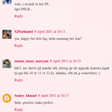
wah..s.eronok la ber PS..
dgn DSLR...
Reply
SJNathaniel
8 April 2011 at 10:11
yea..happy ber-dslr-ing..hehe.memang bes kan?
Reply
mama_umar_maryam
8 April 2011 at 10:15
hik3, mz mesti cpt pandai nih..kitorg igt nk upgrade kamera jugak
tp tgu bln 10 or 11 or 12 ke, hahaha, sbb nk g somewhere ;)
Reply
Suziey Ahmad
8 April 2011 at 10:17
hehe..practice make perfect.
Reply