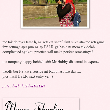
me tak de nyer terer lg ni..setakat snap2 ikut suka ati--me reti guna
few settings ajer pun ni..tp DSLR yg basic ni mcm tak delah
complicated sgt kot..practice will make perfect semestinya!
me tumpang happy hehheh sbb Mr Hubby dh semakin expert..
weolls ber PS kat riverside ari Rabu last two days...
pics hasil DSLR next entry yer :)
note : berbaloi2 berDSLR!