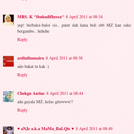
MRS. K ^ibuhadifhessa^
8 April 2011 at 08:34
yep! berbaloi-baloi sis.. patut dah lama beli sbb MZ kan suke
bergambo.. hehehe
Reply
ardinihumaira
8 April 2011 at 08:38
ado bakat tu kak :)
Reply
Chekgu Azrine
8 April 2011 at 08:44
ada gayala MZ..kelas gitewww!!
Reply
♥ aNJe a.k.a MaMa_BaLQis ♥
8 April 2011 at 08:49