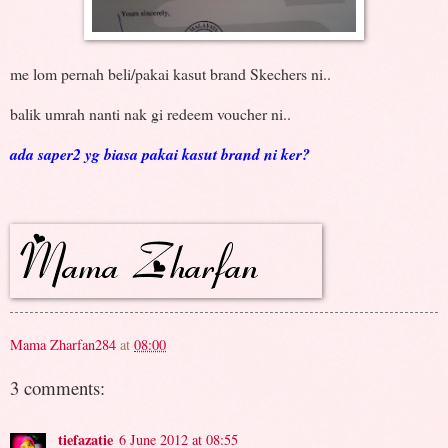
me lom pernah beli/pakai kasut brand Skechers ni..
balik umrah nanti nak gi redeem voucher ni..
ada saper2 yg biasa pakai kasut brand ni ker?
Mama Zharfan284
at
08:00
3 comments:
tiefazatie
6 June 2012 at 08:55