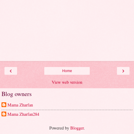
‹
›
Home
View web version
Blog owners
Mama Zharfan
Mama Zharfan284
Powered by
Blogger
.