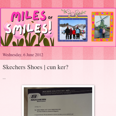
Wednesday, 6 June 2012
Skechers Shoes | cun ker?
...