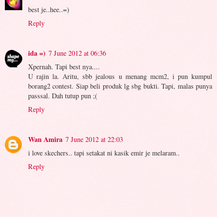
best je..hee..=)
Reply
ida =)
7 June 2012 at 06:36
Xpernah. Tapi best nya....
U rajin la. Aritu, sbb jealous u menang mcm2, i pun kumpul
borang2 contest. Siap beli produk lg sbg bukti. Tapi, malas punya
passsal. Dah tutup pun ;(
Reply
Wan Amira
7 June 2012 at 22:03
i love skechers.. tapi setakat ni kasik emir je melaram..
Reply