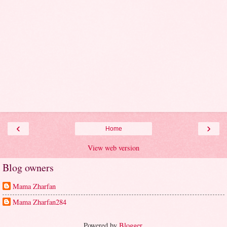
‹
›
Home
View web version
Blog owners
Mama Zharfan
Mama Zharfan284
Powered by
Blogger
.