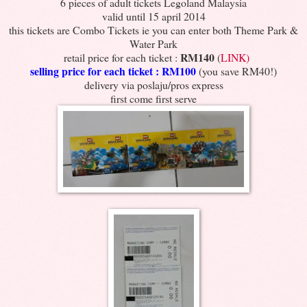
6 pieces of adult tickets Legoland Malaysia
valid until 15 april 2014
this tickets are Combo Tickets ie you can enter both Theme Park &
Water Park
RM140
retail price for each ticket :
(
LINK)
selling price for each ticket : RM100
(you save RM40!)
delivery via poslaju/pros express
first come first serve