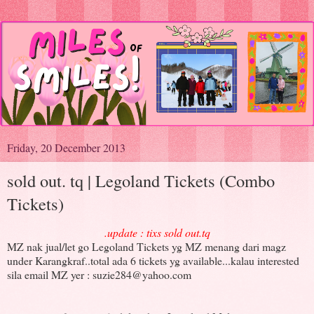
Friday, 20 December 2013
sold out. tq | Legoland Tickets (Combo
Tickets)
.update : tixs sold out.tq
MZ nak jual/let go Legoland Tickets yg MZ menang dari magz
under Karangkraf..total ada 6 tickets yg available...kalau interested
sila email MZ yer : suzie284@yahoo.com