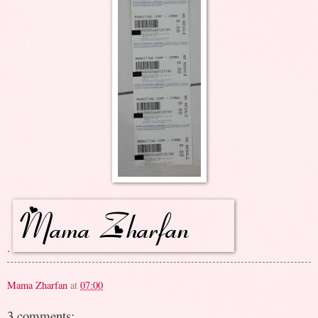
.
Mama Zharfan
at
07:00
3 comments: