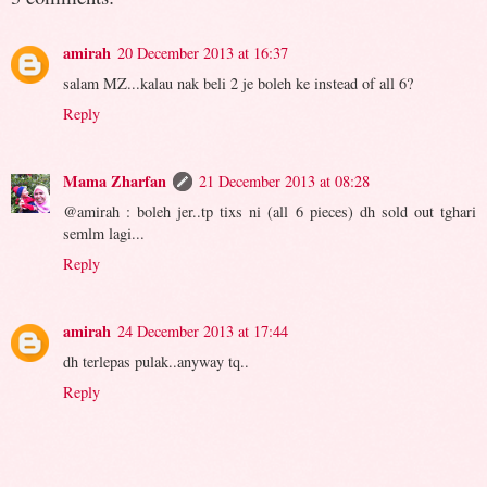
amirah
20 December 2013 at 16:37
salam MZ...kalau nak beli 2 je boleh ke instead of all 6?
Reply
Mama Zharfan
21 December 2013 at 08:28
@amirah : boleh jer..tp tixs ni (all 6 pieces) dh sold out tghari
semlm lagi...
Reply
amirah
24 December 2013 at 17:44
dh terlepas pulak..anyway tq..
Reply