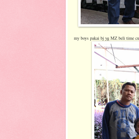
my boys pakai bj yg MZ beli time cu