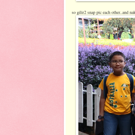
so gilir2 snap pic each other..and n