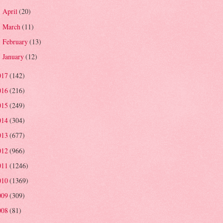
April
(20)
►
March
(11)
►
February
(13)
►
January
(12)
►
017
(142)
016
(216)
015
(249)
014
(304)
013
(677)
012
(966)
011
(1246)
010
(1369)
009
(309)
008
(81)