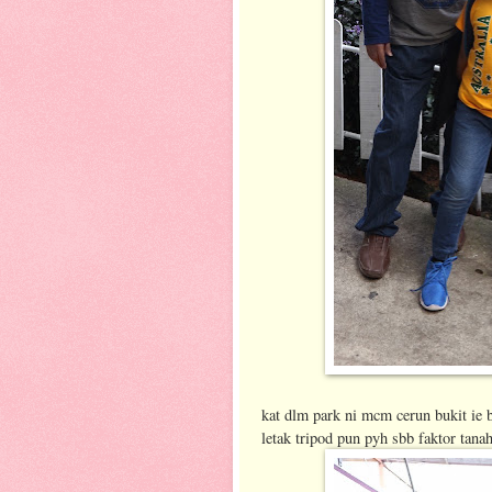
kat dlm park ni mcm cerun bukit ie b
letak tripod pun pyh sbb faktor tana