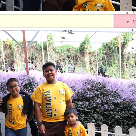
2
►
2
►
2
▼