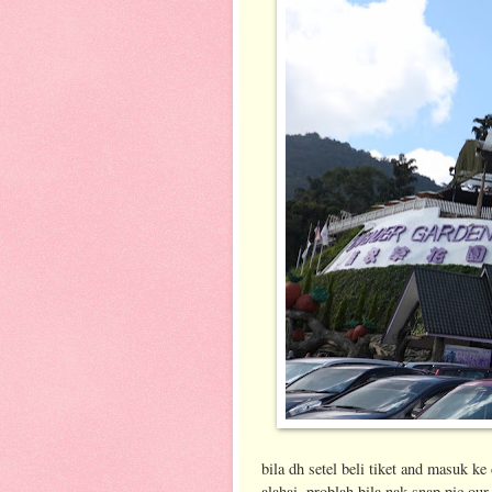
bila dh setel beli tiket and masuk k
alahai..problah bila nak snap pic our