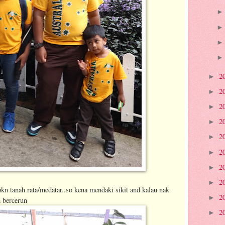
2
►
2
►
2
►
2
►
2
►
2
►
2
►
2
►
kn tanah rata/medatar..so kena mendaki sikit and kalau nak
2
►
h bercerun
2
►