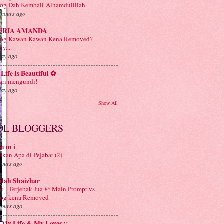
og Dah Kembali-Alhamdulillah
 hours ago
URIA AMANDA
log Kawan Kawan Kena Removed?
y....
day ago
Life Is Beautiful ✿
ri mengundi!
day ago
Show All
OL BLOGGERS
m m i
kan Apa di Pejabat (2)
hours ago
ilah Shaizhar
6 - Terjebak Jua @ Main Prompt vs
log kena Removed
hours ago
: My Life & My Loves ::.