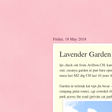
Friday, 18 May 2018
Lavender Garde
lps check out from Avillion CH, kam
sini..rasanya garden ni pun baru open
masa last MZ dtg CH last 10 years 
Garden ni terletak kat tepi jln besar
simpang pulai route)..sgt crowded sbb
park across the road (private car pa