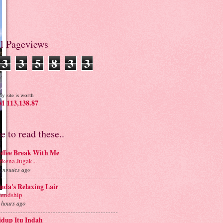
al Pageviews
3
3
5
8
3
3
y site is worth
 113,138.87
ve to read these..
offee Break With Me
rkena Jugak...
 minutes ago
nda's Relaxing Lair
iendship
 hours ago
idup Itu Indah