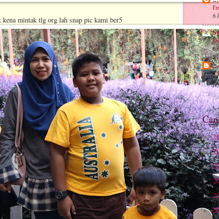
I'
6 
ak kena mintak tlg org lah snap pic kami ber5
S
Di
6 
.:
.
8 
Car
2
►
2
►
2
►
2
►
2
►
2
►