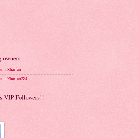
g owners
ma Zharfan
ma Zharfan284
s VIP Followers!!