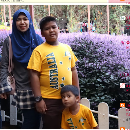
Bl
18
S
B
Wh
1 
✿ 
Ma
1 
CO
a 
Ma
4 
In
68
B
6 
.: