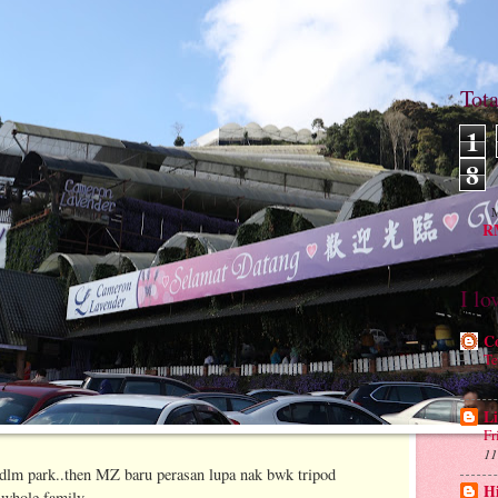
Tot
1
8
M
RM
I lo
C
Te
26
Li
Fr
11
e dlm park..then MZ baru perasan lupa nak bwk tripod
H
 whole family..