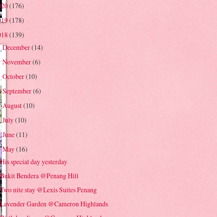
020
(176)
019
(178)
018
(139)
December
(14)
►
November
(6)
►
October
(10)
►
September
(6)
►
August
(10)
►
July
(10)
►
June
(11)
►
May
(16)
▼
His special day yesterday
Bukit Bendera @Penang Hill
Two nite stay @Lexis Suites Penang
Lavender Garden @Cameron Highlands