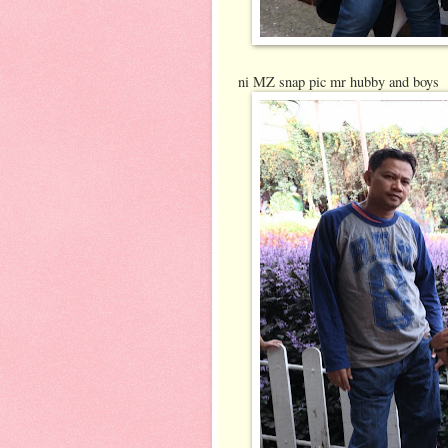
ni MZ snap pic mr hubby and boys