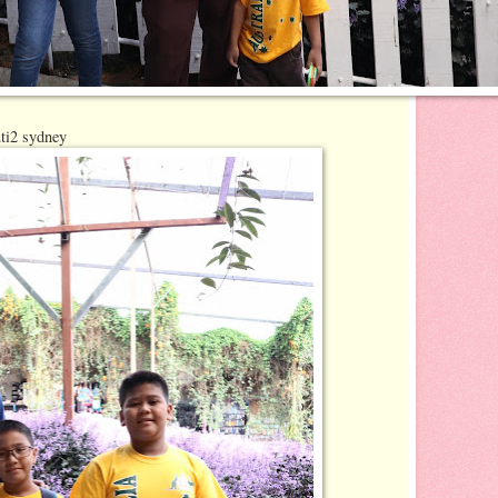
ti2 sydney