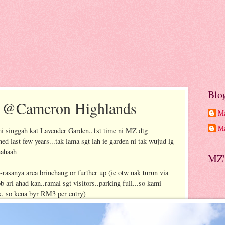
Blo
n @Cameron Highlands
Ma
Ma
i singgah kat Lavender Garden..1st time ni MZ dtg
ed last few years...tak lama sgt lah ie garden ni tak wujud lg
hahaah
MZ'
 --rasanya area brinchang or further up (ie otw nak turun via
 ari ahad kan..ramai sgt visitors..parking full...so kami
rk, so kena byr RM3 per entry)