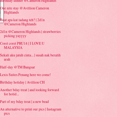
Birthday dinner @Cameron Highlands
One nite stay @Avillion Cameron
Highlands
Buat apa kat ladang teh? | 2d1n
@Cameron Highlands
2d1n @Cameron Highlands | strawberries
picking yayyyy
Coret coret PRU14 | I LOVE U
MALAYSIA
Sekali aku jatuh cinta... | susah nak beralih
arah
Half-day @TM Bangsar
Lexis Suites Penang here we come!
Birthday holiday | Avillion CH
Another bday treat | and looking forward
for holid...
Part of my bday treat | a new bead
An alternative to print our pics | Instagram
pics