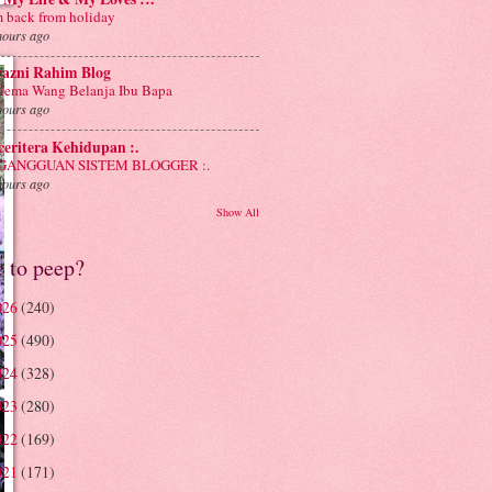
m back from holiday
hours ago
yazni Rahim Blog
lema Wang Belanja Ibu Bapa
hours ago
 ceritera Kehidupan :.
: GANGGUAN SISTEM BLOGGER :.
hours ago
Show All
e to peep?
026
(240)
025
(490)
024
(328)
023
(280)
022
(169)
021
(171)