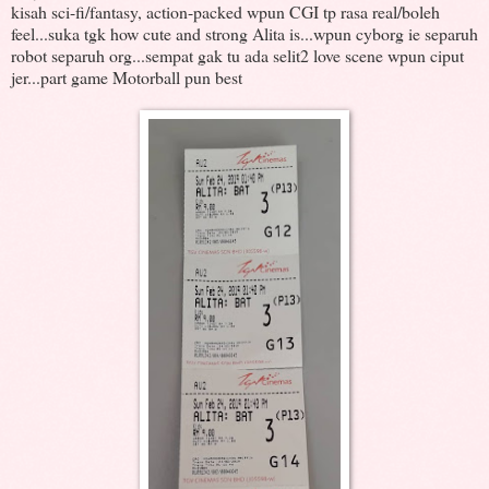
kisah sci-fi/fantasy, action-packed wpun CGI tp rasa real/boleh
feel...suka tgk how cute and strong Alita is...wpun cyborg ie separuh
robot separuh org...sempat gak tu ada selit2 love scene wpun ciput
jer...part game Motorball pun best