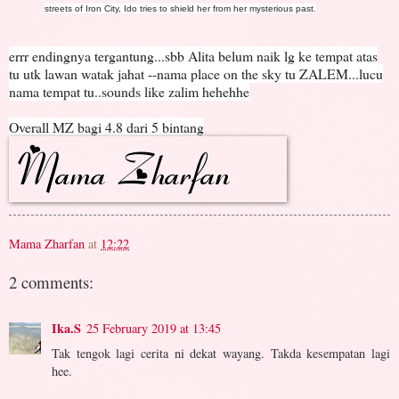
streets of Iron City, Ido tries to shield her from her mysterious past.
errr endingnya tergantung...sbb Alita belum naik lg ke tempat atas
tu utk lawan watak jahat --nama place on the sky tu ZALEM...lucu
nama tempat tu..sounds like zalim hehehhe
Overall MZ bagi 4.8 dari 5 bintang
Mama Zharfan
at
12:22
2 comments:
Ika.S
25 February 2019 at 13:45
Tak tengok lagi cerita ni dekat wayang. Takda kesempatan lagi
hee.