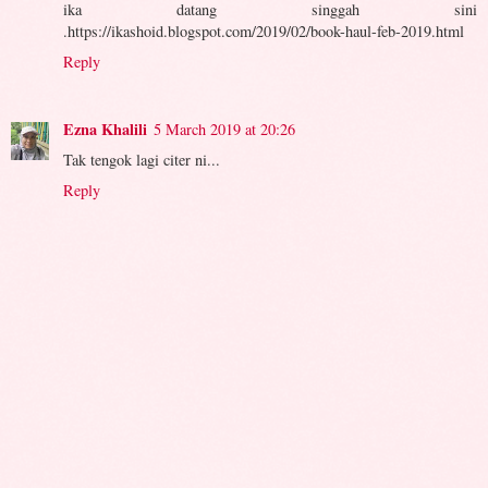
ika datang singgah sini
.https://ikashoid.blogspot.com/2019/02/book-haul-feb-2019.html
Reply
Ezna Khalili
5 March 2019 at 20:26
Tak tengok lagi citer ni...
Reply