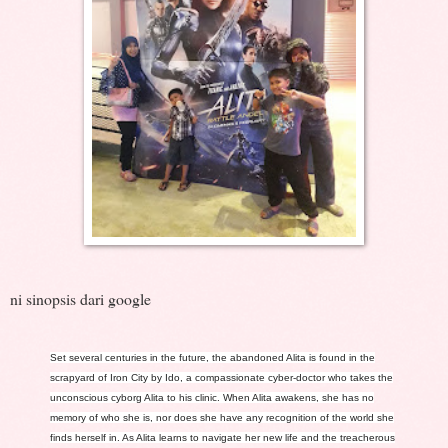
ni sinopsis dari google
Set several centuries in the future, the abandoned Alita is found in the
scrapyard of Iron City by Ido, a compassionate cyber-doctor who takes the
unconscious cyborg Alita to his clinic. When Alita awakens, she has no
memory of who she is, nor does she have any recognition of the world she
finds her
self in. As Alita learns to navigate her new life and the treacherous