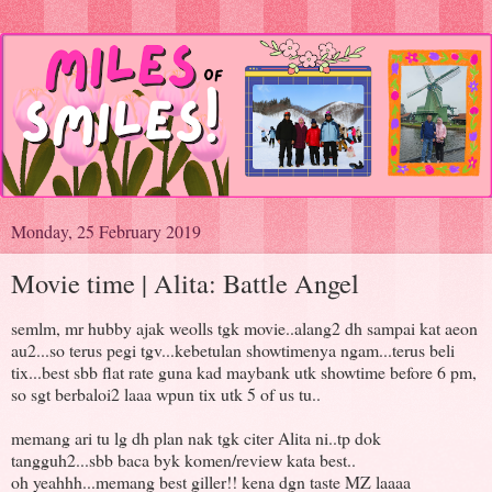
Monday, 25 February 2019
Movie time | Alita: Battle Angel
semlm, mr hubby ajak weolls tgk movie..alang2 dh sampai kat aeon
au2...so terus pegi tgv...kebetulan showtimenya ngam...terus beli
tix...best sbb flat rate guna kad maybank utk showtime before 6 pm,
so sgt berbaloi2 laaa wpun tix utk 5 of us tu..
memang ari tu lg dh plan nak tgk citer Alita ni..tp dok
tangguh2...sbb baca byk komen/review kata best..
oh yeahhh...memang best giller!! kena dgn taste MZ laaaa