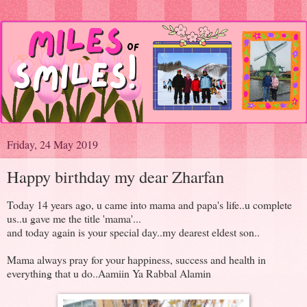
Friday, 24 May 2019
Happy birthday my dear Zharfan
Today 14 years ago, u came into mama and papa's life..u complete
us..u gave me the title 'mama'...
and today again is your special day..my dearest eldest son..
Mama always pray for your happiness, success and health in
everything that u do..Aamiin Ya Rabbal Alamin