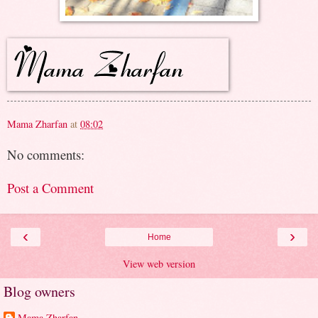
Mama Zharfan
at
08:02
No comments:
Post a Comment
‹
›
Home
View web version
Blog owners
Mama Zharfan