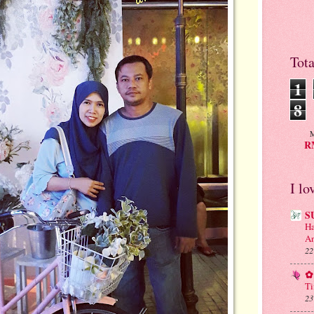
Tot
1
8
M
RM
I lo
S
Ha
An
22
✿ 
Ti
23