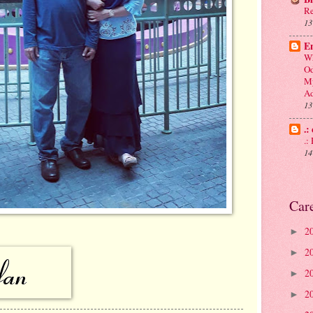
Re
13
En
Wh
Od
My
Ad
13
.:
.
14
Car
2
►
2
►
2
►
2
►