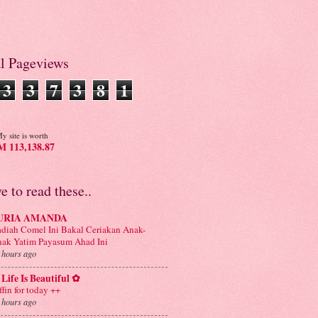
al Pageviews
3
3
7
3
8
1
y site is worth
 113,138.87
ve to read these..
URIA AMANDA
diah Comel Ini Bakal Ceriakan Anak-
ak Yatim Payasum Ahad Ini
 hours ago
Life Is Beautiful ✿
ffin for today ++
 hours ago