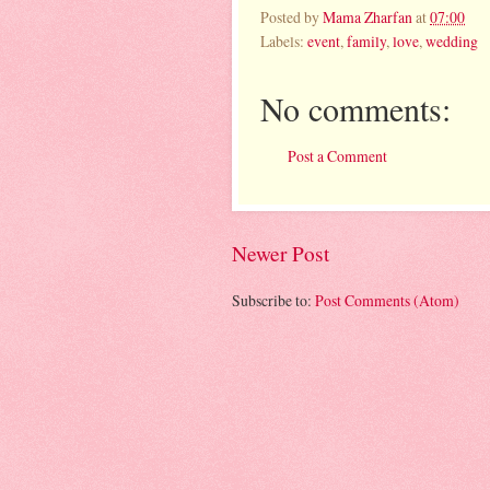
Posted by
Mama Zharfan
at
07:00
Labels:
event
,
family
,
love
,
wedding
No comments:
Post a Comment
Newer Post
Subscribe to:
Post Comments (Atom)