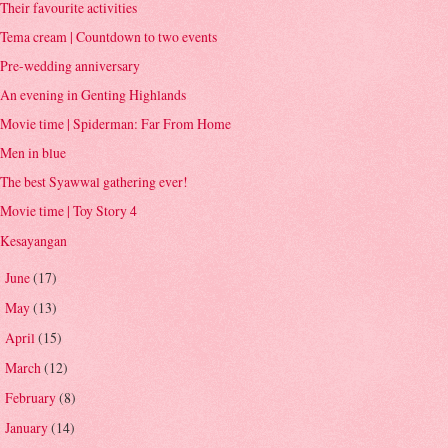
Their favourite activities
Tema cream | Countdown to two events
Pre-wedding anniversary
An evening in Genting Highlands
Movie time | Spiderman: Far From Home
Men in blue
The best Syawwal gathering ever!
Movie time | Toy Story 4
Kesayangan
June
(17)
►
May
(13)
►
April
(15)
►
March
(12)
►
February
(8)
►
January
(14)
►