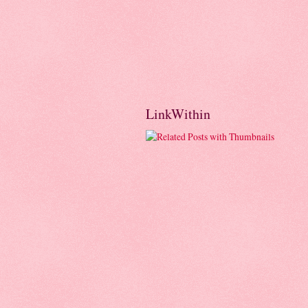
LinkWithin