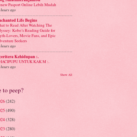
new Pasport Online Lebih Mudah
 hours ago
chanted Life Begins
at to Read After Watching The
yssey: Kobo’s Reading Guide for
th-Lovers, Movie Fans, and Epic
venture Seekers
 hours ago
 ceritera Kehidupan :.
: HACIPUPU UNTUK KAK M :.
 hours ago
Show All
e to peep?
026
(242)
025
(490)
024
(328)
023
(280)