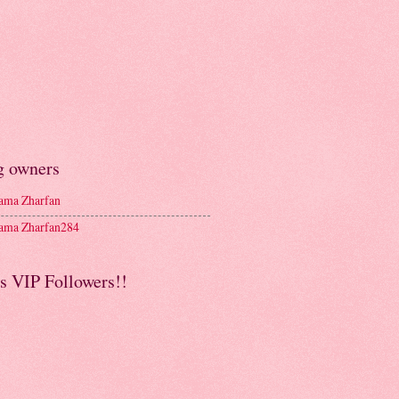
g owners
ma Zharfan
ma Zharfan284
s VIP Followers!!