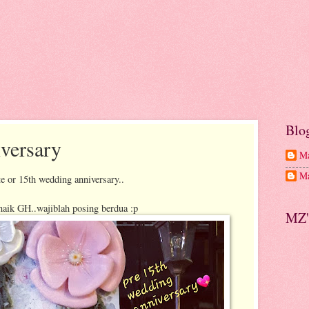
Blo
versary
Ma
Ma
e or 15th wedding anniversary..
naik GH..wajiblah posing berdua :p
MZ'