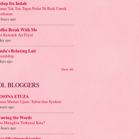
idup Itu Indah
mai Tak Tau Tapai Pulut Ni Baik Untuk
sihatan
 hours ago
offee Break With Me
i Keledek Air Fryer
day ago
nda's Relaxing Lair
iendship
days ago
Show All
OL BLOGGERS
ESONA ETUZA
nia Medan Ujian: Sabar dan Syukur.
hours ago
rawing the Words
a Mungkin Terkenal Kita?
 hours ago
log Sihatimerahjambu