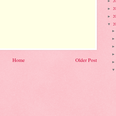
2
►
2
►
2
►
2
▼
Home
Older Post