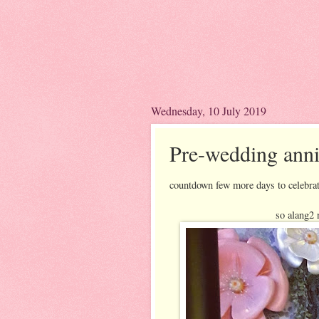
Wednesday, 10 July 2019
Pre-wedding anni
countdown few more days to celebrat
so alang2 