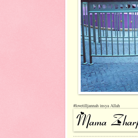
#lovetilljannah insya Allah