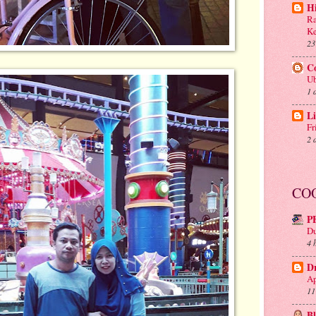
H
Ra
Ke
23
C
Ub
1 
Li
Fr
2 
CO
P
Du
4 
D
Ap
11
B