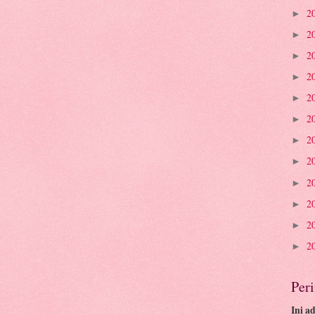
2
►
2
►
2
►
2
►
2
►
2
►
2
►
2
►
2
►
2
►
2
►
2
►
Per
Ini a