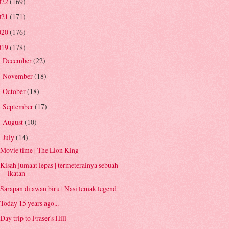
022
(169)
021
(171)
020
(176)
019
(178)
December
(22)
►
November
(18)
►
October
(18)
►
September
(17)
►
August
(10)
►
July
(14)
▼
Movie time | The Lion King
Kisah jumaat lepas | termeterainya sebuah
ikatan
Sarapan di awan biru | Nasi lemak legend
Today 15 years ago...
Day trip to Fraser's Hill