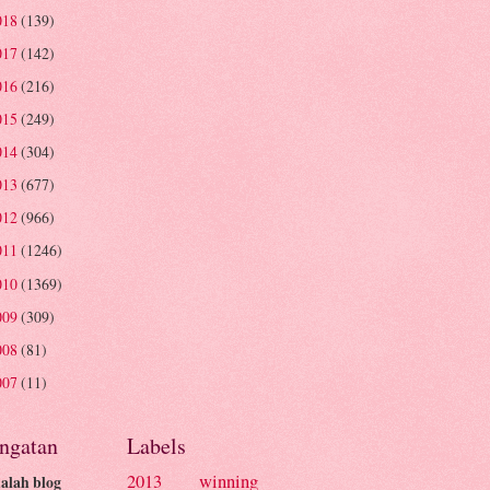
018
(139)
017
(142)
016
(216)
015
(249)
014
(304)
013
(677)
012
(966)
011
(1246)
010
(1369)
009
(309)
008
(81)
007
(11)
ingatan
Labels
2013 winning
dalah blog