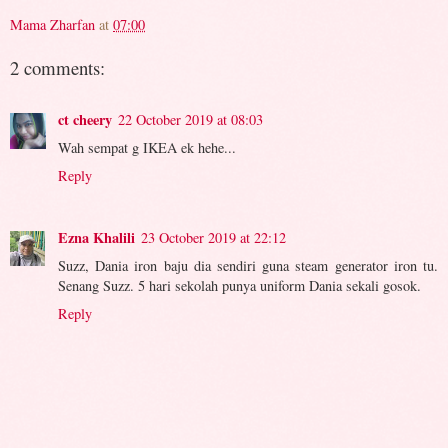
Mama Zharfan
at
07:00
2 comments:
ct cheery
22 October 2019 at 08:03
Wah sempat g IKEA ek hehe...
Reply
Ezna Khalili
23 October 2019 at 22:12
Suzz, Dania iron baju dia sendiri guna steam generator iron tu.
Senang Suzz. 5 hari sekolah punya uniform Dania sekali gosok.
Reply