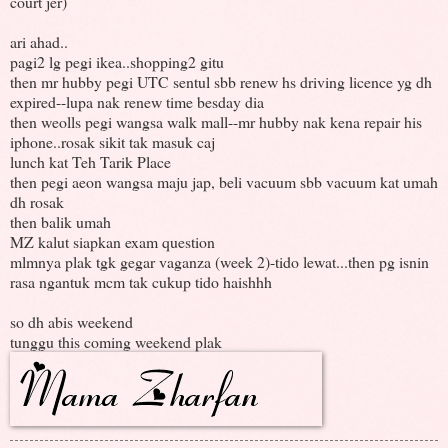
court jer)
ari ahad..
pagi2 lg pegi ikea..shopping2 gitu
then mr hubby pegi UTC sentul sbb renew hs driving licence yg dh
expired--lupa nak renew time besday dia
then weolls pegi wangsa walk mall--mr hubby nak kena repair his
iphone..rosak sikit tak masuk caj
lunch kat Teh Tarik Place
then pegi aeon wangsa maju jap, beli vacuum sbb vacuum kat umah
dh rosak
then balik umah
MZ kalut siapkan exam question
mlmnya plak tgk gegar vaganza (week 2)-tido lewat...then pg isnin
rasa ngantuk mcm tak cukup tido haishhh
so dh abis weekend
tunggu this coming weekend plak