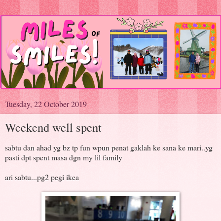
Tuesday, 22 October 2019
Weekend well spent
sabtu dan ahad yg bz tp fun wpun penat gaklah ke sana ke mari..yg
pasti dpt spent masa dgn my lil family
ari sabtu...pg2 pegi ikea