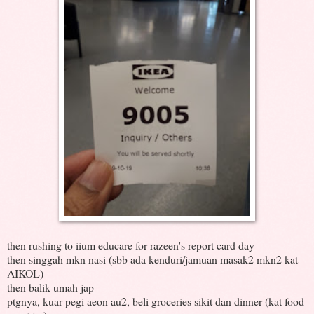
then rushing to iium educare for razeen's report card day
then singgah mkn nasi (sbb ada kenduri/jamuan masak2 mkn2 kat
AIKOL)
then balik umah jap
ptgnya, kuar pegi aeon au2, beli groceries sikit dan dinner (kat food