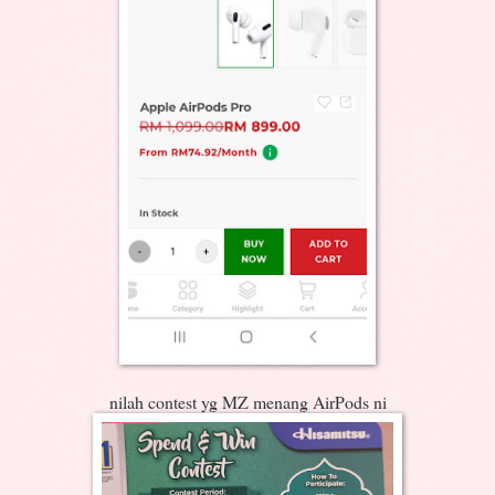
nilah contest yg MZ menang AirPods ni