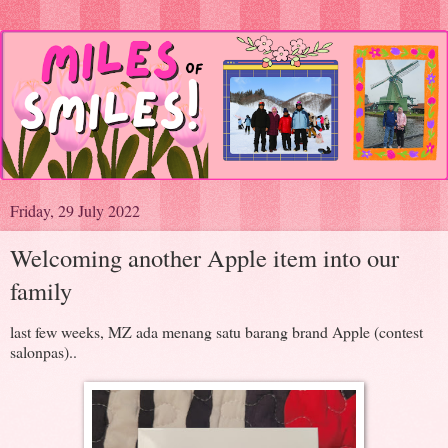
Friday, 29 July 2022
Welcoming another Apple item into our
family
last few weeks, MZ ada menang satu barang brand Apple (contest
salonpas)..