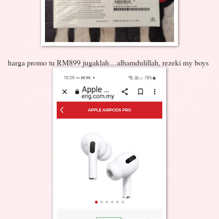
harga promo tu RM899 jugaklah....alhamdulillah, rezeki my boys