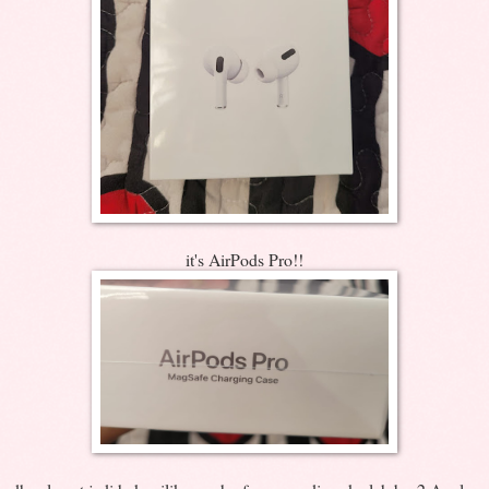
it's AirPods Pro!!