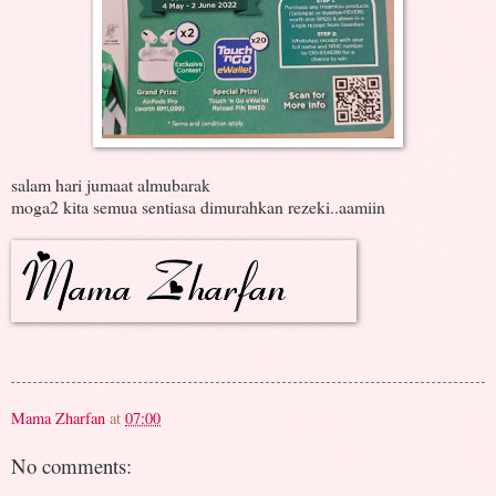
salam hari jumaat almubarak
moga2 kita semua sentiasa dimurahkan rezeki..aamiin
Mama Zharfan
at
07:00
No comments: