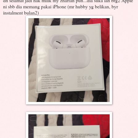
dh selamat jadi hak milik my zharfan pun...dia suka lah brg2 Apple
ni sbb dia memang pakai iPhone (mr hubby yg belikan, byr
instalment bulan2)