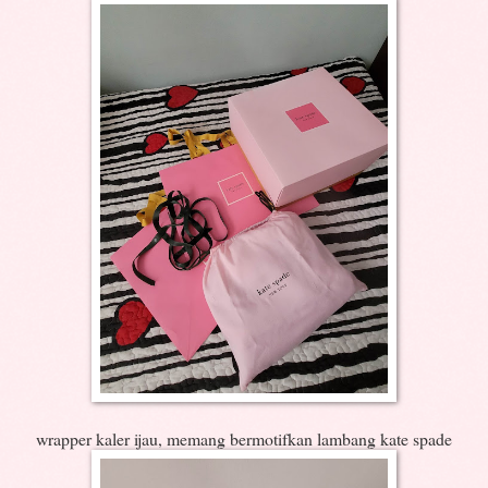
wrapper kaler ijau, memang bermotifkan lambang kate spade