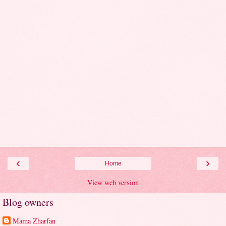
‹
›
Home
View web version
Blog owners
Mama Zharfan