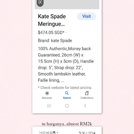
tu harganya..almost RM2k