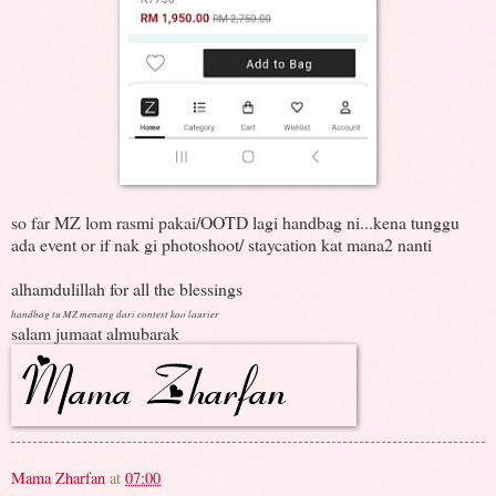
so far MZ lom rasmi pakai/OOTD lagi handbag ni...kena tunggu
ada event or if nak gi photoshoot/ staycation kat mana2 nanti
alhamdulillah for all the blessings
handbag tu MZ menang dari contest kao laurier
salam jumaat almubarak
Mama Zharfan
at
07:00