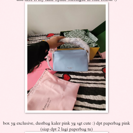
box yg exclusive, dustbag kaler pink yg sgt cute :) dpt paperbag pink
(siap dpt 2 lagi paperbag tu)