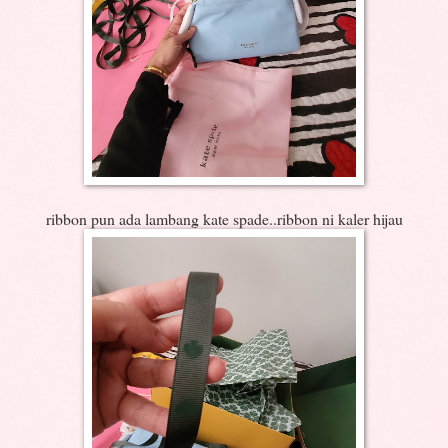
ribbon pun ada lambang kate spade..ribbon ni kaler hijau