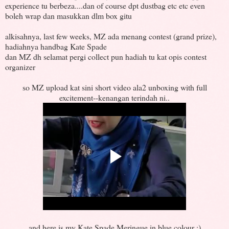
experience tu berbeza....dan of course dpt dustbag etc etc even
boleh wrap dan masukkan dlm box gitu
alkisahnya, last few weeks, MZ ada menang contest (grand prize),
hadiahnya handbag Kate Spade
dan MZ dh selamat pergi collect pun hadiah tu kat opis contest
organizer
so MZ upload kat sini short video ala2 unboxing with full
excitement--kenangan terindah ni..
and here is my Kate Spade Meringue in blue colour :)