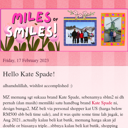
Friday, 17 February 2023
Hello Kate Spade!
alhamdulillah, wishlist accomplished :)
MZ memang sgt sukaaa brand Kate Spade, sebenarnya sblm2 ni dh
pernah (dan masih) memiliki satu handbag brand
Kate Spade
ni,
design bunga2, MZ beli via personal shopper kat US (harga below
RM500 sbb beli time sale), and it was quite some time lah jugak, ie
Aug 2021..actually kalau beli kat butik, memang harga akan jd
double or biasanya triple...sbbnya kalau beli kat butik, shopping