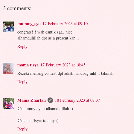
3 comments:
mummy_ayu
17 February 2023 at 09:10
congrats!!! wah cantik sgt.. nice.
alhamdulillah dpt as a present kan...
Reply
mama tisya
17 February 2023 at 18:45
Rezeki menang contest dpt adiah handbag mhl .. tahniah
Reply
Mama Zharfan
18 February 2023 at 07:37
@mummy ayu : alhamdulillah :)
@mama tisya: tq amy :)
Reply