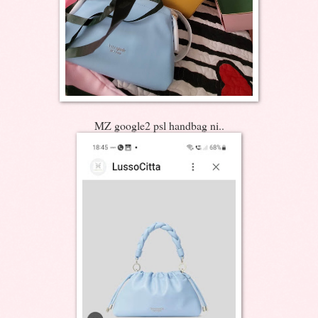
MZ google2 psl handbag ni..