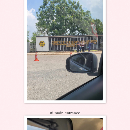
ni main entrance