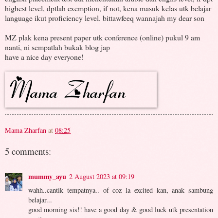
highest level, dptlah exemption, if not, kena masuk kelas utk belajar
language ikut proficiency level. bittawfeeq wannajah my dear son
MZ plak kena present paper utk conference (online) pukul 9 am
nanti, ni sempatlah bukak blog jap
have a nice day everyone!
Mama Zharfan
at
08:25
5 comments:
mummy_ayu
2 August 2023 at 09:19
wahh..cantik tempatnya.. of coz la excited kan, anak sambung
belajar...
good morning sis!! have a good day & good luck utk presentation