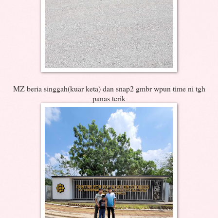
MZ beria singgah(kuar keta) dan snap2 gmbr wpun time ni tgh
panas terik