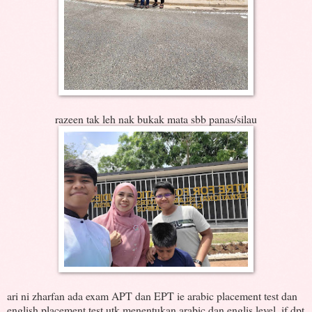
razeen tak leh nak bukak mata sbb panas/silau
ari ni zharfan ada exam APT dan EPT ie arabic placement test dan
english placement test utk menentukan arabic dan englis level, if dpt