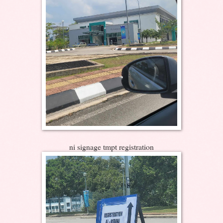
ni signage tmpt registration