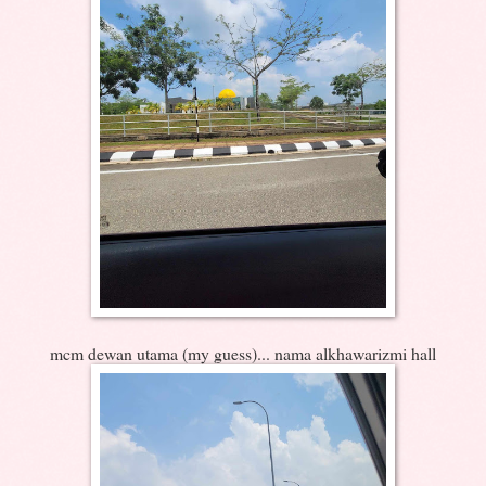
mcm dewan utama (my guess)... nama alkhawarizmi hall