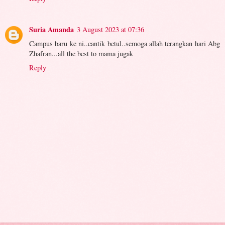
Suria Amanda
3 August 2023 at 07:36
Campus baru ke ni..cantik betul..semoga allah terangkan hari Abg
Zhafran...all the best to mama jugak
Reply