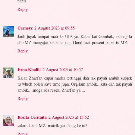
nanti
Reply
Carneyz
2 August 2023 at 09:55
Jauh jugak tempat matriks UIA ye. Kalau kat Gombak, senang la
sbb MZ mengajar kat sana kan. Good luck present paper tu MZ.
Reply
Ezna Khalili
2 August 2023 at 10:57
Kalau Zharfan capai marks tertinggi dah tak payah ambik subjek
tu which boleh save time juga. Org lain ambik...kita dah tak payah
ambik....moga ada rezeki Zharfan ya....
Reply
Rozita Ceritaita
2 August 2023 at 15:52
salam kenal MZ, matrik gambang ke tu?
Reply