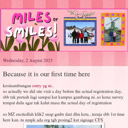
Wednesday, 2 August 2023
Because it is our first time here
kesinambungan
entry yg ni..
so actually we did site visit a day before the actual registration day,
sbb tak pernah lagi sampai kat kampus gambang ni..so kena survey
tempat dulu agar tak kalut masa the actual day of registration
so MZ excitedlah klik2 snap gmbr dari dlm keta...teruja sbb 1st time
here kan..tu nmpk ada org tgh posing2 kat signage CFS