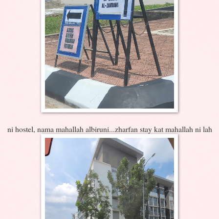
ni hostel, nama mahallah albiruni...zharfan stay kat mahallah ni lah