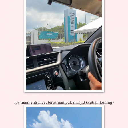
lps main entrance, terus nampak masjid (kubah kuning)