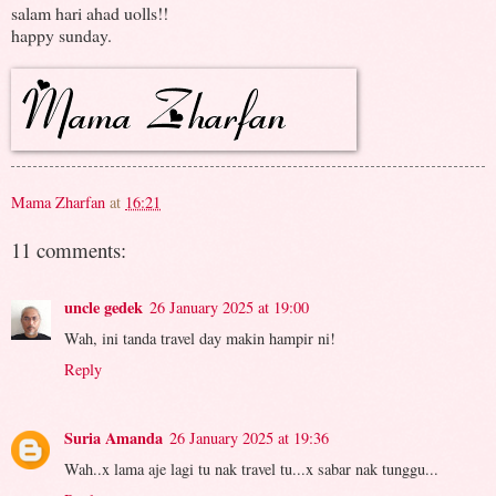
salam hari ahad uolls!!
happy sunday.
Mama Zharfan
at
16:21
11 comments:
uncle gedek
26 January 2025 at 19:00
Wah, ini tanda travel day makin hampir ni!
Reply
Suria Amanda
26 January 2025 at 19:36
Wah..x lama aje lagi tu nak travel tu...x sabar nak tunggu...