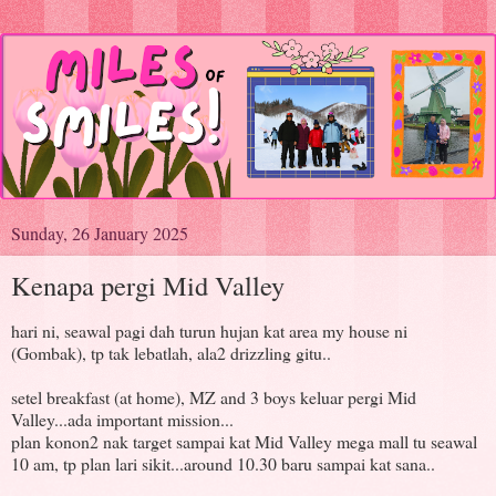
Sunday, 26 January 2025
Kenapa pergi Mid Valley
hari ni, seawal pagi dah turun hujan kat area my house ni
(Gombak), tp tak lebatlah, ala2 drizzling gitu..
setel breakfast (at home), MZ and 3 boys keluar pergi Mid
Valley...ada important mission...
plan konon2 nak target sampai kat Mid Valley mega mall tu seawal
10 am, tp plan lari sikit...around 10.30 baru sampai kat sana..