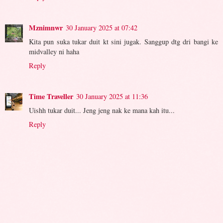
Mznimnwr
30 January 2025 at 07:42
Kita pun suka tukar duit kt sini jugak. Sanggup dtg dri bangi ke
midvalley ni haha
Reply
Time Traveller
30 January 2025 at 11:36
Uishh tukar duit... Jeng jeng nak ke mana kah itu...
Reply