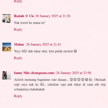
Reply
Roziah @ Cie
26 January 2025 at 21:26
Nak travel ke mana tu?
Reply
Mulan
26 January 2025 at 21:41
Yeyy MZ dah tukar duit, kita pulak excited 😆
Reply
fanny Nila (dcatqueen.com)
26 January 2025 at 23:58
Aiiiish memang baguuuus rate diaaaa , 😍😍😍😍😄👍. Okelaah
sept saya nak ke KL, sekalian saja nak tukar di sana utk trip
selanjutnya hahahahah
Reply