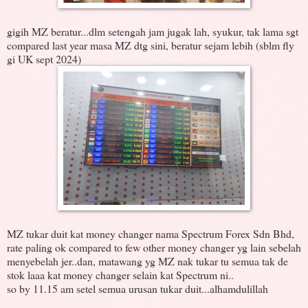
gigih MZ beratur...dlm setengah jam jugak lah, syukur, tak lama sgt
compared last year masa MZ dtg sini, beratur sejam lebih (sblm fly
gi UK sept 2024)
MZ tukar duit kat money changer nama Spectrum Forex Sdn Bhd,
rate paling ok compared to few other money changer yg lain sebelah
menyebelah jer..dan, matawang yg MZ nak tukar tu semua tak de
stok laaa kat money changer selain kat Spectrum ni..
so by 11.15 am setel semua urusan tukar duit...alhamdulillah