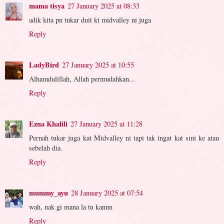
mama tisya
27 January 2025 at 08:33
adik kita pn tukar duit kt midvalley ni juga
Reply
LadyBird
27 January 2025 at 10:55
Alhamdulillah, Allah permudahkan...
Reply
Ezna Khalili
27 January 2025 at 11:28
Pernah tukar juga kat Midvalley ni tapi tak ingat kat sini ke atau
sebelah dia.
Reply
mummy_ayu
28 January 2025 at 07:54
wah, nak gi mana la tu kannn
Reply