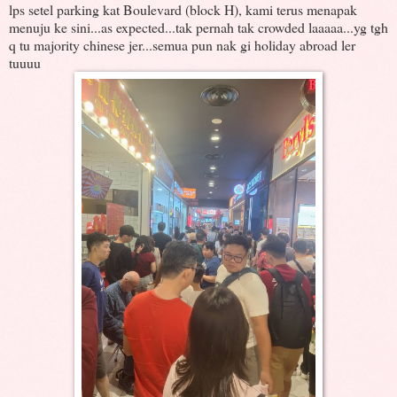
lps setel parking kat Boulevard (block H), kami terus menapak
menuju ke sini...as expected...tak pernah tak crowded laaaaa...yg tgh
q tu majority chinese jer...semua pun nak gi holiday abroad ler
tuuuu