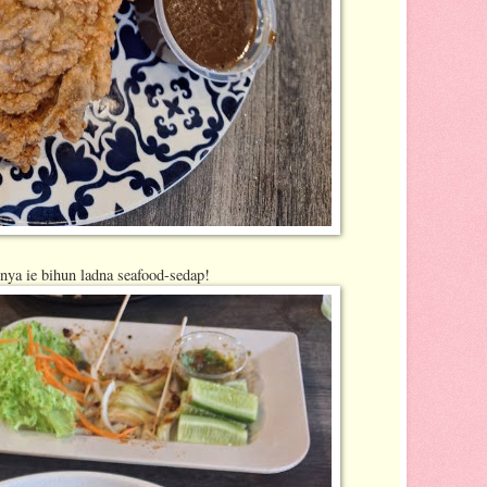
ya ie bihun ladna seafood-sedap!