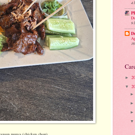
4 
P
Du
9 
D
Ap
16
Car
2
►
2
▼
razeen punya (chicken chop)