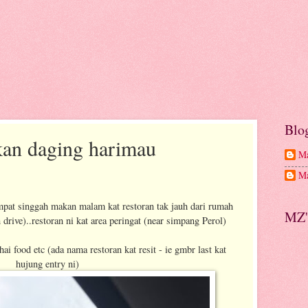
Blo
kan daging harimau
Ma
Ma
pat singgah makan malam kat restoran tak jauh dari rumah
MZ'
drive)..restoran ni kat area peringat (near simpang Perol)
ai food etc (ada nama restoran kat resit - ie gmbr last kat
hujung entry ni)