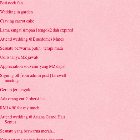
Beli neck fan
Wedding in garden
Craving carrot cake
Lama sangat simpan | tengok2 dah expired
Attend wedding @Bluedomes Mines
Sesuatu berwarna putih | terapi mata
Uolls tanya MZ jawab
Appreciation souvenir yang MZ dapat
Signing off from admin post | farewell
meeting
Geram jer tengok...
Ada orang cuti2 obersi laa
RM14.90 for my lunch
Attend wedding @Asiana Grand Hall
Sentul
Sesuatu yang berwarna merah...
Kali pertama makan daging harimau