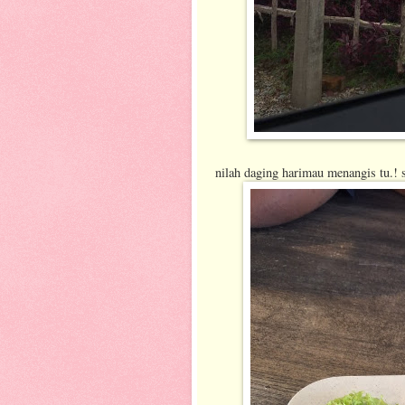
nilah daging harimau menangis tu.! s