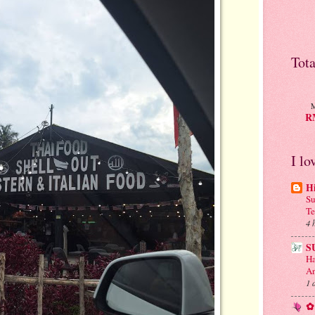
Tot
M
RM
I lo
H
Su
Te
4 
S
Ha
An
1 
✿ 