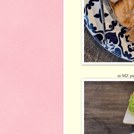
ni MZ pun