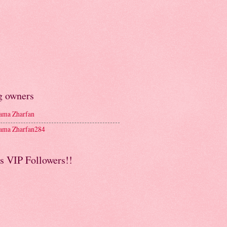
g owners
ma Zharfan
ma Zharfan284
s VIP Followers!!