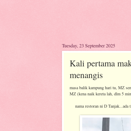
Tuesday, 23 September 2025
Kali pertama ma
menangis
masa balik kampung hari tu, MZ sem
MZ (kena naik kereta lah, dlm 5 min 
nama restoran ni D Tanjak...ada th