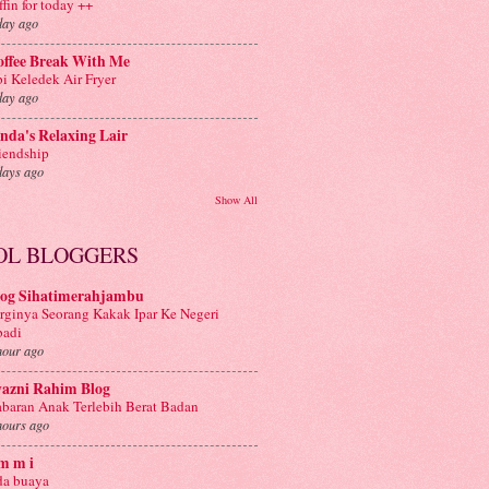
ffin for today ++
day ago
offee Break With Me
i Keledek Air Fryer
day ago
nda's Relaxing Lair
iendship
days ago
Show All
OL BLOGGERS
log Sihatimerahjambu
rginya Seorang Kakak Ipar Ke Negeri
badi
hour ago
yazni Rahim Blog
baran Anak Terlebih Berat Badan
hours ago
m m i
a buaya