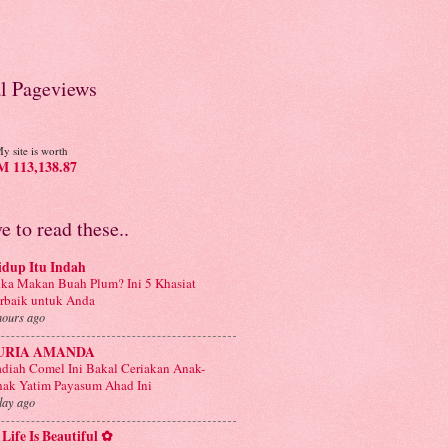
al Pageviews
y site is worth
 113,138.87
ve to read these..
idup Itu Indah
ka Makan Buah Plum? Ini 5 Khasiat
rbaik untuk Anda
hours ago
URIA AMANDA
diah Comel Ini Bakal Ceriakan Anak-
ak Yatim Payasum Ahad Ini
day ago
Life Is Beautiful ✿