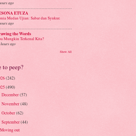
hours ago
ESONA ETUZA
nia Medan Ujian: Sabar dan Syukur.
hours ago
rawing the Words
a Mungkin Terkenal Kita?
 hours ago
Show All
e to peep?
026
(242)
025
(490)
December
(57)
►
November
(48)
►
October
(62)
►
September
(44)
▼
Moving out