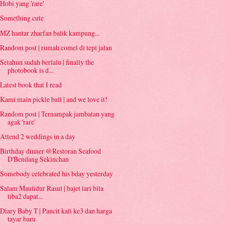
Hobi yang 'rare'
Something cute
MZ hantar zharfan balik kampung...
Random post | rumah comel di tepi jalan
Setahun sudah berlalu | finally the
photobook is d...
Latest book that I read
Kami main pickle ball | and we love it!
Random post | Ternampak jambatan yang
agak 'rare'
Attend 2 weddings in a day
Birthday dinner @Restoran Seafood
D'Bendang Sekinchan
Somebody celebrated his bday yesterday
Salam Maulidur Rasul | bajet lari bila
tiba2 dapat...
Diary Baby T | Pancit kali ke3 dan harga
tayar baru