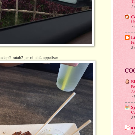
Ti
1 
C
Ub
1 
Li
Fr
2 
edap!! ratah2 jer ni ala2 appetiser
CO
B
Pe
A
1 
S
Ca
3 
a 
Ad