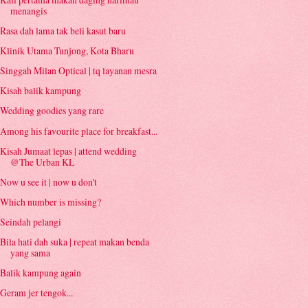
menangis
Rasa dah lama tak beli kasut baru
Klinik Utama Tunjong, Kota Bharu
Singgah Milan Optical | tq layanan mesra
Kisah balik kampung
Wedding goodies yang rare
Among his favourite place for breakfast...
Kisah Jumaat lepas | attend wedding
@The Urban KL
Now u see it | now u don't
Which number is missing?
Seindah pelangi
Bila hati dah suka | repeat makan benda
yang sama
Balik kampung again
Geram jer tengok...