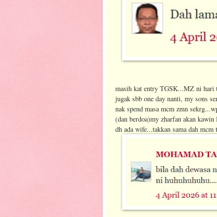
masih kat entry TGSK...MZ ni hari 
jugak sbb one day nanti, my sons sem
nak spend masa mcm zmn sekrg...wp
(dan berdoa)my zharfan akan kawin la
dh ada wife...takkan sama dah mcm t