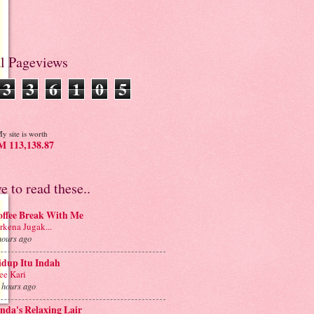
al Pageviews
3
3
6
1
0
5
y site is worth
 113,138.87
ve to read these..
offee Break With Me
rkena Jugak...
hours ago
idup Itu Indah
e Kari
 hours ago
nda's Relaxing Lair