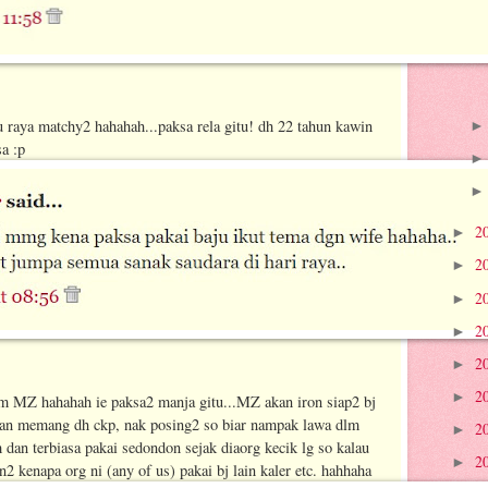
u raya matchy2 hahahah...paksa rela gitu! dh 22 tahun kawin
a :p
2
►
2
►
2
►
2
►
2
►
2
►
m MZ hahahah ie paksa2 manja gitu...MZ akan iron siap2 bj
 dan memang dh ckp, nak posing2 so biar nampak lawa dlm
2
►
an terbiasa pakai sedondon sejak diaorg kecik lg so kalau
2
►
 kenapa org ni (any of us) pakai bj lain kaler etc. hahhaha