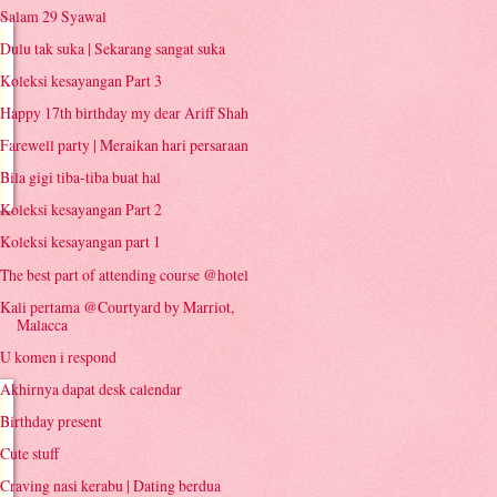
Salam 29 Syawal
Dulu tak suka | Sekarang sangat suka
Koleksi kesayangan Part 3
Happy 17th birthday my dear Ariff Shah
Farewell party | Meraikan hari persaraan
Bila gigi tiba-tiba buat hal
Koleksi kesayangan Part 2
Koleksi kesayangan part 1
The best part of attending course @hotel
Kali pertama @Courtyard by Marriot,
Malacca
U komen i respond
Akhirnya dapat desk calendar
Birthday present
Cute stuff
Craving nasi kerabu | Dating berdua