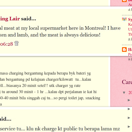
Au
4 
S
Ke
U1
Th
8 
Ha
Pe
9 
masa charging bergantung kepada berapa byk bateri yg
 dan bergantung pd kelajuan charger/kilowatt tu...kalau
Car
l...biasanya 20 minit setel!! utk charger yg rate
 tu around 30 minit - 1 hr ...kalau dpt perjalanan ie kat hi
2
▼
0 minit bila singgah caj tu...so pergi toilet jap, snacking
ya