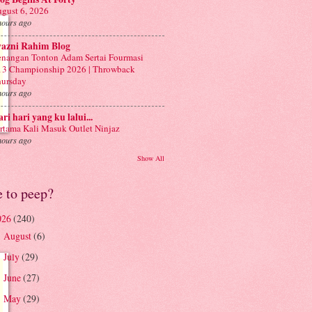
gust 6, 2026
hours ago
yazni Rahim Blog
nangan Tonton Adam Sertai Fourmasi
3 Championship 2026 | Throwback
ursday
hours ago
ri hari yang ku lalui...
rtama Kali Masuk Outlet Ninjaz
hours ago
Show All
e to peep?
026
(240)
August
(6)
►
July
(29)
►
June
(27)
►
May
(29)
►