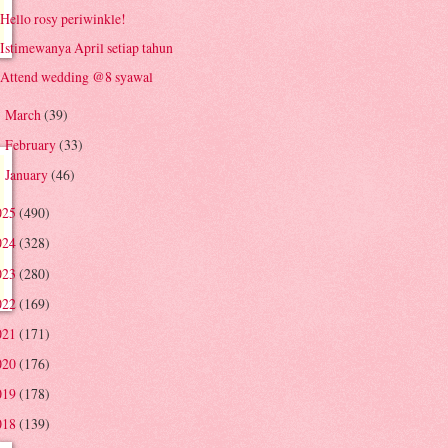
Hello rosy periwinkle!
Istimewanya April setiap tahun
Attend wedding @8 syawal
March
(39)
►
February
(33)
►
January
(46)
►
025
(490)
024
(328)
023
(280)
022
(169)
021
(171)
020
(176)
019
(178)
018
(139)