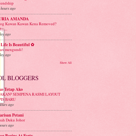
iendship
 hours ago
URIA AMANDA
log Kawan Kawan Kena Removed?
y....
day ago
Life Is Beautiful ✿
ri mengundi!
day ago
Show All
OL BLOGGERS
ko Tetap Ako
AKAN² SEMPENA RASMI LAYOUT
PIS BARU
hours ago
risan Petani
ah Duku Johor
hours ago
og Begins At Forty