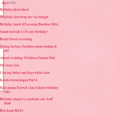
April
(31)
▼
Birthday photoshoot
Terjebak | knowing me via chatgpt
Birthday lunch @Locarasa Bamboo Hills
Sanah helwah li | It's my birthday!
Result blood screening
Dating bertiga | Setahun sekali makan di
sini
Attend wedding @Gabion Garden Hall
My fussy feet
Craving butter and kaya white toast
Koleksi kesayangan Part 4
Raya puasa Syawal | dan redeem birthday
cake
Birthday dinner to celebrate our Ariff
Shah
Beli kasut BATA