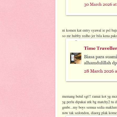
ni komen kat entry syawal ie psl baj
so mr hubby redho jer bila kena paks
memang betul sgt!! ramai kot yg mc
yg perlu dipakai utk bg matchy2 tu
gmbr...my boys semua sedia maklum d
now tak sedondon, diaorg plak komen2