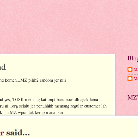
Blo
nd
Ma
Ma
d komen...MZ pilih2 random jer niii
MZ'
and yes, TGSK memang kat tmpt baru now..dh agak lama
aru ni...org selalu jer penuhhhh memang regular customer lah
suk lah MZ wpun tak kerap mana pun