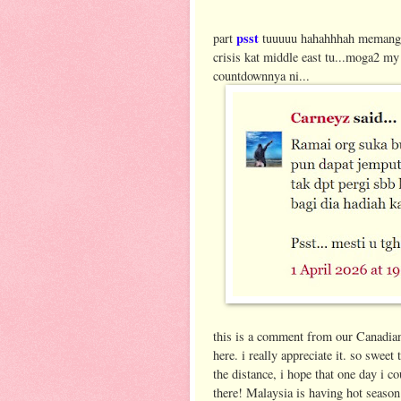
psst
part
tuuuuu hahahhhah memang l
crisis kat middle east tu...moga2 m
countdownnya ni...
this is a comment from our Canadian
here. i really appreciate it. so sweet
the distance, i hope that one day i c
there! Malaysia is having hot seaso