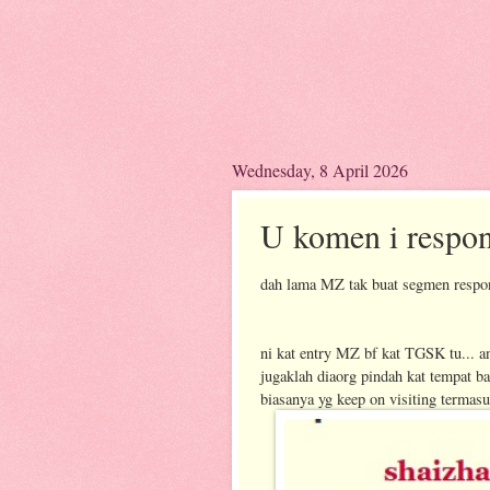
Wednesday, 8 April 2026
U komen i respo
dah lama MZ tak buat segmen respon
ni kat entry MZ bf kat TGSK tu... 
jugaklah diaorg pindah kat tempat b
biasanya yg keep on visiting terma