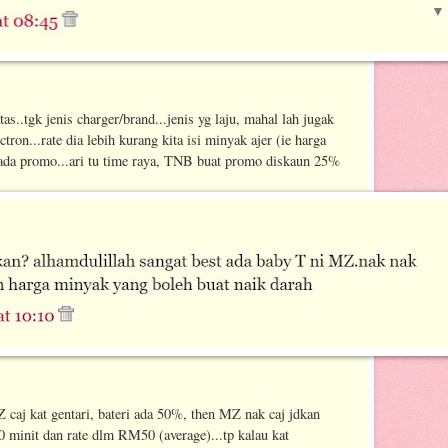
as..tgk jenis charger/brand...jenis yg laju, mahal lah jugak
tron...rate dia lebih kurang kita isi minyak ajer (ie harga
 ada promo...ari tu time raya, TNB buat promo diskaun 25%
Z caj kat gentari, bateri ada 50%, then MZ nak caj jdkan
 minit dan rate dlm RM50 (average)...tp kalau kat