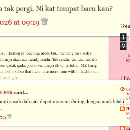
Tot
1
9
tisu...komen ni touching mode tau...memang rasa sedey
M
uanya akan ada family sendiri/life sendiri dan dah tak leh
RM
un qadak qadar jodoh semuanya dh dh tertulis...MZ harap
mbat sikit so that I can have more time with him...bila dia
I lo
ime single
C
Te
9 
H
Me
15
Li