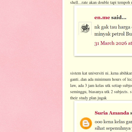
shell...rate akan double tapi tempoh 
sistem kat universiti ni..kena abihka
ganti..dan ada minimum hours of lec
law, ada 3 jam kelas utk setiap subje
seminggu, biasanya utk 2 subjects. s
their study plan jugak