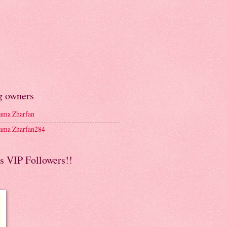
g owners
ma Zharfan
ma Zharfan284
s VIP Followers!!