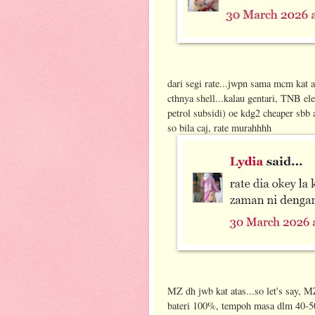
dari segi rate...jwpn sama mcm kat at
cthnya shell...kalau gentari, TNB elec
petrol subsidi) oe kdg2 cheaper sbb
so bila caj, rate murahhhh
MZ dh jwb kat atas...so let's say, M
bateri 100%, tempoh masa dlm 40-50