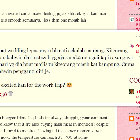
Fr
19
ah excited cuma mxied feeling jugak sbb sekrg ni kan mcm
S
y trip smooth semuanya...less than one month lah
B
Wh
1 
✿ 
Ma
1 
CO
A
M
O
4 
 blogger friend! tq linda for always dropping your comment
Wa
Bu
 to know that u are also buying halal meat in montreal! despite
4 
ould travel to montreal! loving all the snowy moments over
n now...the temperature can reach 37- 40C at some
Bl