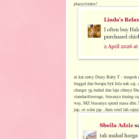
places/states!
ni kat entry Diary Baby T - tempoh 
tinggal dan berapa byk kita nak caj,
charger yg mahal dan laju cthnya Shel
standard/average, biasanya timing caj
way, MZ biasanya spend masa dlm 30-4
jap, or solat jap...then setel lah cajn