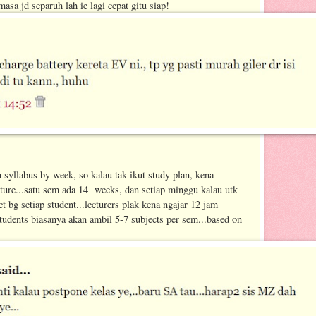
masa jd separuh lah ie lagi cepat gitu siap!
n syllabus by week, so kalau tak ikut study plan, kena
ture...satu sem ada 14 weeks, dan setiap minggu kalau utk
ct bg setiap student...lecturers plak kena ngajar 12 jam
tudents biasanya akan ambil 5-7 subjects per sem...based on