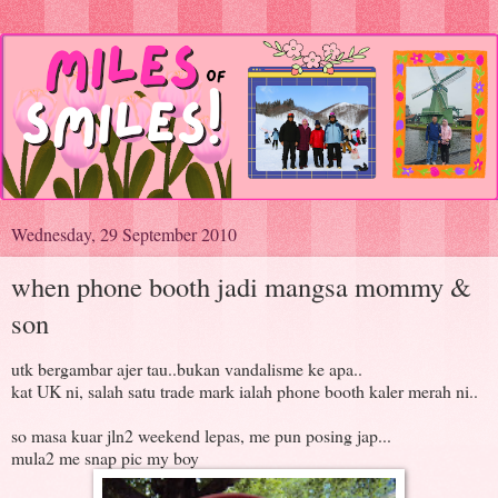
Wednesday, 29 September 2010
when phone booth jadi mangsa mommy &
son
utk bergambar ajer tau..bukan vandalisme ke apa..
kat UK ni, salah satu trade mark ialah phone booth kaler merah ni..
so masa kuar jln2 weekend lepas, me pun posing jap...
mula2 me snap pic my boy