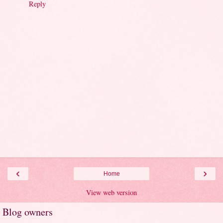
Reply
‹
›
Home
View web version
Blog owners