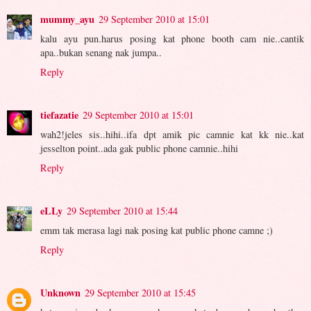
mummy_ayu
29 September 2010 at 15:01
kalu ayu pun.harus posing kat phone booth cam nie..cantik
apa..bukan senang nak jumpa..
Reply
tiefazatie
29 September 2010 at 15:01
wah2!jeles sis..hihi..ifa dpt amik pic camnie kat kk nie..kat
jesselton point..ada gak public phone camnie..hihi
Reply
eLLy
29 September 2010 at 15:44
emm tak merasa lagi nak posing kat public phone camne ;)
Reply
Unknown
29 September 2010 at 15:45