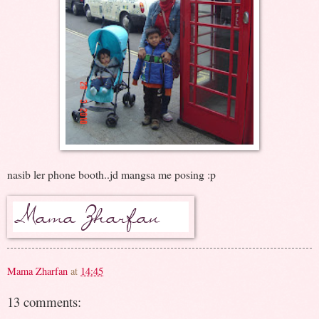
nasib ler phone booth..jd mangsa me posing :p
Mama Zharfan
at
14:45
13 comments: