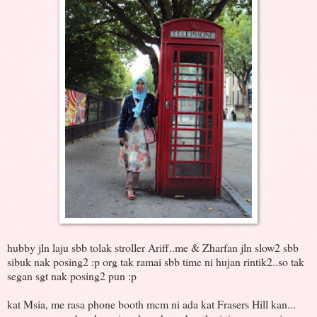
hubby jln laju sbb tolak stroller Ariff..me & Zharfan jln slow2 sbb
sibuk nak posing2 :p org tak ramai sbb time ni hujan rintik2..so tak
segan sgt nak posing2 pun :p
kat Msia, me rasa phone booth mcm ni ada kat Frasers Hill kan...