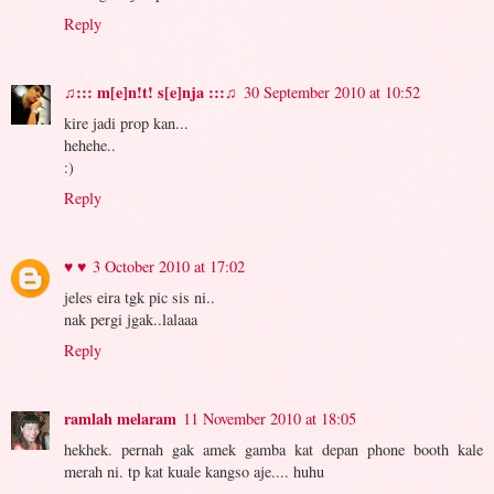
Reply
♫::: m[e]n!t! s[e]nja :::♫
30 September 2010 at 10:52
kire jadi prop kan...
hehehe..
:)
Reply
♥ ♥
3 October 2010 at 17:02
jeles eira tgk pic sis ni..
nak pergi jgak..lalaaa
Reply
ramlah melaram
11 November 2010 at 18:05
hekhek. pernah gak amek gamba kat depan phone booth kale
merah ni. tp kat kuale kangso aje.... huhu