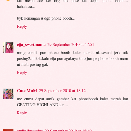
kat mesia ade ker org nak pose kat depan phone booth...
hahahaaa...
byk kenangan u dgn phone booth...
Reply
eija_sweetmama
29 September 2010 at 17:51
mmg cantik pun phone booth kaler merah ni..sesuai jerk utk
posing2..hik3..kalo eija pun agaknye kalo jumpe phone booth mcm
ni msti posing gak
Reply
Cute MuM
29 September 2010 at 18:12
me cuma dapat amik gambar kat phonebooth kaler merah kat
GENTING HIGHLAND jer....
Reply
ardinihumaira
29 September 2010 at 18:40