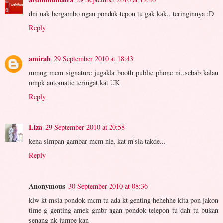
dni nak bergambo ngan pondok tepon tu gak kak.. teringinnya :D
Reply
amirah
29 September 2010 at 18:43
mmng mcm signature jugakla booth public phone ni..sebab kalau
nmpk automatic teringat kat UK
Reply
Liza
29 September 2010 at 20:58
kena simpan gambar mcm nie, kat m'sia takde...
Reply
Anonymous
30 September 2010 at 08:36
klw kt msia pondok mcm tu ada kt genting hehehhe kita pon jakon
time g genting amek gmbr ngan pondok telepon tu dah tu bukan
senang nk jumpe kan