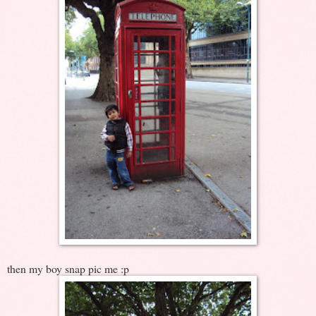
then my boy snap pic me :p