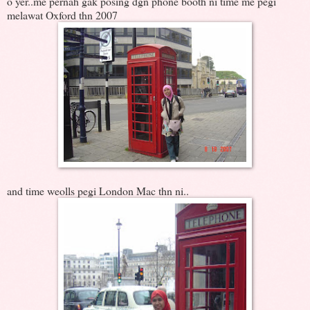
o yer..me pernah gak posing dgn phone booth ni time me pegi
melawat Oxford thn 2007
and time weolls pegi London Mac thn ni..