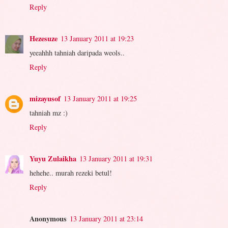
Reply
Hezesuze
13 January 2011 at 19:23
yeeahhh tahniah daripada weols..
Reply
mizayusof
13 January 2011 at 19:25
tahniah mz :)
Reply
Yuyu Zulaikha
13 January 2011 at 19:31
hehehe.. murah rezeki betul!
Reply
Anonymous
13 January 2011 at 23:14