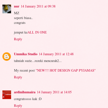
nur
14 January 2011 at 09:38
MZ
seperti biasa..
congrats
jemput ke
ALL IN ONE
Reply
Ummika Studio
14 January 2011 at 12:48
tahniah suzie...rezeki mencurah2...
My recent post
"NEW!!! HOT DESIGN GAP PYJAMAS"
Reply
ardinihumaira
14 January 2011 at 14:05
congratsssss kak :D
Reply