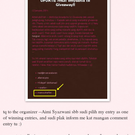
tq to the organizer --Aimi Syazwani sbb sudi pilih my entry as one
of winning entries, and sudi plak inform me kat ruangan comment
entry tu :)