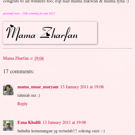
congrats to all winners too, esp nad mama zakwan & mama lyna :)
personal note : 15th winning for jan 2011
Mama Zharfan
at
19:04
17 comments:
mama_umar_maryam
13 January 2011 at 19:08
tahniah mz ;)
Reply
Ezna Khalili
13 January 2011 at 19:08
huhuhu kemenangan yg terindah!!! sokong suzz :-)