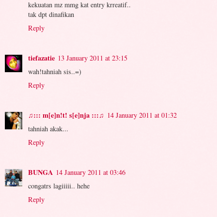
kekuatan mz mmg kat entry krreatif..
tak dpt dinafikan
Reply
tiefazatie
13 January 2011 at 23:15
wah!tahniah sis..=)
Reply
♫::: m[e]n!t! s[e]nja :::♫
14 January 2011 at 01:32
tahniah akak...
Reply
BUNGA
14 January 2011 at 03:46
congatrs lagiiiii.. hehe
Reply