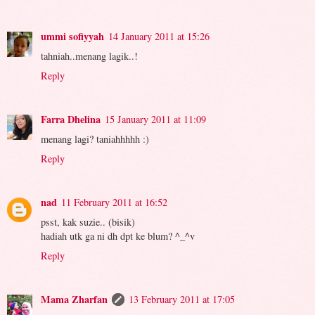
ummi sofiyyah
14 January 2011 at 15:26
tahniah..menang lagik..!
Reply
Farra Dhelina
15 January 2011 at 11:09
menang lagi? taniahhhhh :)
Reply
nad
11 February 2011 at 16:52
psst, kak suzie.. (bisik)
hadiah utk ga ni dh dpt ke blum? ^_^v
Reply
Mama Zharfan
13 February 2011 at 17:05