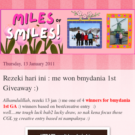
Thursday, 13 January 2011
Rezeki hari ini : me won bmydania 1st
Giveaway :)
winners for bmydania
Alhamdulillah
, rezeki 13 jan :) me one of 4
1st GA
:) winners based on best/creative entry :)
well....me tough luck bab2 lucky draw, so nak kena focus those
CGL yg creative entry based ni nampaknya :)