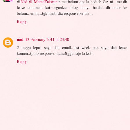
@
Nad @ MamaZakwan
: me belum dpt la hadiah GA ni...me dh
leave comment kat organizer blog, tanya hadiah dh antar ke
belum...emm...tgk nanti dia response ke tak...
Reply
nad
13 February 2011 at 23:40
2 mggu lepas saya dah email..last week pun saya dah leave
komen..tp no response..huhu!tggu saje la kot..
Reply