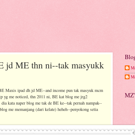
Blo
E jd ME thn ni--tak masyukk
Ma
Ma
my BE Maxis ipad dh jd ME--and income pun tak masyuk mcm
MZ'
tp yg me noticed, thn 2011 ni, BE kat blog me jrg2
 dia kata naper blog me tak de BE ke--tak pernah nampak--
 blog me memanjang (dari kelate) heheh--penyokong setia