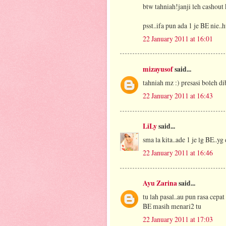
btw tahniah!janji leh cashout k
psst..ifa pun ada 1 je BE nie..
22 January 2011 at 16:01
mizayusof
said...
tahniah mz :) presasi boleh di
22 January 2011 at 16:43
LiLy
said...
sma la kita..ade 1 je lg BE..yg
22 January 2011 at 16:46
Ayu Zarina
said...
tu lah pasal..au pun rasa cepat
BE masih menari2 tu
22 January 2011 at 17:03