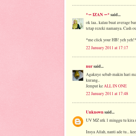
*∽ IZAN ∽*
said...
ok laa.. kalau buat average ba
tetap rezeki namanya. Cash out
*me click your HB! yeh yeh!
22 January 2011 at 17:17
nur
said...
Agaknye sebab makin hari ma
kurang..
Jemput ke
ALL IN ONE
22 January 2011 at 17:48
Unknown
said...
UV MZ utk 1 minggu tu kira ut
Insya Allah, nanti ade tu... ke