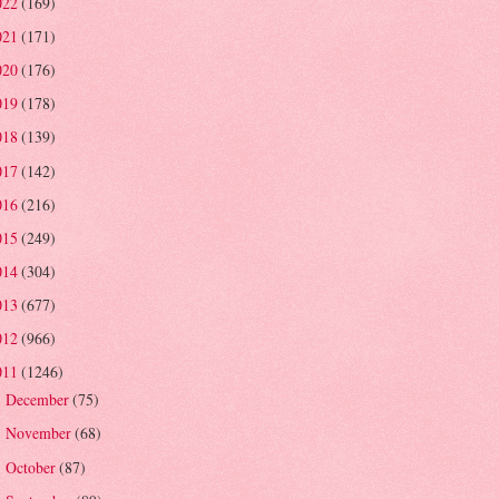
022
(169)
021
(171)
020
(176)
019
(178)
018
(139)
017
(142)
016
(216)
015
(249)
014
(304)
013
(677)
012
(966)
011
(1246)
December
(75)
►
November
(68)
►
October
(87)
►