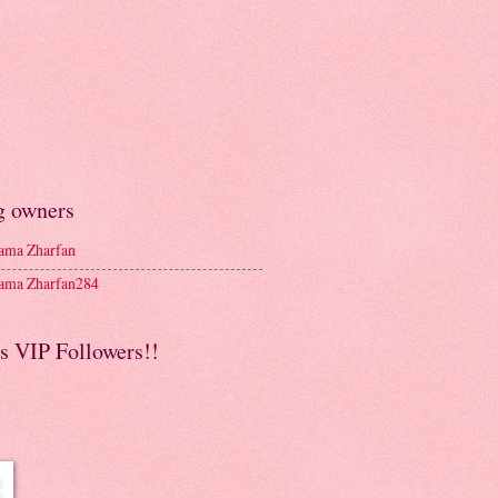
g owners
ma Zharfan
ma Zharfan284
s VIP Followers!!