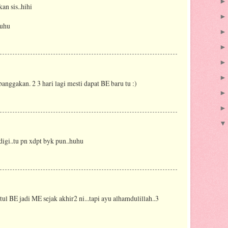
an sis..hihi
huhu
banggakan. 2 3 hari lagi mesti dapat BE baru tu :)
 digi..tu pn xdpt byk pun..huhu
 tul BE jadi ME sejak akhir2 ni...tapi ayu alhamdulillah..3