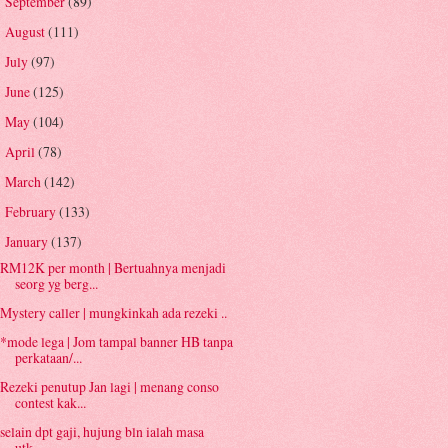
September
(89)
►
August
(111)
►
July
(97)
►
June
(125)
►
May
(104)
►
April
(78)
►
March
(142)
►
February
(133)
►
January
(137)
▼
RM12K per month | Bertuahnya menjadi
seorg yg berg...
Mystery caller | mungkinkah ada rezeki ..
*mode lega | Jom tampal banner HB tanpa
perkataan/...
Rezeki penutup Jan lagi | menang conso
contest kak...
selain dpt gaji, hujung bln ialah masa
utk...........