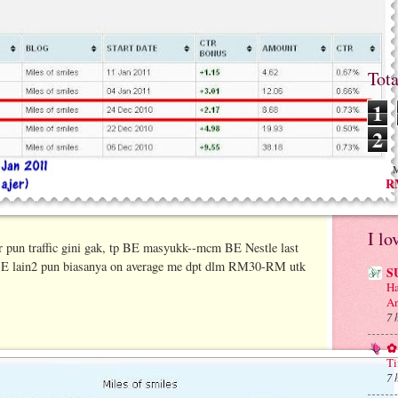
Tot
1
2
M
RM
I lo
year pun traffic gini gak, tp BE masyukk--mcm BE Nestle last
BE lain2 pun biasanya on average me dpt dlm RM30-RM utk
S
Ha
An
7 
✿ 
Ti
7 