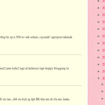
2
►
2
►
2
►
2
►
2
►
2
►
bbrp hr..tp u 500 uv utk sehari..cayalah! aperpon tahniah
2
►
2
►
2
►
2
►
ni sen2 pun teda2 lagi ni.heheeee tapi heppy blogging tu
2
►
2
▼
E sis tau...sbb sis byk lg dpt BE thn nie dr ifa nie..haha