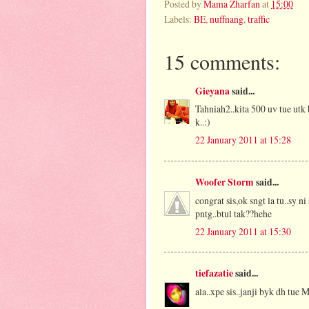
Posted by
Mama Zharfan
at
15:00
Labels:
BE
,
nuffnang
,
traffic
15 comments:
Gieyana
said...
Tahniah2..kita 500 uv tue utk 
k..:)
22 January 2011 at 15:28
Woofer Storm
said...
congrat sis,ok sngt la tu..sy 
pntg..btul tak??hehe
22 January 2011 at 15:30
tiefazatie
said...
ala..xpe sis..janji byk dh tue M