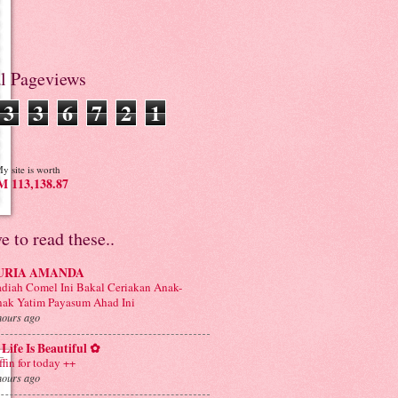
al Pageviews
3
3
6
7
2
1
y site is worth
 113,138.87
ve to read these..
URIA AMANDA
diah Comel Ini Bakal Ceriakan Anak-
ak Yatim Payasum Ahad Ini
hours ago
Life Is Beautiful ✿
ffin for today ++
hours ago