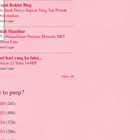
yazni Rahim Blog
la Anak Punya Impian Yang Tak Pernah
ibayangkan
hours ago
ilah Shaizhar
7 - Pengalaman Pertama Menaiki BRT
nway Line
hours ago
ri hari yang ku lalui...
tatan 22 Safar 1448H
hours ago
Show All
e to peep?
026
(241)
025
(490)
024
(328)
023
(280)