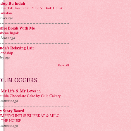
idup Itu Indah
mai Tak Tau Tapai Pulut Ni Baik Untuk
sihatan
hours ago
offee Break With Me
rkena Jugak...
 hours ago
nda's Relaxing Lair
iendship
day ago
Show All
OL BLOGGERS
: My Life & My Loves ::.
tilda Chocolate Cake by Gula Cakery
 minutes ago
y Story Board
EMPENG INTI SUSU PEKAT & MILO
N THE HOUSE
 minutes ago