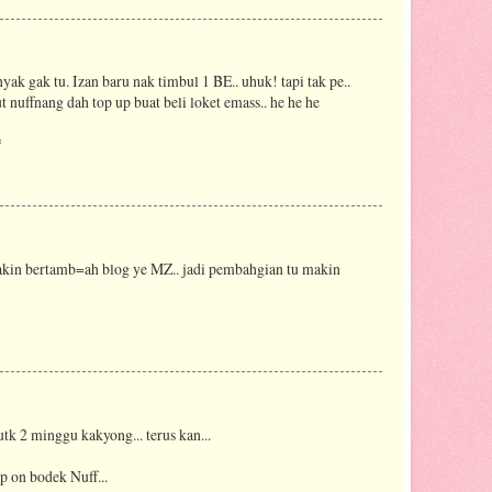
nyak gak tu. Izan baru nak timbul 1 BE.. uhuk! tapi tak pe..
 nuffnang dah top up buat beli loket emass.. he he he
*
kin bertamb=ah blog ye MZ.. jadi pembahgian tu makin
k 2 minggu kakyong... terus kan...
ep on bodek Nuff...