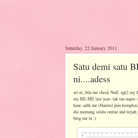
Saturday, 22 January 2011
Satu demi satu B
ni....adess
ari ni, bila me check Nuff, tgk2 
my BE-ME last year--tak tau naper..
kuar..adik me (Hanim) pun komplen,
dia memang selalu online and terjah
blog me tu :)