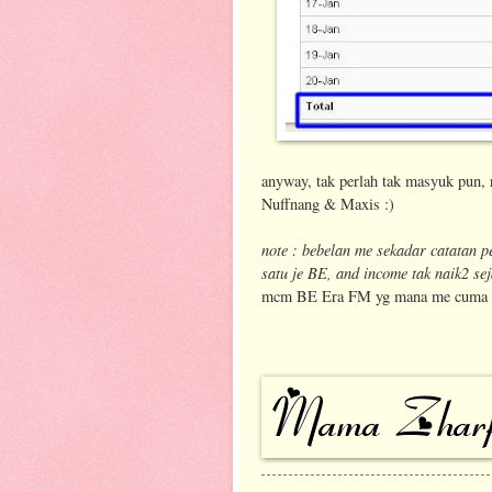
anyway, tak perlah tak masyuk pun, 
Nuffnang & Maxis :)
note : bebelan me sekadar catatan p
satu je BE, and income tak naik2 sej
mcm BE Era FM yg mana me cuma dpt