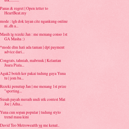
Panas & regret | Open letter to
HeartBeat.my
mode : tgh dok layan cite ngankung online
ni..dh a...
Masih lg rezeki Jan : me menang conso 1st
GA Masha :)
*mode dlm hati ada taman | dpt payment
advice dari...
Congrats, tahniah, mabruuk | Kelantan
Juara Piala...
Agak2 boleh ker pakai tudung gaya Yuna
tu | jom ba...
Rezeki penutup Jan | me menang 1st prize
"sporting...
Susah payah meraih undi utk contest Mat
Joe | Alha...
Yuna cun sopan popular | tudung stylo
trend masa kini
David Teo Metrowealth yg me kenal..