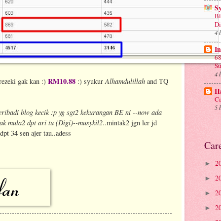
S
Bi
D
4 
In
68
Su
4 
RM10.88
Alhamdulillah
rezeki gak kan :)
:) syukur
and TQ
Ha
Ca
5 
eribadi blog kecik :p yg sgt2 kekurangan BE ni --now ada
ak mula2 dpt ari tu (Digi)--musykil2
..mintak2 jgn ler jd
 34 sen ajer tau..adess
Car
2
►
2
►
2
►
2
►