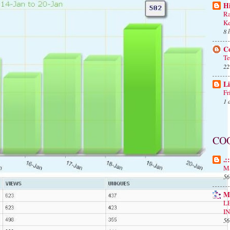
H
Ra
Ke
8 
C
Te
22
Li
Fr
1 
CO
.:
Ma
56
M
L
I
56