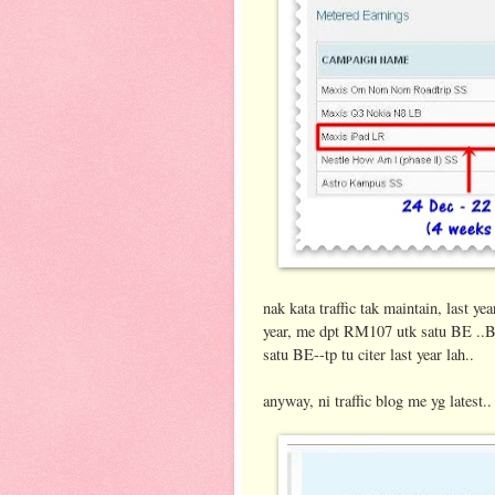
nak kata traffic tak maintain, last 
year, me dpt RM107 utk satu BE ..
satu BE--tp tu citer last year lah..
anyway, ni traffic blog me yg latest..