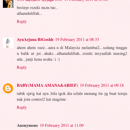
bestnye rezeki mcm tue..
alhamdulillah...
Reply
AyuArjuna BiGoshh
19 February 2011 at 08:33
ahem ahem suzz...aura u di Malaysia melambai2...sedang tunggu
u balik ni jer...ahaks...alhamdulillah...rezeki insyaallah masing2
ada...janji kena usaha :) :)
Reply
BABY(MAMA AMANA&ARIEF)
19 February 2011 at 09:18
tabik sprig kat ayu..bila tgok dia selalu menang itu yg buat teruja
nak join contest2 kat magzine
Reply
Anonymous
19 February 2011 at 11:09