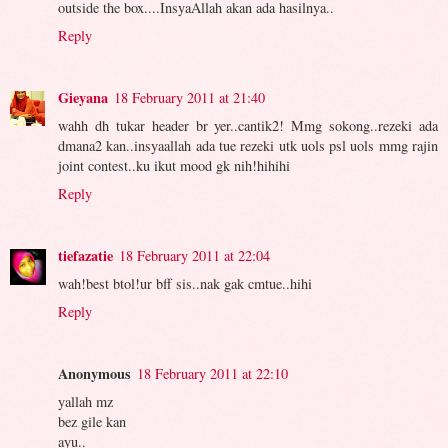
outside the box....InsyaAllah akan ada hasilnya..
Reply
Gieyana
18 February 2011 at 21:40
wahh dh tukar header br yer..cantik2! Mmg sokong..rezeki ada
dmana2 kan..insyaallah ada tue rezeki utk uols psl uols mmg rajin
joint contest..ku ikut mood gk nih!hihihi
Reply
tiefazatie
18 February 2011 at 22:04
wah!best btol!ur bff sis..nak gak cmtue..hihi
Reply
Anonymous
18 February 2011 at 22:10
yallah mz
bez gile kan
ayu..