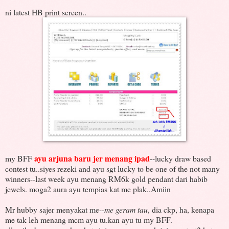
ni latest HB print screen..
ayu arjuna baru jer menang ipad
my BFF
--lucky draw based
contest tu..siyes rezeki and ayu sgt lucky to be one of the not many
winners--last week ayu menang RM6k gold pendant dari habib
jewels. moga2 aura ayu tempias kat me plak..Amiin
Mr hubby sajer menyakat me-
-me geram tau
, dia ckp, ha, kenapa
me tak leh menang mcm ayu tu.kan ayu tu my BFF.