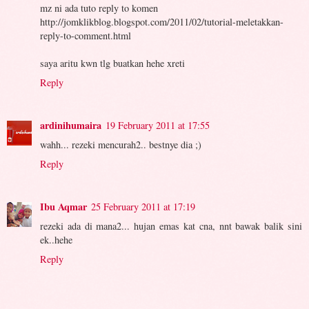
mz ni ada tuto reply to komen
http://jomklikblog.blogspot.com/2011/02/tutorial-meletakkan-
reply-to-comment.html
saya aritu kwn tlg buatkan hehe xreti
Reply
ardinihumaira
19 February 2011 at 17:55
wahh... rezeki mencurah2.. bestnye dia ;)
Reply
Ibu Aqmar
25 February 2011 at 17:19
rezeki ada di mana2... hujan emas kat cna, nnt bawak balik sini
ek..hehe
Reply