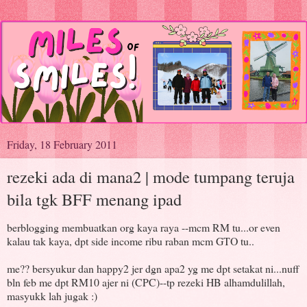
Friday, 18 February 2011
rezeki ada di mana2 | mode tumpang teruja
bila tgk BFF menang ipad
berblogging membuatkan org kaya raya --mcm RM tu...or even
kalau tak kaya, dpt side income ribu raban mcm GTO tu..
me?? bersyukur dan happy2 jer dgn apa2 yg me dpt setakat ni...nuff
bln feb me dpt RM10 ajer ni (CPC)--tp rezeki HB alhamdulillah,
masyukk lah jugak :)