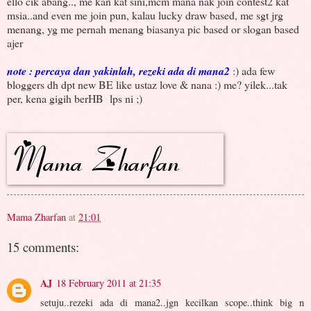
ello cik abang.., me kan kat sini,mcm mana nak join contest2 kat
msia..and even me join pun, kalau lucky draw based, me sgt jrg
menang, yg me pernah menang biasanya pic based or slogan based
ajer
note : percaya dan yakinlah, rezeki ada di mana2
:) ada few
bloggers dh dpt new BE like ustaz love & nana :) me? yilek...tak
per, kena gigih berHB lps ni ;)
Mama Zharfan
at
21:01
15 comments:
AJ
18 February 2011 at 21:35
setuju..rezeki ada di mana2..jgn kecilkan scope..think big n