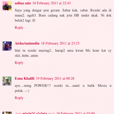
azlina aziz
18 February 2011 at 22:43
Saya yang dengar pon geram. Sabar kak, sabar. Rezeki ada di
mana2. ngeh3. Baru cadang nak join HB under akak. Ni dok
belek2 lagi :D
Reply
AishaAminudin
18 February 2011 at 23:15
btui tu rezeki masing2.. harap2 aura kwan Mz kene kat sy
skit..hehe..amin
Reply
Ezna Khalili
19 February 2011 at 00:28
ayu....mmg POWER!!! rezeki tu....nanti u balik Mesia u
pulak...:-)
Reply
♫::: m[e]n!t! s[e]nja :::♫
19 February 2011 at 03:00