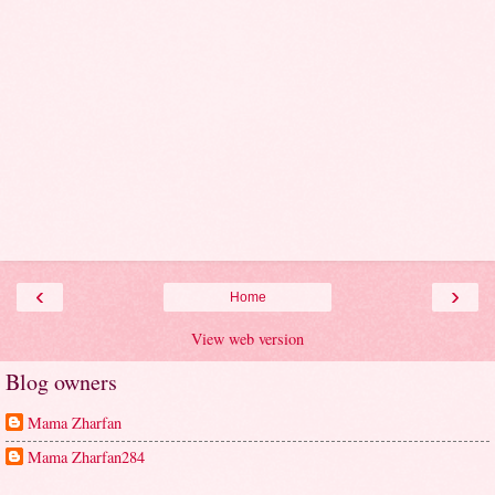
‹
›
Home
View web version
Blog owners
Mama Zharfan
Mama Zharfan284