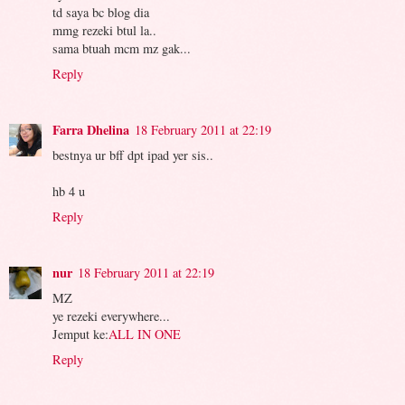
td saya bc blog dia
mmg rezeki btul la..
sama btuah mcm mz gak...
Reply
Farra Dhelina
18 February 2011 at 22:19
bestnya ur bff dpt ipad yer sis..
hb 4 u
Reply
nur
18 February 2011 at 22:19
MZ
ye rezeki everywhere...
Jemput ke:
ALL IN ONE
Reply