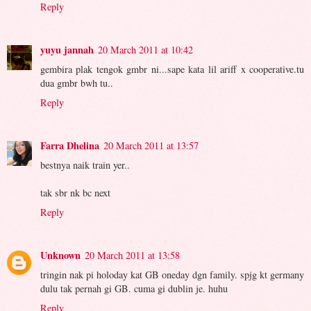
Reply
yuyu jannah
20 March 2011 at 10:42
gembira plak tengok gmbr ni...sape kata lil ariff x cooperative.tu
dua gmbr bwh tu..
Reply
Farra Dhelina
20 March 2011 at 13:57
bestnya naik train yer..
tak sbr nk bc next
Reply
Unknown
20 March 2011 at 13:58
tringin nak pi holoday kat GB oneday dgn family. spjg kt germany
dulu tak pernah gi GB. cuma gi dublin je. huhu
Reply