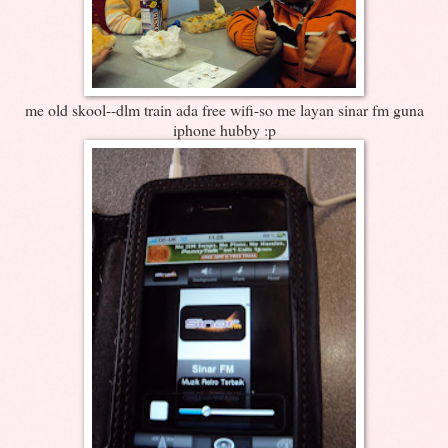
me old skool--dlm train ada free wifi-so me layan sinar fm guna
iphone hubby :p