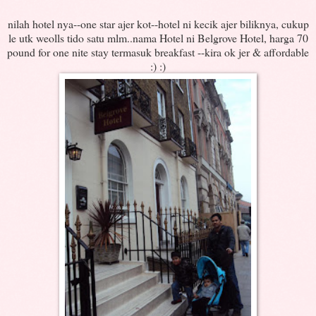
nilah hotel nya--one star ajer kot--hotel ni kecik ajer biliknya, cukup
le utk weolls tido satu mlm..nama Hotel ni Belgrove Hotel, harga 70
pound for one nite stay termasuk breakfast --kira ok jer & affordable
:) :)