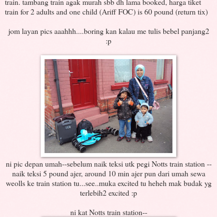
train. tambang train agak murah sbb dh lama booked, harga tiket
train for 2 adults and one child (Ariff FOC) is 60 pound (return tix)
jom layan pics aaahhh....boring kan kalau me tulis bebel panjang2
:p
ni pic depan umah--sebelum naik teksi utk pegi Notts train station --
naik teksi 5 pound ajer, around 10 min ajer pun dari umah sewa
weolls ke train station tu...see..muka excited tu heheh mak budak yg
terlebih2 excited :p
ni kat Notts train station--