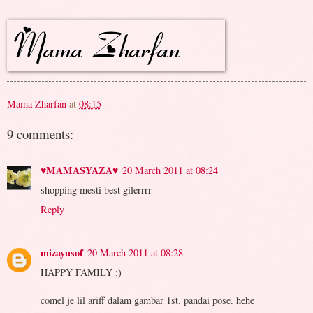
Mama Zharfan
at
08:15
9 comments:
♥MAMASYAZA♥
20 March 2011 at 08:24
shopping mesti best gilerrrr
Reply
mizayusof
20 March 2011 at 08:28
HAPPY FAMILY :)
comel je lil ariff dalam gambar 1st. pandai pose. hehe