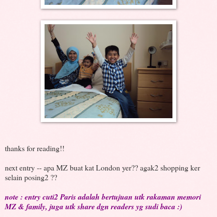
thanks for reading!!
next entry -- apa MZ buat kat London yer?? agak2 shopping ker
selain posing2 ??
note : entry cuti2 Paris adalah bertujuan utk rakaman memori
MZ & family, juga utk share dgn readers yg sudi baca :)