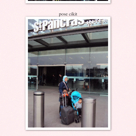
pose cikit