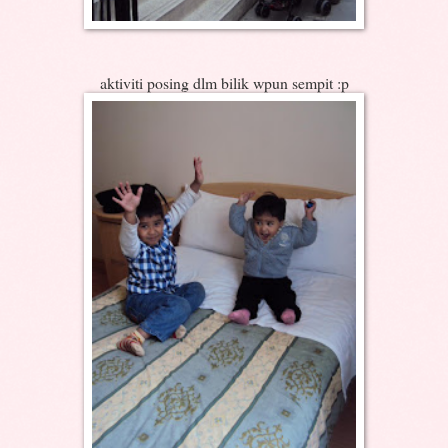
aktiviti posing dlm bilik wpun sempit :p