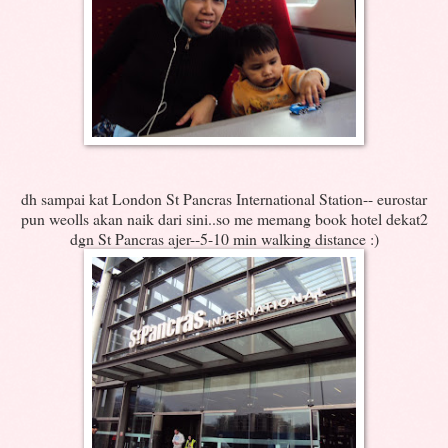
dh sampai kat London St Pancras International Station-- eurostar
pun weolls akan naik dari sini..so me memang book hotel dekat2
dgn St Pancras ajer--5-10 min walking distance :)