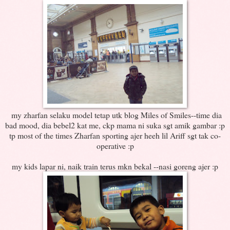
my zharfan selaku model tetap utk blog Miles of Smiles--time dia
bad mood, dia bebel2 kat me, ckp mama ni suka sgt amik gambar :p
tp most of the times Zharfan sporting ajer heeh lil Ariff sgt tak co-
operative :p
my kids lapar ni, naik train terus mkn bekal --nasi goreng ajer :p