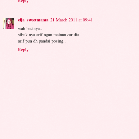
Reply
eija_sweetmama
21 March 2011 at 09:41
wah bestnya..
sibuk nya arif ngan mainan car dia..
arif pun dh pandai posing..
Reply