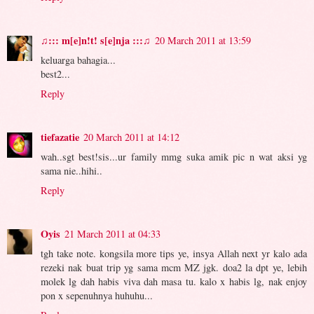
♫::: m[e]n!t! s[e]nja :::♫
20 March 2011 at 13:59
keluarga bahagia...
best2...
Reply
tiefazatie
20 March 2011 at 14:12
wah..sgt best!sis...ur family mmg suka amik pic n wat aksi yg
sama nie..hihi..
Reply
Oyis
21 March 2011 at 04:33
tgh take note. kongsila more tips ye, insya Allah next yr kalo ada
rezeki nak buat trip yg sama mcm MZ jgk. doa2 la dpt ye, lebih
molek lg dah habis viva dah masa tu. kalo x habis lg, nak enjoy
pon x sepenuhnya huhuhu...