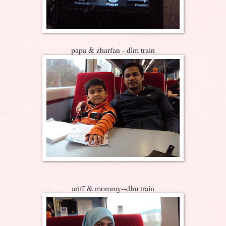
papa & zharfan - dlm train
ariff & mommy--dlm train