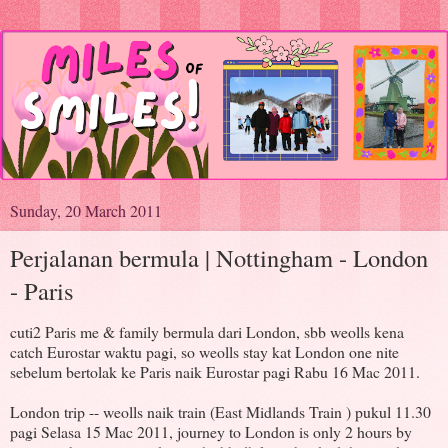
Sunday, 20 March 2011
Perjalanan bermula | Nottingham - London
- Paris
cuti2 Paris me & family bermula dari London, sbb weolls kena
catch Eurostar waktu pagi, so weolls stay kat London one nite
sebelum bertolak ke Paris naik Eurostar pagi Rabu 16 Mac 2011.
London trip -- weolls naik train (East Midlands Train ) pukul 11.30
pagi Selasa 15 Mac 2011, journey to London is only 2 hours by