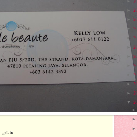
2
►
2
►
2
►
2
►
2
►
2
►
2
►
2
►
2
►
2
►
2
►
2
▼
sage2 tu