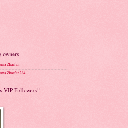
g owners
ma Zharfan
ma Zharfan284
s VIP Followers!!