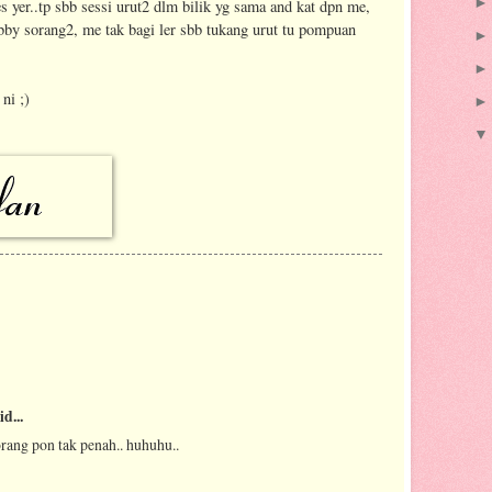
es yer..tp sbb sessi urut2 dlm bilik yg sama and kat dpn me,
ubby sorang2, me tak bagi ler sbb tukang urut tu pompuan
ni ;)
id...
orang pon tak penah.. huhuhu..