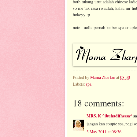
both tukang urut adalah chinese ladi
so me tak rasa risaulah, kalau mr h
hokeyy :p
note : uolls pernah ke ber spa couple 
Posted by
Mama Zharfan
at
08:30
Labels:
spa
18 comments:
MRS. K ^ibuhadifhessa^
sa
jangan kan couple spa, pegi s
3 May 2011 at 08:36