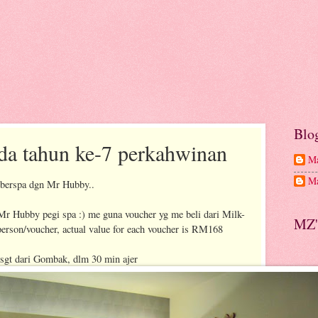
Blo
da tahun ke-7 perkahwinan
Ma
Ma
 berspa dgn Mr Hubby..
 Mr Hubby pegi spa :) me guna voucher yg me beli dari Milk-
MZ'
person/voucher, actual value for each voucher is RM168
 sgt dari Gombak, dlm 30 min ajer