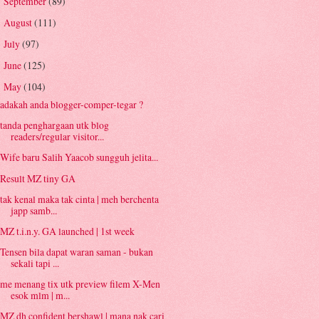
September
(89)
►
August
(111)
►
July
(97)
►
June
(125)
►
May
(104)
▼
adakah anda blogger-comper-tegar ?
tanda penghargaan utk blog
readers/regular visitor...
Wife baru Salih Yaacob sungguh jelita...
Result MZ tiny GA
tak kenal maka tak cinta | meh berchenta
japp samb...
MZ t.i.n.y. GA launched | 1st week
Tensen bila dapat waran saman - bukan
sekali tapi ...
me menang tix utk preview filem X-Men
esok mlm | m...
MZ dh confident bershawl | mana nak cari