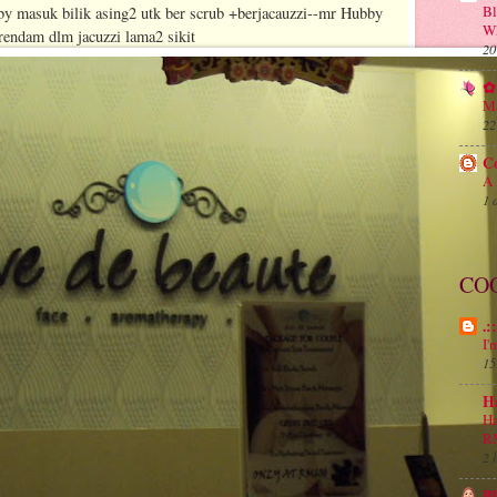
B
by masuk bilik asing2 utk ber scrub +berjacauzzi--mr Hubby
Wh
berendam dlm jacuzzi lama2 sikit
20
✿ 
Ma
22
C
A 
1 
CO
.:
I'
15
H
Ha
R
2 
B