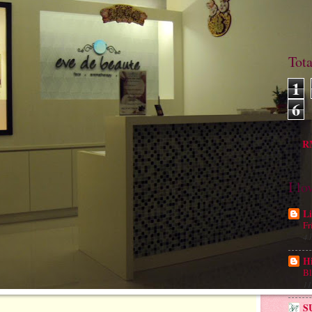
Tot
1
6
M
RM
I lo
Li
Fr
4 
H
Bl
11
S