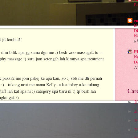
Bu
2 
e
M
D
N
t jd lembut!!
6 
P
dlm bilik spa yg sama dgn me :) besh woo massage2 tu --
Ng
hy massage :) satu jam setengah lah kiranya spa treatment
Di
11
ak paksa2 me join pakej ke apa kan, so :) sbb me dh pernah
u :) - tukang urut me nama Kelly--a.k.a tokey a.ka tukang
Car
aff lah kat spa ni :) category spa baru ni :) tp besh lah
ngku gak :)
2
►
2
►
2
►
2
►