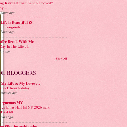
log Kawan Kawan Kena Removed?
y....
 hours ago
Life Is Beautiful ✿
ri mengundi!
 hours ago
offee Break With Me
Day In The Life of...
day ago
Show All
OL BLOGGERS
: My Life & My Loves ::.
m back from holiday
 minutes ago
argaemas MY
rga Emas Hari Ini 6-8-2026 naik
M564.69
hours ago
log Sihatimerahjambu