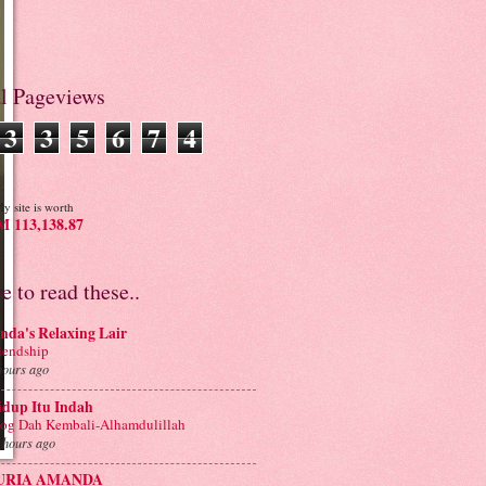
al Pageviews
3
3
5
6
7
4
y site is worth
 113,138.87
ve to read these..
nda's Relaxing Lair
iendship
hours ago
idup Itu Indah
og Dah Kembali-Alhamdulillah
 hours ago
URIA AMANDA