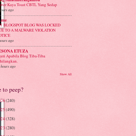
tter Kaya Toast CBTL Yang Sedap
hours ago
n.me
Y BLOGSPOT BLOG WAS LOCKED
UE TO A MALWARE VIOLATION
OTICE
hours ago
ESONA ETUZA
eri Apabila Blog Tiba-Tiba
hilangkan.
 hours ago
Show All
e to peep?
026
(240)
025
(490)
024
(328)
023
(280)