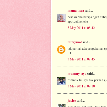
mama tisya
said...
best kn bila berspa ngan hubby
appt...ehhehehe
3 May 2011 at 08:42
mizayusof
said...
tak pernah ada pengalaman spa
:D
3 May 2011 at 08:45
mummy_ayu
said...
romntik tu...ayu tak pernah gie
3 May 2011 at 09:10
juelee
said...
pernah try kat krabi dulu tapi 