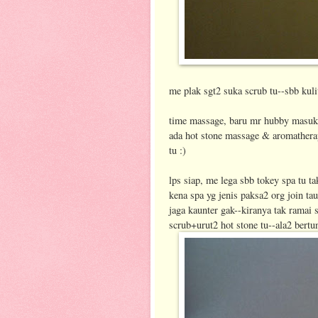
me plak sgt2 suka scrub tu--sbb kuli
time massage, baru mr hubby masuk 
ada hot stone massage & aromatherap
tu :)
lps siap, me lega sbb tokey spa tu t
kena spa yg jenis paksa2 org join ta
jaga kaunter gak--kiranya tak ramai st
scrub+urut2 hot stone tu--ala2 bertu