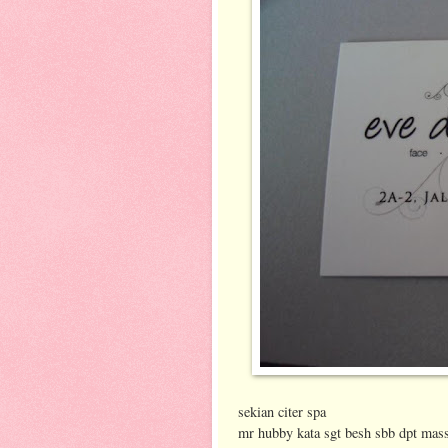
sekian citer spa
mr hubby kata sgt besh sbb dpt mas