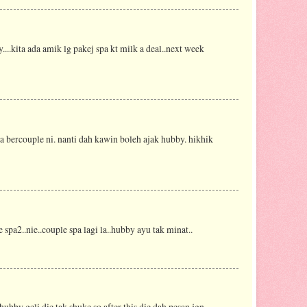
....kita ada amik lg pakej spa kt milk a deal..next week
 bercouple ni. nanti dah kawin boleh ajak hubby. hikhik
 spa2..nie..couple spa lagi la..hubby ayu tak minat..
hubby geli die tak shuke so after this die dah pesan jgn