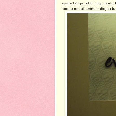
sampai kat spa pukul 2 ptg, me+hub
kata dia tak nak scrub, so dia just 