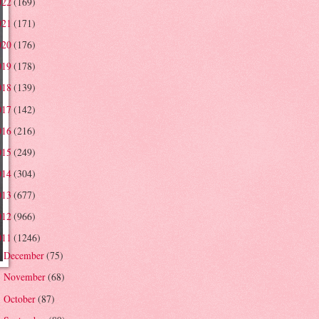
022
(169)
021
(171)
020
(176)
019
(178)
018
(139)
017
(142)
016
(216)
015
(249)
014
(304)
013
(677)
012
(966)
011
(1246)
December
(75)
►
November
(68)
►
October
(87)
►