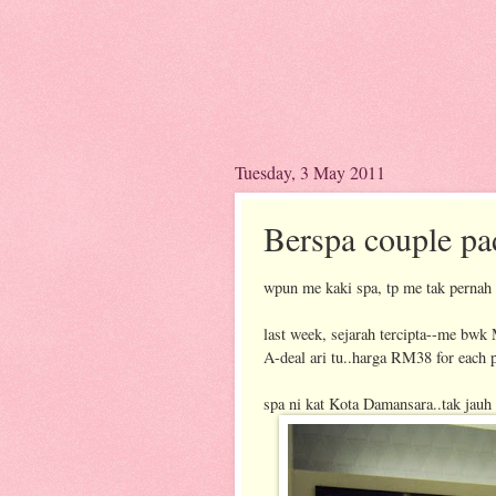
Tuesday, 3 May 2011
Berspa couple pa
wpun me kaki spa, tp me tak pernah
last week, sejarah tercipta--me bwk
A-deal ari tu..harga RM38 for each 
spa ni kat Kota Damansara..tak jauh