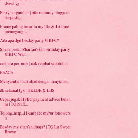
shawl yg ...
Entry bergambar | bila mommy bloggers
berposing
Frame paling besar in my life & 1st time
memegang ...
Ada apa dgn besday party @KFC?
Sneak peek : Zharfan's 6th birthday party
@KFC Wan...
ceritera perfume | nak rembat sebotol ni
PEACE
Menyambut hari ahad dengan senyuman
dh selamat tgk | HKLBR & LBS
Cepat jugak HSBC payment advice bulan
ni | TQ Nuff...
Tolong..help...| I can't see my/ur followers
:(
Besday my zharfan ditaja? | TQ Lil Sweet
Brown!