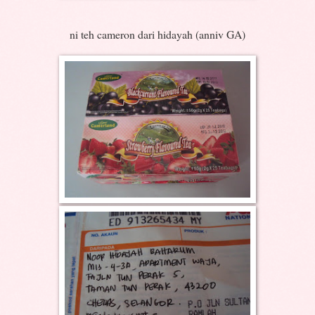
ni teh cameron dari hidayah (anniv GA)