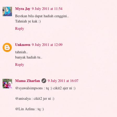
Myra Jay
9 July 2011 at 11:54
Bestkan bila dapat hadiah cenggini..
Tahniah ye kak :)
Reply
Unknown
9 July 2011 at 12:09
tahniah..
banyak hadiah tu..
Reply
Mama Zharfan
9 July 2011 at 16:07
@syawalsimpsons : tq :) cikit2 ajer ni :)
@anisalya : cikit2 jer ni :)
@Lin Azlina : tq :)