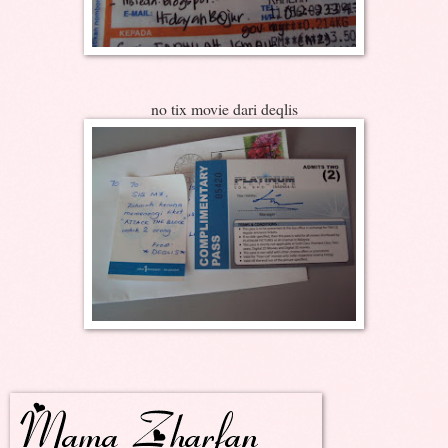
no tix movie dari deqlis