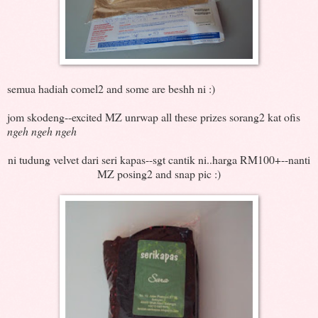
semua hadiah comel2 and some are beshh ni :)
jom skodeng--excited MZ unrwap all these prizes sorang2 kat ofis
ngeh ngeh ngeh
ni tudung velvet dari seri kapas--sgt cantik ni..harga RM100+--nanti
MZ posing2 and snap pic :)