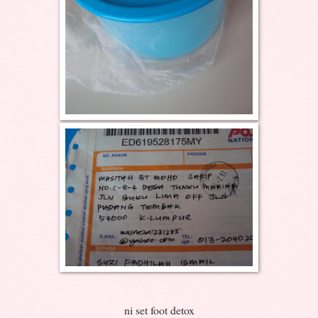
ni set foot detox