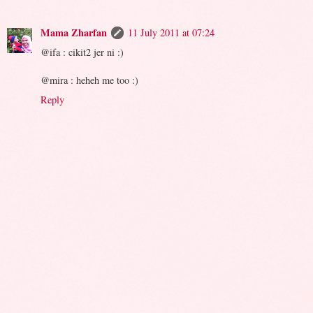
Mama Zharfan
11 July 2011 at 07:24
@ifa : cikit2 jer ni :)
@mira : heheh me too :)
Reply