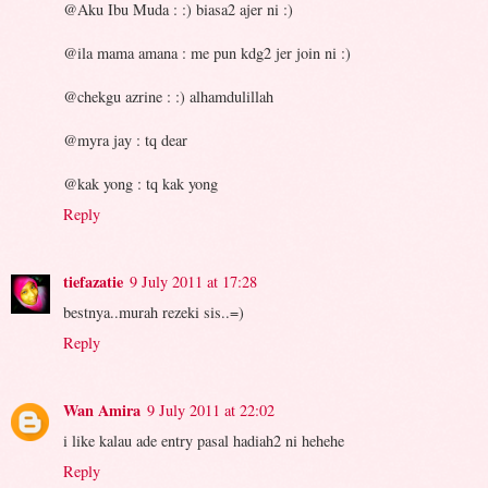
@Aku Ibu Muda : :) biasa2 ajer ni :)
@ila mama amana : me pun kdg2 jer join ni :)
@chekgu azrine : :) alhamdulillah
@myra jay : tq dear
@kak yong : tq kak yong
Reply
tiefazatie
9 July 2011 at 17:28
bestnya..murah rezeki sis..=)
Reply
Wan Amira
9 July 2011 at 22:02
i like kalau ade entry pasal hadiah2 ni hehehe
Reply