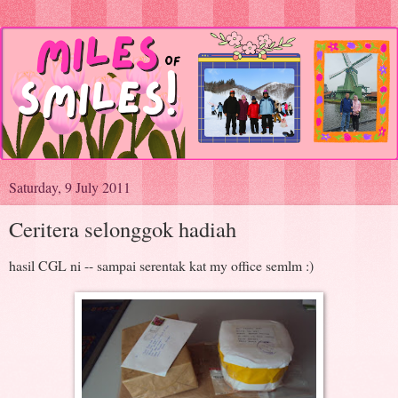
Saturday, 9 July 2011
Ceritera selonggok hadiah
hasil CGL ni -- sampai serentak kat my office semlm :)