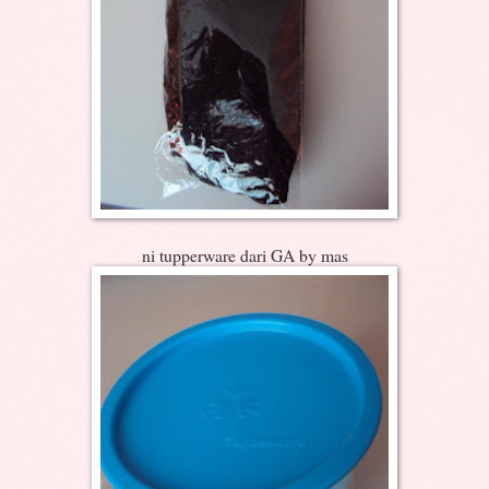
ni tupperware dari GA by mas