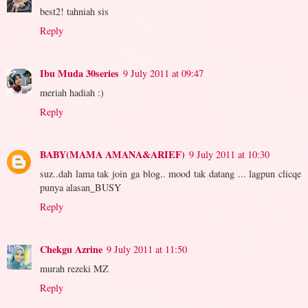
best2! tahniah sis
Reply
Ibu Muda 30series
9 July 2011 at 09:47
meriah hadiah :)
Reply
BABY(MAMA AMANA&ARIEF)
9 July 2011 at 10:30
suz..dah lama tak join ga blog.. mood tak datang ... lagpun clicqe
punya alasan_BUSY
Reply
Chekgu Azrine
9 July 2011 at 11:50
murah rezeki MZ
Reply