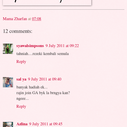
Mama Zharfan
at
07:08
12 comments:
syawalsimpsons
9 July 2011 at 09:22
tahniah....rezeki kembali semula
Reply
sal ya
9 July 2011 at 09:40
banyak hadiah ek...
rajin join GA byk la brngya kan?
ngeee...
Reply
Azlina
9 July 2011 at 09:45