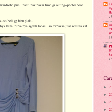
T
rdrobe pun...nanti nak pakai time gi outing+photoshoot
Up
Ha
2 
k..so beli yg biru plak..
e
k byk beza, rupa2nya sgtlah loose...so terpaksa jual semula kat
C
W
5 
P
BT
Sa
11
Car
2
►
2
►
2
►
2
►