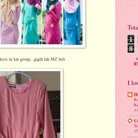
Tot
1
8
dress ni kat group...gigih lah MZ beli
M
RM
I lo
H
Ra
Ke
3 
C
Te
17