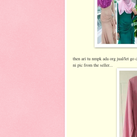
then ari tu nmpk ada org jual/let go 
ni pic from the seller...