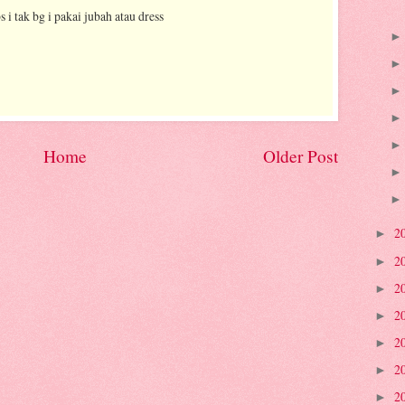
s i tak bg i pakai jubah atau dress
Home
Older Post
2
►
2
►
2
►
2
►
2
►
2
►
2
►