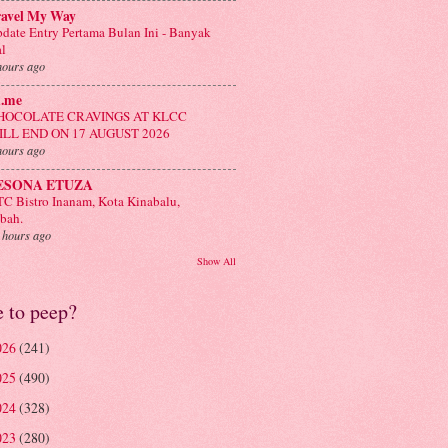
ravel My Way
date Entry Pertama Bulan Ini - Banyak
l
hours ago
n.me
HOCOLATE CRAVINGS AT KLCC
ILL END ON 17 AUGUST 2026
hours ago
ESONA ETUZA
C Bistro Inanam, Kota Kinabalu,
bah.
 hours ago
Show All
e to peep?
026
(241)
025
(490)
024
(328)
023
(280)