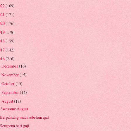
022
(169)
021
(171)
020
(176)
019
(178)
018
(139)
017
(142)
016
(216)
December
(16)
►
November
(15)
►
October
(15)
►
September
(14)
►
August
(18)
▼
Awesome August
Berpantang maut sebelum ajal
Sempena hari gaji