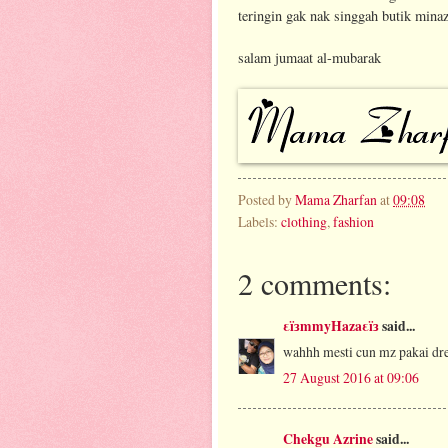
teringin gak nak singgah butik minaz
salam jumaat al-mubarak
Posted by
Mama Zharfan
at
09:08
Labels:
clothing
,
fashion
2 comments:
εïзmmyHazaεïз
said...
wahhh mesti cun mz pakai dre
27 August 2016 at 09:06
Chekgu Azrine
said...