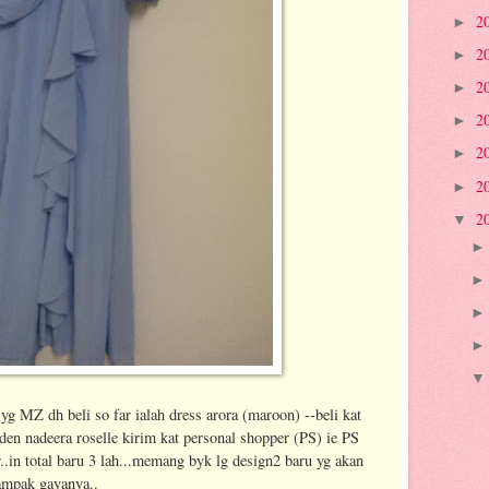
2
►
2
►
2
►
2
►
2
►
2
►
2
▼
yg MZ dh beli so far ialah dress arora (maroon) --beli kat
en nadeera roselle kirim kat personal shopper (PS) ie PS
er..in total baru 3 lah...memang byk lg design2 baru yg akan
ampak gayanya..