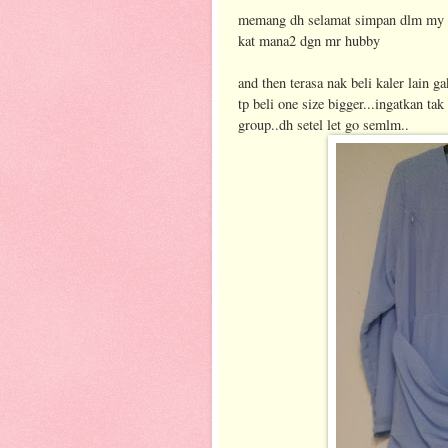
memang dh selamat simpan dlm my wa
kat mana2 dgn mr hubby
and then terasa nak beli kaler lain ga
tp beli one size bigger...ingatkan ta
group..dh setel let go semlm..