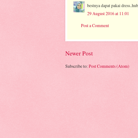
bestnya dapat pakai dress..hub
29 August 2016 at 11:01
Post a Comment
Newer Post
Subscribe to:
Post Comments (Atom)