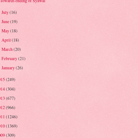
Towards ending of Syawal
July
(16)
►
June
(19)
►
May
(18)
►
April
(18)
►
March
(20)
►
February
(21)
►
January
(26)
►
015
(249)
014
(304)
013
(677)
012
(966)
011
(1246)
010
(1369)
009
(309)