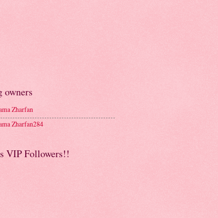
g owners
ma Zharfan
ma Zharfan284
s VIP Followers!!