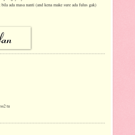
 bila ada masa nanti (and kena make sure ada fulus gak)
ss2 tu