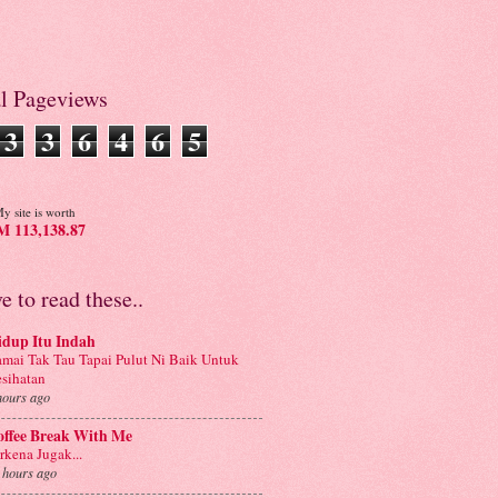
al Pageviews
3
3
6
4
6
5
y site is worth
 113,138.87
ve to read these..
idup Itu Indah
mai Tak Tau Tapai Pulut Ni Baik Untuk
sihatan
hours ago
offee Break With Me
rkena Jugak...
 hours ago