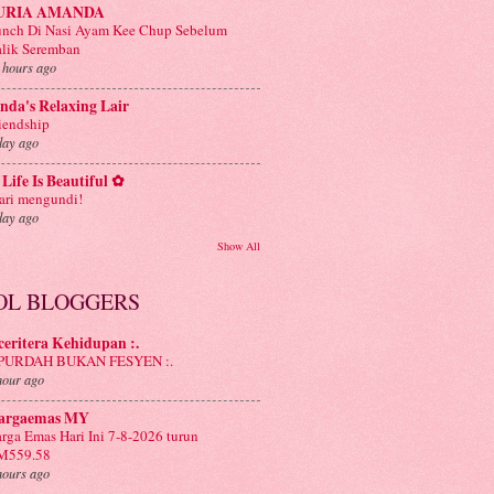
URIA AMANDA
nch Di Nasi Ayam Kee Chup Sebelum
lik Seremban
 hours ago
nda's Relaxing Lair
iendship
day ago
Life Is Beautiful ✿
ri mengundi!
day ago
Show All
OL BLOGGERS
 ceritera Kehidupan :.
: PURDAH BUKAN FESYEN :.
hour ago
argaemas MY
rga Emas Hari Ini 7-8-2026 turun
M559.58
hours ago