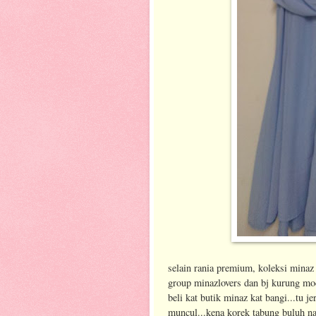
selain rania premium, koleksi minaz 
group minazlovers dan bj kurung mod
beli kat butik minaz kat bangi...tu j
muncul...kena korek tabung buluh n