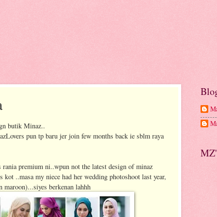
Blo
a
Ma
Ma
gn butik Minaz..
overs pun tp baru jer join few months back ie sblm raya
MZ'
 rania premium ni..wpun not the latest design of minaz
yrs kot ..masa my niece had her wedding photoshoot last year,
in maroon)...siyes berkenan lahhh