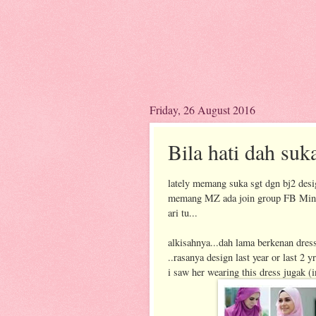
Friday, 26 August 2016
Bila hati dah suk
lately memang suka sgt dgn bj2 desi
memang MZ ada join group FB MinazL
ari tu...
alkisahnya...dah lama berkenan dress
..rasanya design last year or last 2 
i saw her wearing this dress jugak (