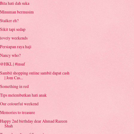
Bila hati dah suka
Minuman bermusim
Stalker eh?
Sikit tapi sedap
lovely weekends
Persiapan raya haji
Nancy who?
@HKL | #insaf
Sambil shopping online sambil dapat cash
| Jom Cas...
Something in red
Tips melembutkan hati anak
Our colourful weekend
Memories to treasure
Happy 2nd birthday dear Ahmad Razeen
Shah