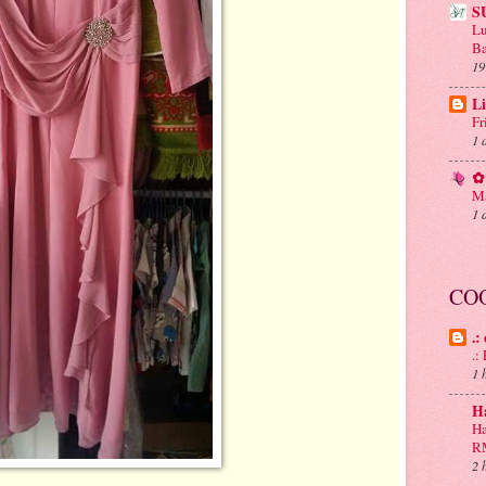
S
Lu
Ba
19
Li
Fr
1 
✿ 
Ma
1 
CO
.:
.
1 
H
Ha
R
2 