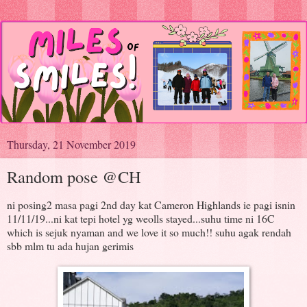
Thursday, 21 November 2019
Random pose @CH
ni posing2 masa pagi 2nd day kat Cameron Highlands ie pagi isnin
11/11/19...ni kat tepi hotel yg weolls stayed...suhu time ni 16C
which is sejuk nyaman and we love it so much!! suhu agak rendah
sbb mlm tu ada hujan gerimis