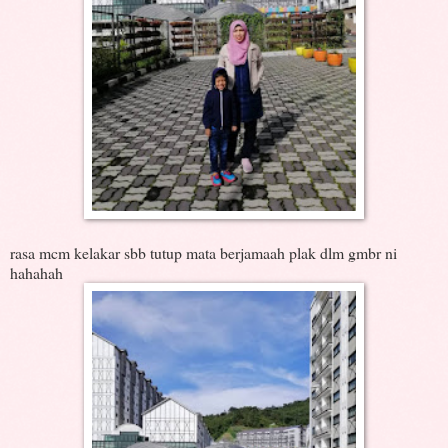
rasa mcm kelakar sbb tutup mata berjamaah plak dlm gmbr ni
hahahah