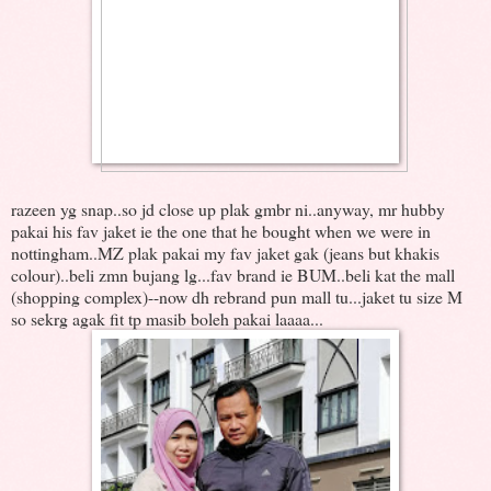
razeen yg snap..so jd close up plak gmbr ni..anyway, mr hubby
pakai his fav jaket ie the one that he bought when we were in
nottingham..MZ plak pakai my fav jaket gak (jeans but khakis
colour)..beli zmn bujang lg...fav brand ie BUM..beli kat the mall
(shopping complex)--now dh rebrand pun mall tu...jaket tu size M
so sekrg agak fit tp masib boleh pakai laaaa...