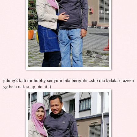
julung2 kali mr hubby senyum bila bergmbr...sbb dia kelakar razeen
yg beia nak snap pic ni ;)