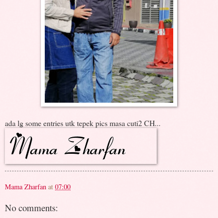
ada lg some entries utk tepek pics masa cuti2 CH...
Mama Zharfan
at
07:00
No comments: