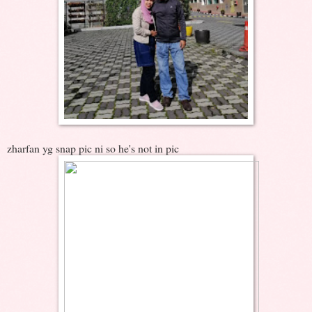
zharfan yg snap pic ni so he's not in pic