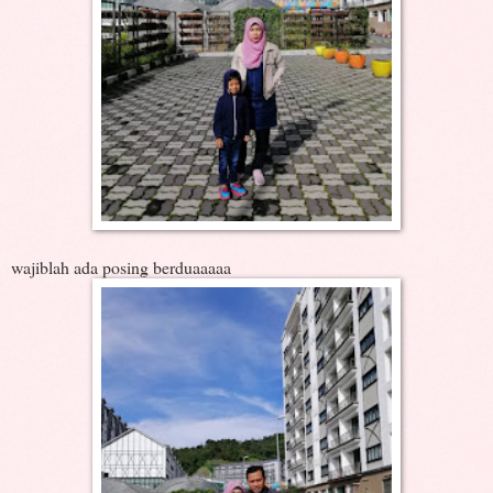
wajiblah ada posing berduaaaaa