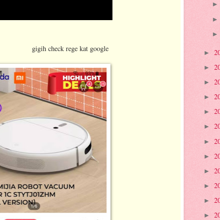
ege kat google
2
►
2
►
2
►
2
►
2
►
2
►
2
►
2
►
2
►
2
►
2
►
2
►