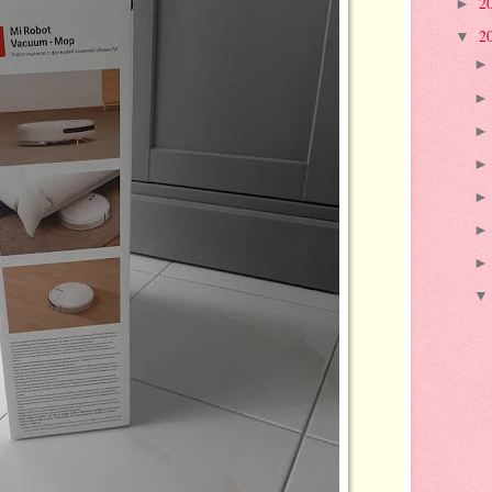
2
►
2
▼