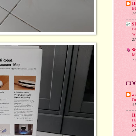
H
Bl
14
S
B
Wh
23
✿ 
Ma
1 
CO
.:
I'
3 
H
Ha
R
5 