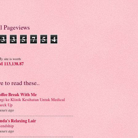
al Pageviews
3
3
5
7
5
4
y site is worth
 113,138.87
ve to read these..
offee Break With Me
rgi ke Klinik Kesihatan Untuk Medical
heck Up
hours ago
nda's Relaxing Lair
iendship
hours ago