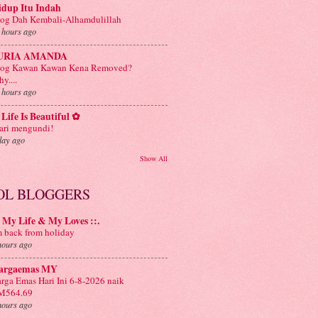
idup Itu Indah
og Dah Kembali-Alhamdulillah
 hours ago
URIA AMANDA
log Kawan Kawan Kena Removed?
y....
 hours ago
Life Is Beautiful ✿
ri mengundi!
day ago
Show All
OL BLOGGERS
: My Life & My Loves ::.
m back from holiday
hours ago
argaemas MY
rga Emas Hari Ini 6-8-2026 naik
M564.69
hours ago