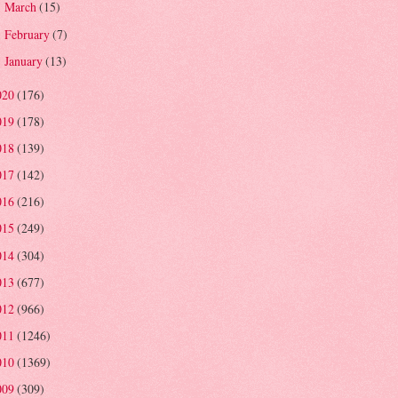
March
(15)
►
February
(7)
►
January
(13)
►
020
(176)
019
(178)
018
(139)
017
(142)
016
(216)
015
(249)
014
(304)
013
(677)
012
(966)
011
(1246)
010
(1369)
009
(309)