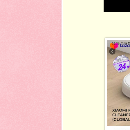
gigih check r