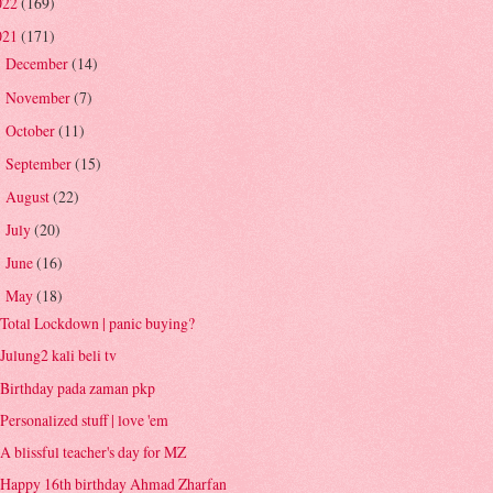
022
(169)
021
(171)
December
(14)
►
November
(7)
►
October
(11)
►
September
(15)
►
August
(22)
►
July
(20)
►
June
(16)
►
May
(18)
▼
Total Lockdown | panic buying?
Julung2 kali beli tv
Birthday pada zaman pkp
Personalized stuff | love 'em
A blissful teacher's day for MZ
Happy 16th birthday Ahmad Zharfan