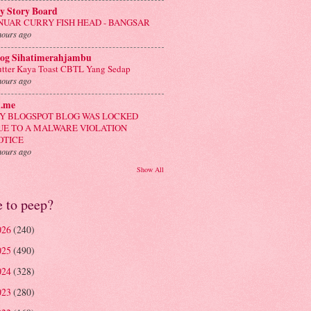
y Story Board
NUAR CURRY FISH HEAD - BANGSAR
hours ago
log Sihatimerahjambu
tter Kaya Toast CBTL Yang Sedap
hours ago
n.me
Y BLOGSPOT BLOG WAS LOCKED
UE TO A MALWARE VIOLATION
OTICE
hours ago
Show All
e to peep?
026
(240)
025
(490)
024
(328)
023
(280)