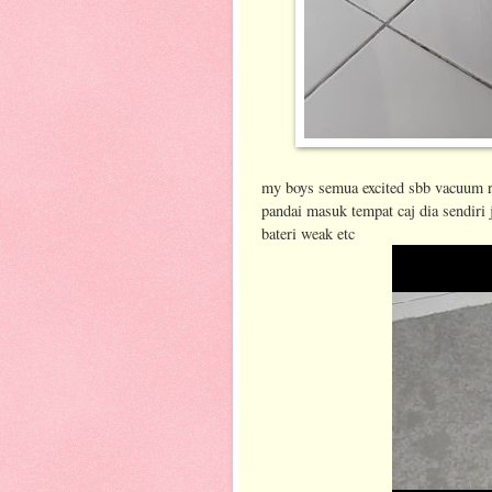
my boys semua excited sbb vacuum ro
pandai masuk tempat caj dia sendiri 
bateri weak etc