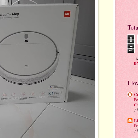
Tot
1
5
M
RM
I lo
C
Pe
C
7 
Li
Fr
7 