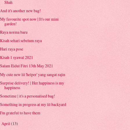
Shah
And it's another new bag!
My favourite spot now | It's our mini
garden!
Raya norma baru
Kisah sehari sebelum raya
Hari raya pose
Kisah 1 syawal 2021
Salam Eidul Fitri 13th May 2021
My cute new lil 'helper' yang sangat rajin
Surprise delivery! | Her happiness is my
happiness
Sometime | it's a personalised bag!
Something in progress at my lil backyard
I'm grateful to have them
April
(13)
►