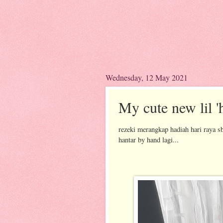
Wednesday, 12 May 2021
My cute new lil 'h
rezeki merangkap hadiah hari raya s
hantar by hand lagi...
introdu