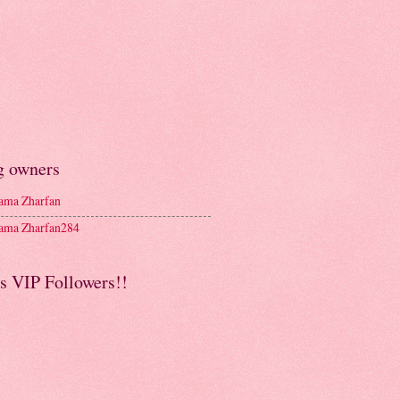
g owners
ma Zharfan
ma Zharfan284
s VIP Followers!!