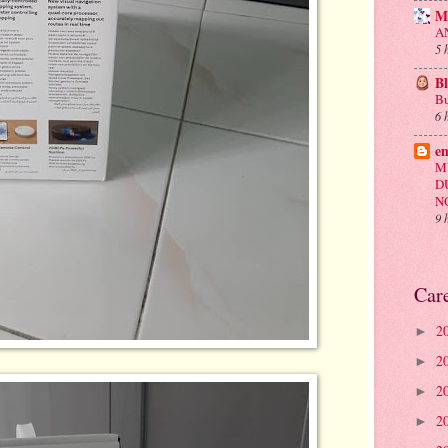
M
A
5 
B
Bu
6 
e
M
D
N
9 
Car
2
►
2
►
2
►
2
►