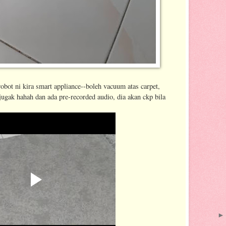
bot ni kira smart appliance--boleh vacuum atas carpet,
jugak hahah dan ada pre-recorded audio, dia akan ckp bila