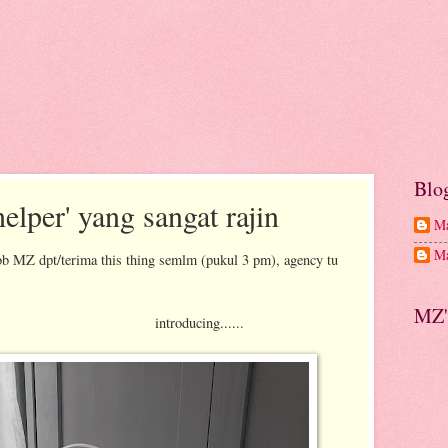
Blo
elper' yang sangat rajin
Ma
Ma
bb MZ dpt/terima this thing semlm (pukul 3 pm), agency tu
MZ'
cing......