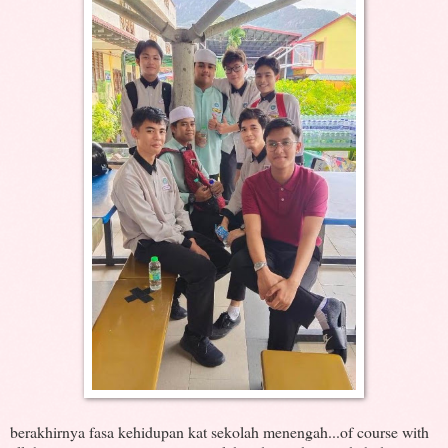
berakhirnya fasa kehidupan kat sekolah menengah...of course with