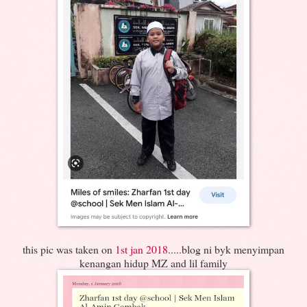
this pic was taken on
1st jan 2018
.....blog ni byk menyimpan
kenangan hidup MZ and lil family