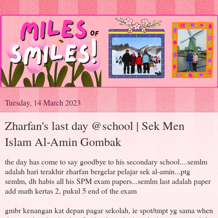
Tuesday, 14 March 2023
Zharfan's last day @school | Sek Men
Islam Al-Amin Gombak
the day has come to say goodbye to his secondary school....semlm
adalah hari terakhir zharfan bergelar pelajar sek al-amin...ptg
semlm, dh habis all his SPM exam papers...semlm last adalah paper
add math kertas 2, pukul 5 end of the exam
gmbr kenangan kat depan pagar sekolah, ie spot/tmpt yg sama when