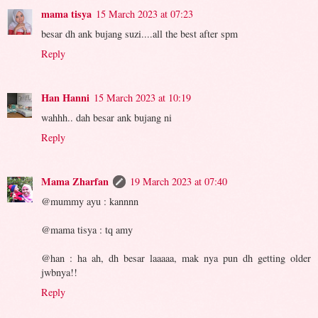
mama tisya
15 March 2023 at 07:23
besar dh ank bujang suzi....all the best after spm
Reply
Han Hanni
15 March 2023 at 10:19
wahhh.. dah besar ank bujang ni
Reply
Mama Zharfan
19 March 2023 at 07:40
@mummy ayu : kannnn
@mama tisya : tq amy
@han : ha ah, dh besar laaaaa, mak nya pun dh getting older
jwbnya!!
Reply