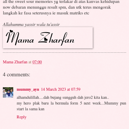
all the sweet sour memories yg terlakar di atas kanvas kehidupan
now debaran menunggu result spm, dan utk terus mengorak
langkah ke fasa seterusnya ie masuk matriks etc
Allahumma yassir wala tu'assir
Mama Zharfan
at
07:00
4 comments:
mummy_ayu
14 March 2023 at 07:59
alhamdulillah....dah bujang sungguh dah jero2 kita kan..
my hero plak baru la bermula form 5 next week...Mummy pun
start la sama kan
Reply