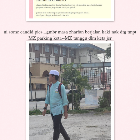
ni some candid pics...gmbr masa zharfan berjalan kaki nak dtg tmpt
MZ parking keta--MZ tunggu dlm keta jer