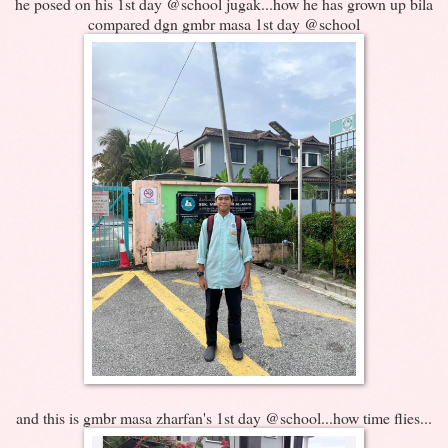
he posed on his 1st day @school jugak...how he has grown up bila
compared dgn gmbr masa 1st day @school
and this is gmbr masa zharfan's 1st day @school...how time flies...