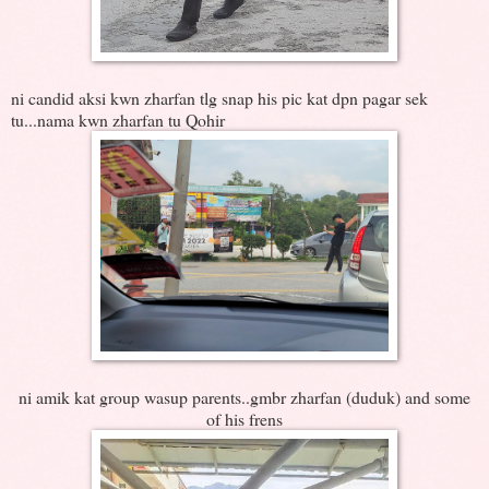
ni candid aksi kwn zharfan tlg snap his pic kat dpn pagar sek
tu...nama kwn zharfan tu Qohir
ni amik kat group wasup parents..gmbr zharfan (duduk) and some
of his frens