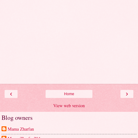
‹
›
Home
View web version
Blog owners
Mama Zharfan