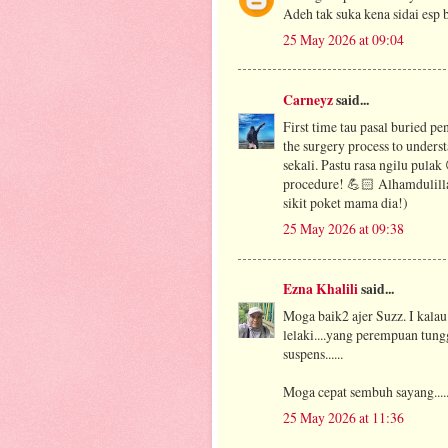
Adeh tak suka kena sidai esp bi
25 May 2026 at 09:04
Carneyz
said...
First time tau pasal buried pe
the surgery process to under
sekali. Pastu rasa ngilu pulak
procedure! 💪🏻 Alhamdulilla
sikit poket mama dia!)
25 May 2026 at 09:38
Ezna Khalili
said...
Moga baik2 ajer Suzz. I kalau
lelaki....yang perempuan tung
suspens......
Moga cepat sembuh sayang....
25 May 2026 at 11:36