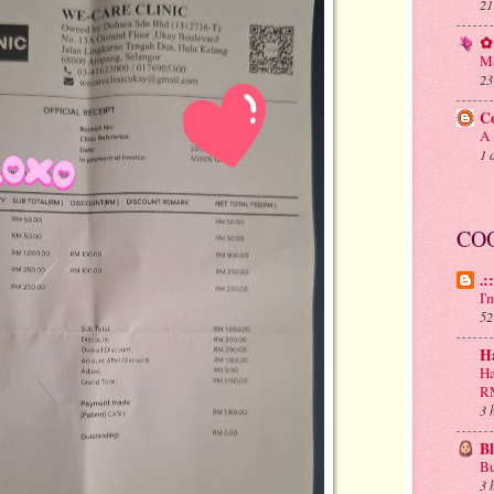
21
✿ 
Ma
23
C
A 
1 
CO
.:
I'
52
H
Ha
R
3 
B
Bu
3 