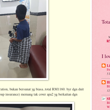
Tot
M
RM
I lo
Li
Fr
5 
H
Bl
ation, bukan bersunat yg biasa..total RM1160. byr dgn duit
12
oup insurance) memang tak cover apa2 yg berkaitan dgn
S
B
Wh