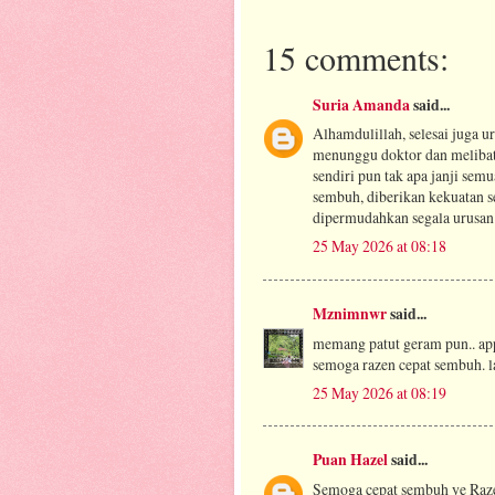
15 comments:
Suria Amanda
said...
Alhamdulillah, selesai juga 
menunggu doktor dan melibatk
sendiri pun tak apa janji sem
sembuh, diberikan kekuatan s
dipermudahkan segala urusan 
25 May 2026 at 08:18
Mznimnwr
said...
memang patut geram pun.. app
semoga razen cepat sembuh. 
25 May 2026 at 08:19
Puan Hazel
said...
Semoga cepat sembuh ye Raz