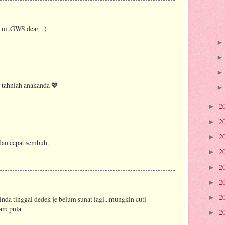
 ni..GWS dear =)
 tahniah anakanda 💖
2
►
2
►
2
►
an cepat sembuh.
2
►
2
►
2
►
2
►
inda tinggal dedek je belum sunat lagi...mungkin cuti
ram pula
2
►