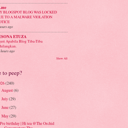
n.me
Y BLOGSPOT BLOG WAS LOCKED
UE TO A MALWARE VIOLATION
OTICE
hours ago
ESONA ETUZA
eri Apabila Blog Tiba-Tiba
hilangkan.
 hours ago
Show All
e to peep?
026
(240)
August
(6)
►
July
(29)
►
June
(27)
►
May
(29)
▼
Pre birthday | Hi tea @The Orchid
Conservatory The...