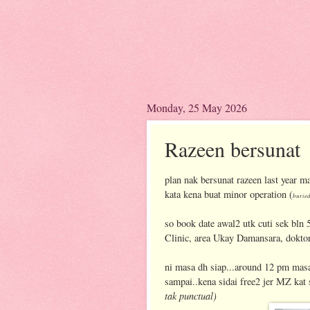
Monday, 25 May 2026
Razeen bersunat
plan nak bersunat razeen last year ma
kata kena buat minor operation (
buried
so book date awal2 utk cuti sek bln 
Clinic, area Ukay Damansara, doktor
ni masa dh siap...around 12 pm masa
sampai..kena sidai free2 jer MZ kat
tak punctual)