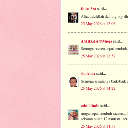
thisni3za
said...
Alhamdulillah dah big boy dh
25 May 2026 at 12:06
AMIIZAA@Mieja
said...
Semoga razeen cepat sembuh,
25 May 2026 at 12:57
shaizhar
said...
Semoga semuanya baik-baik d
25 May 2026 at 14:22
adnil linda
said...
moga cepat sembuh razeen... l
sekolah bulan 12 nanti ni...se
25 May 2026 at 14:37