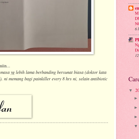
e
M
D
N
6 
P
Ng
Di
12
iin...
asa yg lebih lama berbanding bersunat biasa (doktor kata
Car
. ni memang bagi painkiller every 8 hrs ni, selain antibiotic
2
▼