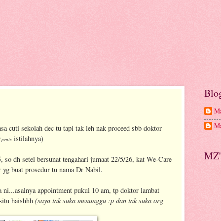
Blo
Ma
Ma
sa cuti sekolah dec tu tapi tak leh nak proceed sbb doktor
istilahnya)
 penis
MZ'
5, so dh setel bersunat tengahari jumaat 22/5/26, kat We-Care
 yg buat prosedur tu nama Dr Nabil.
 ni...asalnya appointment pukul 10 am, tp doktor lambat
(saya tak suka menunggu :p dan tak suka org
 situ haishhh