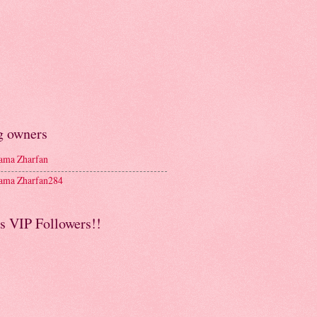
g owners
ma Zharfan
ma Zharfan284
s VIP Followers!!