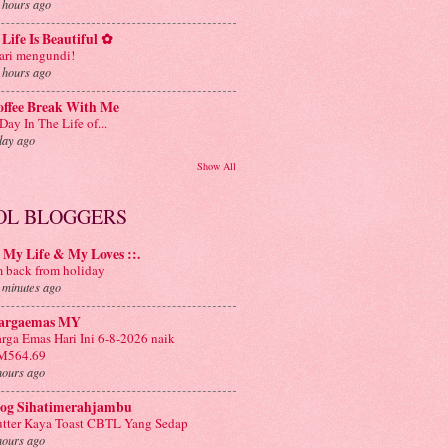
 hours ago
Life Is Beautiful ✿
ri mengundi!
 hours ago
offee Break With Me
Day In The Life of...
day ago
Show All
OL BLOGGERS
: My Life & My Loves ::.
m back from holiday
 minutes ago
argaemas MY
rga Emas Hari Ini 6-8-2026 naik
M564.69
hours ago
log Sihatimerahjambu
tter Kaya Toast CBTL Yang Sedap
hours ago