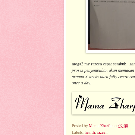
moga2 my razeen cepat sembuh...aam
proses penyembuhan akan memakan m
around 3 weeks baru fully recovered)
once a day.
Posted by
Mama Zharfan
at
07:00
Labels:
health
,
razeen