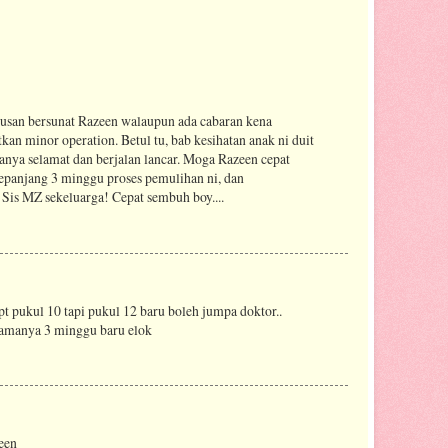
urusan bersunat Razeen walaupun ada cabaran kena
an minor operation. Betul tu, bab kesihatan anak ni duit
uanya selamat dan berjalan lancar. Moga Razeen cepat
epanjang 3 minggu proses pemulihan ni, dan
Sis MZ sekeluarga! Cepat sembuh boy....
t pukul 10 tapi pukul 12 baru boleh jumpa doktor..
lamanya 3 minggu baru elok
een