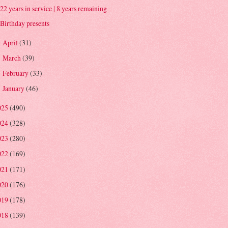
22 years in service | 8 years remaining
Birthday presents
April
(31)
►
March
(39)
►
February
(33)
►
January
(46)
►
025
(490)
024
(328)
023
(280)
022
(169)
021
(171)
020
(176)
019
(178)
018
(139)