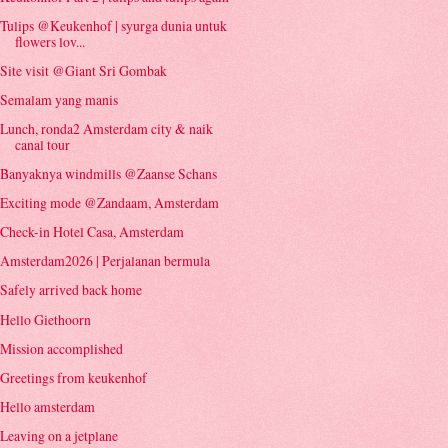
Tulips @Keukenhof | syurga dunia untuk
flowers lov...
Site visit @Giant Sri Gombak
Semalam yang manis
Lunch, ronda2 Amsterdam city & naik
canal tour
Banyaknya windmills @Zaanse Schans
Exciting mode @Zandaam, Amsterdam
Check-in Hotel Casa, Amsterdam
Amsterdam2026 | Perjalanan bermula
Safely arrived back home
Hello Giethoorn
Mission accomplished
Greetings from keukenhof
Hello amsterdam
Leaving on a jetplane