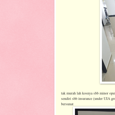
tak murah lah kosnya sbb minor oper
sendiri sbb insurance (under UIA gr
bersunat