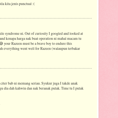
la kita jenis punctual :(
nile syndrome ni. Out of curiosity I googled and looked at
stand kenapa harga nak buat operation ni mahal macam tu
 😅 your Razeen must be a brave boy to endure this
h everything went well for Razeen (walaupun terbakar
 citer bab ni memang seriau. Syukur juga I takde anak
gu dia dah kahwin dan nak beranak pulak. Time tu I pulak
.