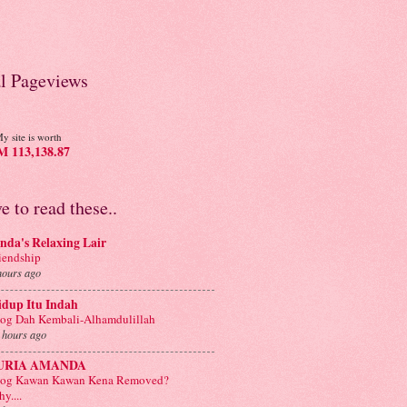
al Pageviews
y site is worth
 113,138.87
ve to read these..
nda's Relaxing Lair
iendship
hours ago
idup Itu Indah
og Dah Kembali-Alhamdulillah
 hours ago
URIA AMANDA
log Kawan Kawan Kena Removed?
y....