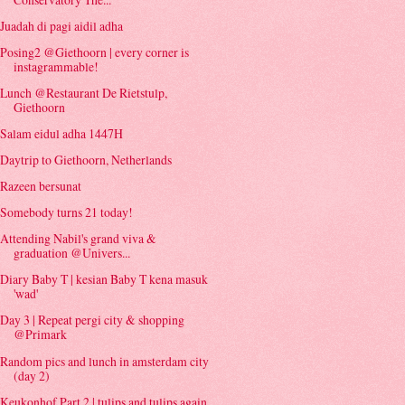
Juadah di pagi aidil adha
Posing2 @Giethoorn | every corner is
instagrammable!
Lunch @Restaurant De Rietstulp,
Giethoorn
Salam eidul adha 1447H
Daytrip to Giethoorn, Netherlands
Razeen bersunat
Somebody turns 21 today!
Attending Nabil's grand viva &
graduation @Univers...
Diary Baby T | kesian Baby T kena masuk
'wad'
Day 3 | Repeat pergi city & shopping
@Primark
Random pics and lunch in amsterdam city
(day 2)
Keukonhof Part 2 | tulips and tulips again