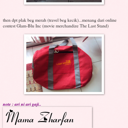
then dpt plak beg merah (travel beg kecik)...menang dari online
contest Glam-Blu Inc (movie merchandize The Last Stand)
note : ari ni ari gaji..