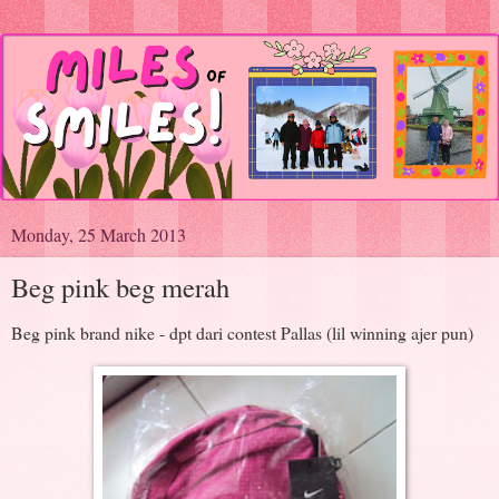
Monday, 25 March 2013
Beg pink beg merah
Beg pink brand nike - dpt dari contest Pallas (lil winning ajer pun)