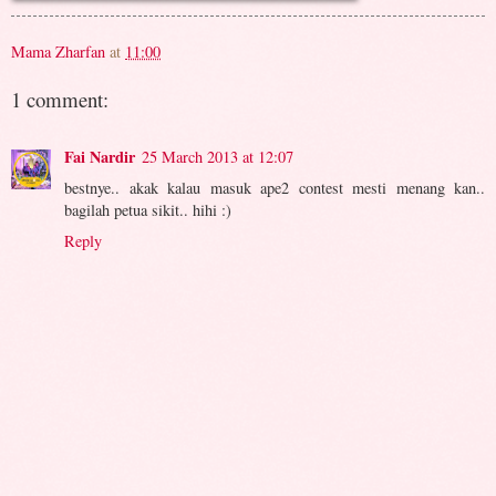
Mama Zharfan
at
11:00
1 comment:
Fai Nardir
25 March 2013 at 12:07
bestnye.. akak kalau masuk ape2 contest mesti menang kan..
bagilah petua sikit.. hihi :)
Reply