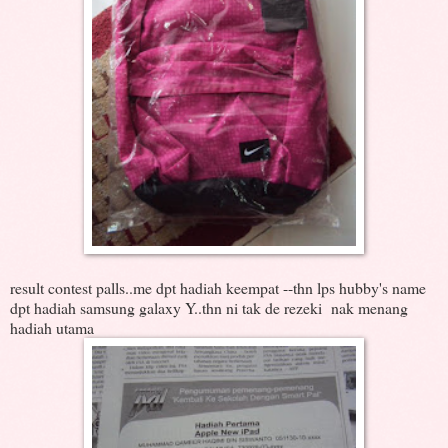
result contest palls..me dpt hadiah keempat --thn lps hubby's name
dpt hadiah samsung galaxy Y..thn ni tak de rezeki nak menang
hadiah utama