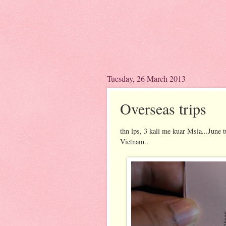
Tuesday, 26 March 2013
Overseas trips
thn lps, 3 kali me kuar Msia...June 
Vietnam..