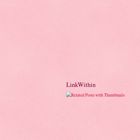
LinkWithin