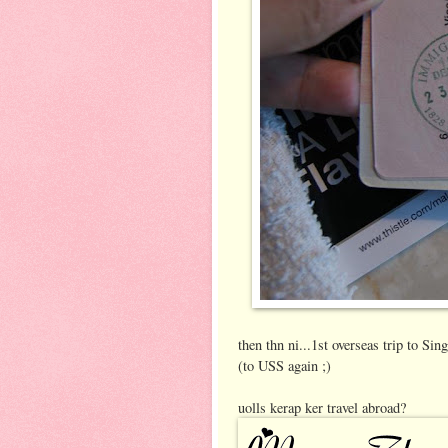
then thn ni...1st overseas trip to Si
(to USS again ;)
uolls kerap ker travel abroad?