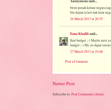
Anonymous said...
blom penah keluar negara lag
bln depan la kot nak kuar neg
26 March 2013 at 20:55
Ezna Khalili
said...
Ikut budget ;-) Maybe next ye
budget ;-) My sis dapat tawara
27 March 2013 at 10:48
Post a Comment
Newer Post
Subscribe to:
Post Comments (Atom)