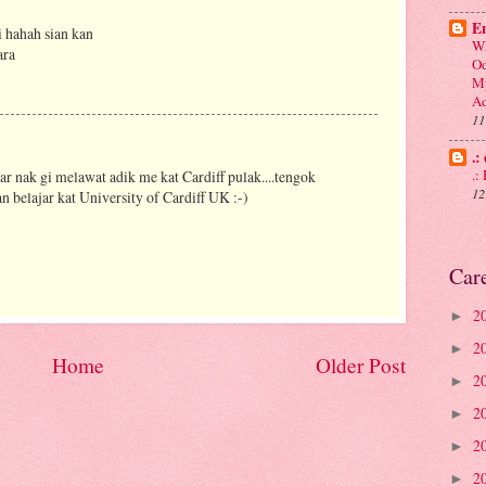
En
i hahah sian kan
Wh
ara
Od
My
Ad
11
.:
.
ar nak gi melawat adik me kat Cardiff pulak....tengok
12
n belajar kat University of Cardiff UK :-)
Car
2
►
2
►
Home
Older Post
2
►
2
►
2
►
2
►