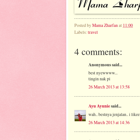
Posted by
Mama Zharfan
at
11:00
Labels:
travel
4 comments:
Anonymous said...
best nyewwww...
tingin nak pi
26 March 2013 at 13:58
Ayu Ayunie
said...
wah.. bestnya jenjalan.. i likee
26 March 2013 at 14:36