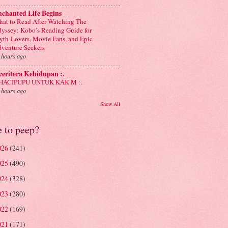
chanted Life Begins
at to Read After Watching The
yssey: Kobo’s Reading Guide for
th-Lovers, Movie Fans, and Epic
venture Seekers
 hours ago
 ceritera Kehidupan :.
: HACIPUPU UNTUK KAK M :.
 hours ago
Show All
e to peep?
026
(241)
025
(490)
024
(328)
023
(280)
022
(169)
021
(171)