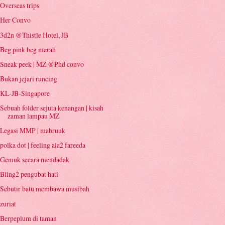
Overseas trips
Her Convo
3d2n @Thistle Hotel, JB
Beg pink beg merah
Sneak peek | MZ @Phd convo
Bukan jejari runcing
KL-JB-Singapore
Sebuah folder sejuta kenangan | kisah
zaman lampau MZ
Legasi MMP | mabruuk
polka dot | feeling ala2 fareeda
Gemuk secara mendadak
Bling2 pengubat hati
Sebutir batu membawa musibah
zuriat
Berpeplum di taman