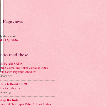
al Pageviews
y site is worth
 113,138.87
ve to read these..
URIA AMANDA
diah Comel Ini Bakal Ceriakan Anak-
ak Yatim Payasum Ahad Ini
 hours ago
Life Is Beautiful ✿
ffin for today ++
 hours ago
idup Itu Indah
mai Tak Tau Tapai Pulut Ni Baik Untuk