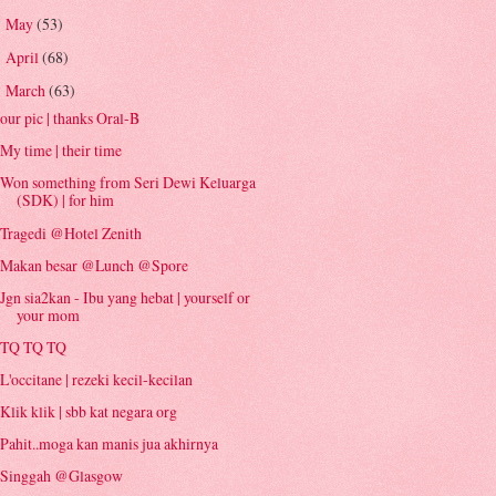
May
(53)
►
April
(68)
►
March
(63)
▼
our pic | thanks Oral-B
My time | their time
Won something from Seri Dewi Keluarga
(SDK) | for him
Tragedi @Hotel Zenith
Makan besar @Lunch @Spore
Jgn sia2kan - Ibu yang hebat | yourself or
your mom
TQ TQ TQ
L'occitane | rezeki kecil-kecilan
Klik klik | sbb kat negara org
Pahit..moga kan manis jua akhirnya
Singgah @Glasgow