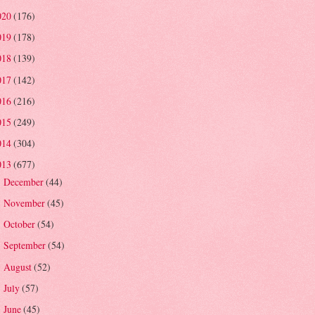
020
(176)
019
(178)
018
(139)
017
(142)
016
(216)
015
(249)
014
(304)
013
(677)
December
(44)
►
November
(45)
►
October
(54)
►
September
(54)
►
August
(52)
►
July
(57)
►
June
(45)
►