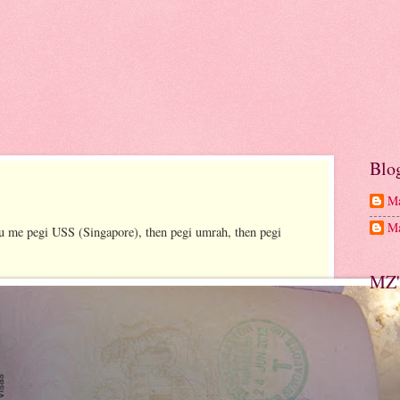
Blo
Ma
Ma
tu me pegi USS (Singapore), then pegi umrah, then pegi
MZ'