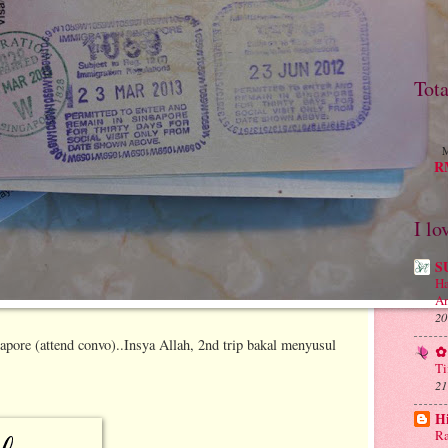
Tot
M
RM
I lo
S
Ha
An
20
ngapore (attend convo)..Insya Allah, 2nd trip bakal menyusul
✿ 
Ti
21
H
Ra