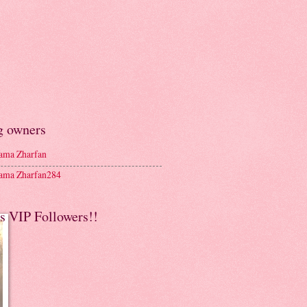
g owners
ma Zharfan
ma Zharfan284
s VIP Followers!!