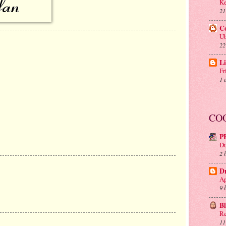
Ke
21
C
Ub
22
Li
Fr
1 
CO
P
Du
2 
D
Ap
9 
B
Re
11