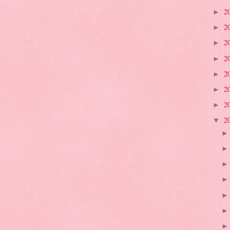
2
►
2
►
2
►
2
►
2
►
2
►
2
►
2
▼