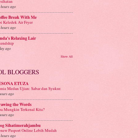
sihatan
 hours ago
offee Break With Me
i Keledek Air Fryer
 hours ago
nda's Relaxing Lair
iendship
day ago
Show All
OL BLOGGERS
ESONA ETUZA
nia Medan Ujian: Sabar dan Syukur.
hours ago
rawing the Words
a Mungkin Terkenal Kita?
hours ago
log Sihatimerahjambu
new Pasport Online Lebih Mudah
 hours ago