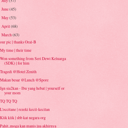
July
(57)
►
June
(45)
►
May
(53)
►
April
(68)
►
March
(63)
▼
our pic | thanks Oral-B
My time | their time
Won something from Seri Dewi Keluarga
(SDK) | for him
Tragedi @Hotel Zenith
Makan besar @Lunch @Spore
Jgn sia2kan - Ibu yang hebat | yourself or
your mom
TQ TQ TQ
L'occitane | rezeki kecil-kecilan
Klik klik | sbb kat negara org
Pahit..moga kan manis jua akhirnya