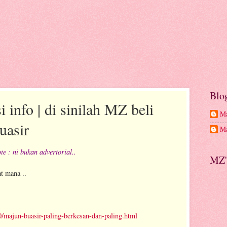
Blo
 info | di sinilah MZ beli
Ma
asir
Ma
te : ni bukan advertorial..
MZ'
t mana ..
majun-buasir-paling-berkesan-dan-paling.html