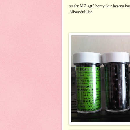
so far MZ sgt2 bersyukur kerana ha
Alhamdulillah