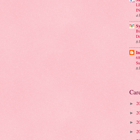
L
I
4 
S
Bi
D
8 
In
68
Su
8 
Car
2
►
2
►
2
►
2
►