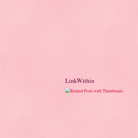
LinkWithin