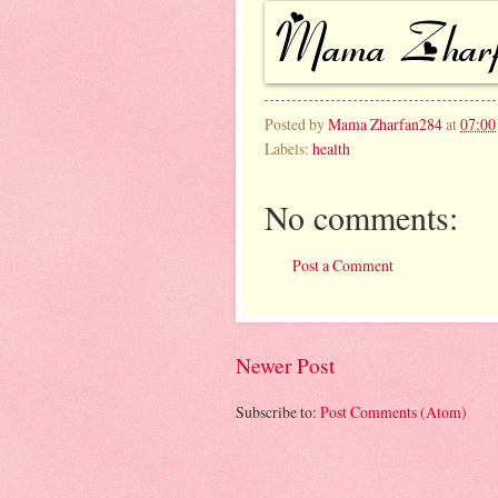
Posted by
Mama Zharfan284
at
07:00
Labels:
health
No comments:
Post a Comment
Newer Post
Subscribe to:
Post Comments (Atom)