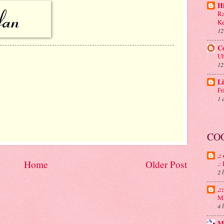
H
Ra
Ke
12
C
Ub
12
Li
Fr
1 
CO
.:
Home
Older Post
.
2 
.:
Ma
4 
M