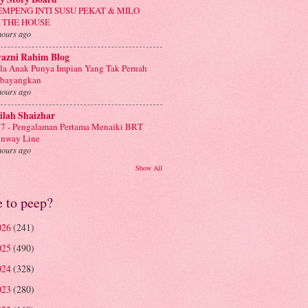
EMPENG INTI SUSU PEKAT & MILO
N THE HOUSE
hours ago
yazni Rahim Blog
la Anak Punya Impian Yang Tak Pernah
ibayangkan
hours ago
ilah Shaizhar
7 - Pengalaman Pertama Menaiki BRT
nway Line
hours ago
Show All
e to peep?
026
(241)
025
(490)
024
(328)
023
(280)