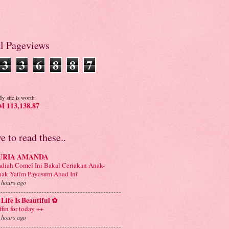
al Pageviews
3
3
6
8
8
7
y site is worth
 113,138.87
ve to read these..
URIA AMANDA
diah Comel Ini Bakal Ceriakan Anak-
ak Yatim Payasum Ahad Ini
 hours ago
Life Is Beautiful ✿
ffin for today ++
 hours ago