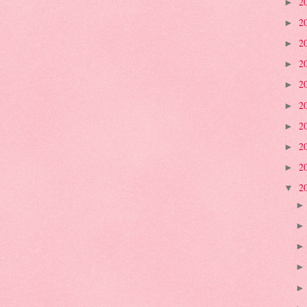
2
►
2
►
2
►
2
►
2
►
2
►
2
►
2
►
2
►
2
▼