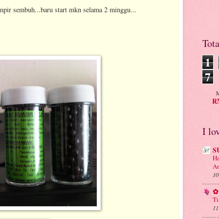
mpir sembuh...baru start mkn selama 2 minggu...
Tot
1
7
M
RM
I lo
S
Ha
An
10
✿ 
Ti
11