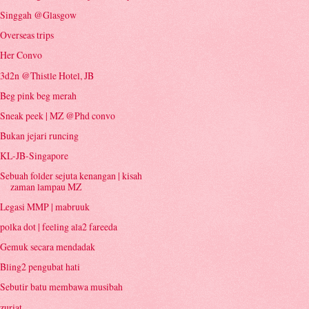
Singgah @Glasgow
Overseas trips
Her Convo
3d2n @Thistle Hotel, JB
Beg pink beg merah
Sneak peek | MZ @Phd convo
Bukan jejari runcing
KL-JB-Singapore
Sebuah folder sejuta kenangan | kisah
zaman lampau MZ
Legasi MMP | mabruuk
polka dot | feeling ala2 fareeda
Gemuk secara mendadak
Bling2 pengubat hati
Sebutir batu membawa musibah
zuriat