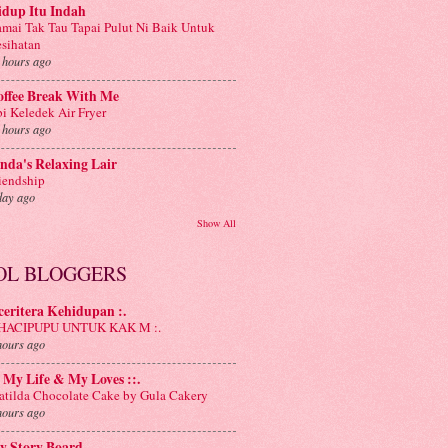
idup Itu Indah
mai Tak Tau Tapai Pulut Ni Baik Untuk
sihatan
 hours ago
offee Break With Me
i Keledek Air Fryer
 hours ago
nda's Relaxing Lair
iendship
day ago
Show All
OL BLOGGERS
 ceritera Kehidupan :.
: HACIPUPU UNTUK KAK M :.
hours ago
: My Life & My Loves ::.
tilda Chocolate Cake by Gula Cakery
hours ago
y Story Board