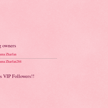
g owners
ma Zharfan
ma Zharfan284
s VIP Followers!!