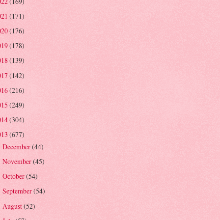
022
(169)
021
(171)
020
(176)
019
(178)
018
(139)
017
(142)
016
(216)
015
(249)
014
(304)
013
(677)
December
(44)
►
November
(45)
►
October
(54)
►
September
(54)
►
August
(52)
►