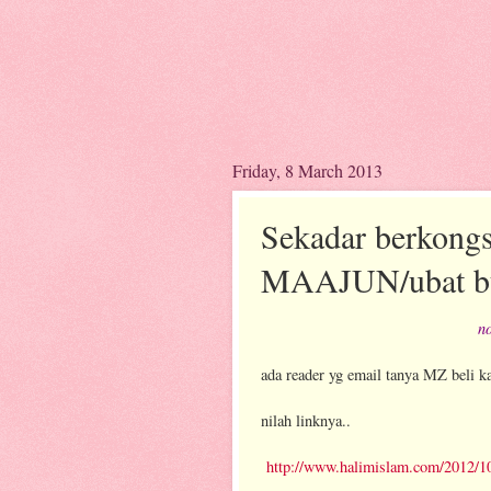
Friday, 8 March 2013
Sekadar berkongsi
MAAJUN/ubat bu
no
ada reader yg email tanya MZ beli ka
nilah linknya..
http://www.halimislam.com/2012/10/