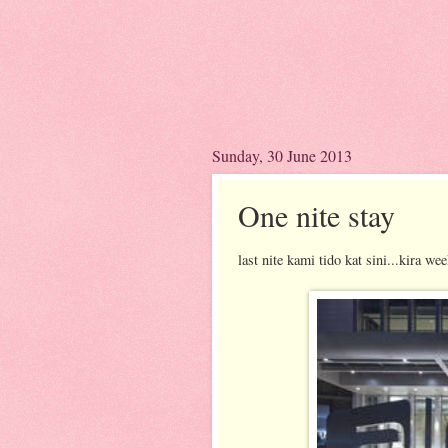
Sunday, 30 June 2013
One nite stay
last nite kami tido kat sini...kira we