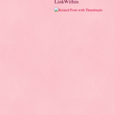
LinkWithin