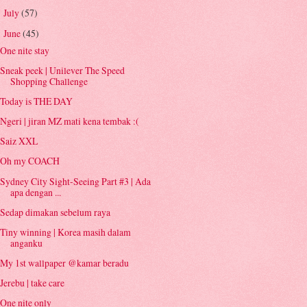
July
(57)
►
June
(45)
▼
One nite stay
Sneak peek | Unilever The Speed
Shopping Challenge
Today is THE DAY
Ngeri | jiran MZ mati kena tembak :(
Saiz XXL
Oh my COACH
Sydney City Sight-Seeing Part #3 | Ada
apa dengan ...
Sedap dimakan sebelum raya
Tiny winning | Korea masih dalam
anganku
My 1st wallpaper @kamar beradu
Jerebu | take care
One nite only