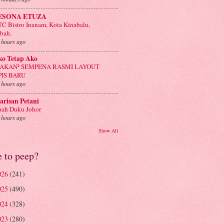
ESONA ETUZA
C Bistro Inanam, Kota Kinabalu,
bah.
 hours ago
ko Tetap Ako
AKAN² SEMPENA RASMI LAYOUT
PIS BARU
 hours ago
risan Petani
ah Duku Johor
 hours ago
Show All
e to peep?
026
(241)
025
(490)
024
(328)
023
(280)