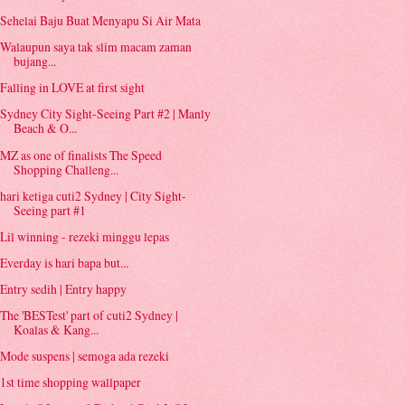
Sehelai Baju Buat Menyapu Si Air Mata
Walaupun saya tak slim macam zaman
bujang...
Falling in LOVE at first sight
Sydney City Sight-Seeing Part #2 | Manly
Beach & O...
MZ as one of finalists The Speed
Shopping Challeng...
hari ketiga cuti2 Sydney | City Sight-
Seeing part #1
Lil winning - rezeki minggu lepas
Everday is hari bapa but...
Entry sedih | Entry happy
The 'BESTest' part of cuti2 Sydney |
Koalas & Kang...
Mode suspens | semoga ada rezeki
1st time shopping wallpaper