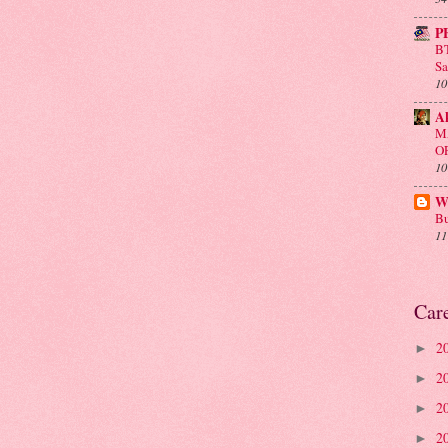
P
BT
Sa
10
A
M
O
10
Wa
Bu
11
Car
2
►
2
►
2
►
2
►