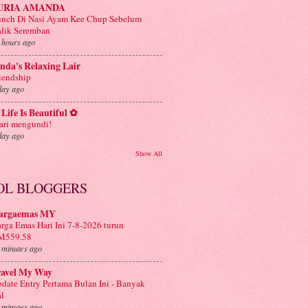
URIA AMANDA
nch Di Nasi Ayam Kee Chup Sebelum
lik Seremban
 hours ago
nda's Relaxing Lair
iendship
day ago
Life Is Beautiful ✿
ri mengundi!
day ago
Show All
OL BLOGGERS
argaemas MY
rga Emas Hari Ini 7-8-2026 turun
M559.58
 minutes ago
ravel My Way
date Entry Pertama Bulan Ini - Banyak
l
 minutes ago