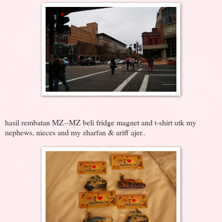
hasil rembatan MZ--MZ beli fridge magnet and t-shirt utk my
nephews, nieces and my zharfan & ariff ajer..