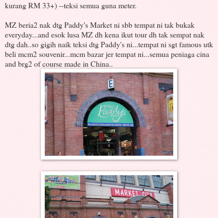
kurang RM 33+) --teksi semua guna meter.
MZ beria2 nak dtg Paddy's Market ni sbb tempat ni tak bukak
everyday...and esok lusa MZ dh kena ikut tour dh tak sempat nak
dtg dah..so gigih naik teksi dtg Paddy's ni...tempat ni sgt famous utk
beli mcm2 souvenir...mcm bazar jer tempat ni...semua peniaga cina
and brg2 of course made in China..