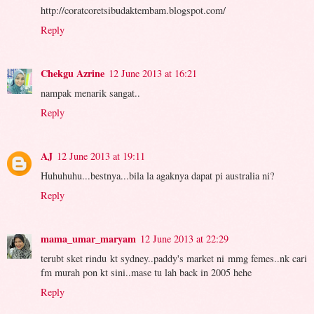
http://coratcoretsibudaktembam.blogspot.com/
Reply
Chekgu Azrine
12 June 2013 at 16:21
nampak menarik sangat..
Reply
AJ
12 June 2013 at 19:11
Huhuhuhu...bestnya...bila la agaknya dapat pi australia ni?
Reply
mama_umar_maryam
12 June 2013 at 22:29
terubt sket rindu kt sydney..paddy's market ni mmg femes..nk cari
fm murah pon kt sini..mase tu lah back in 2005 hehe
Reply