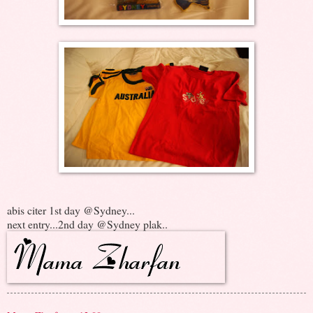
abis citer 1st day @Sydney...
next entry...2nd day @Sydney plak..