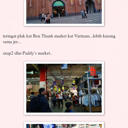
teringat plak kat Ben Thanh market kat Vietnam...lebih kurang
sama jer...
snap2 dlm Paddy's market..