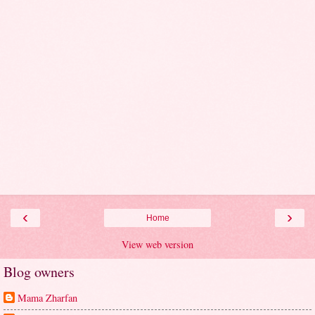
‹
›
Home
View web version
Blog owners
Mama Zharfan