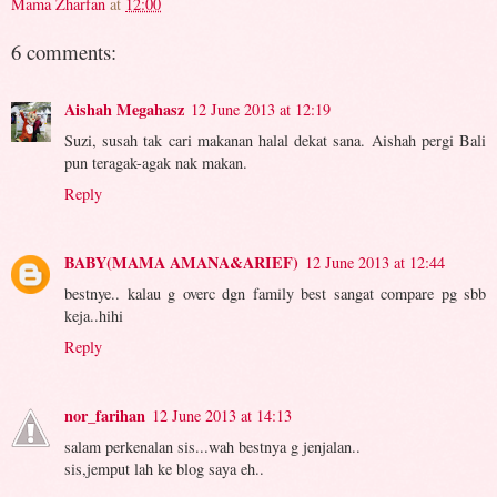
Mama Zharfan
at
12:00
6 comments:
Aishah Megahasz
12 June 2013 at 12:19
Suzi, susah tak cari makanan halal dekat sana. Aishah pergi Bali
pun teragak-agak nak makan.
Reply
BABY(MAMA AMANA&ARIEF)
12 June 2013 at 12:44
bestnye.. kalau g overc dgn family best sangat compare pg sbb
keja..hihi
Reply
nor_farihan
12 June 2013 at 14:13
salam perkenalan sis...wah bestnya g jenjalan..
sis,jemput lah ke blog saya eh..