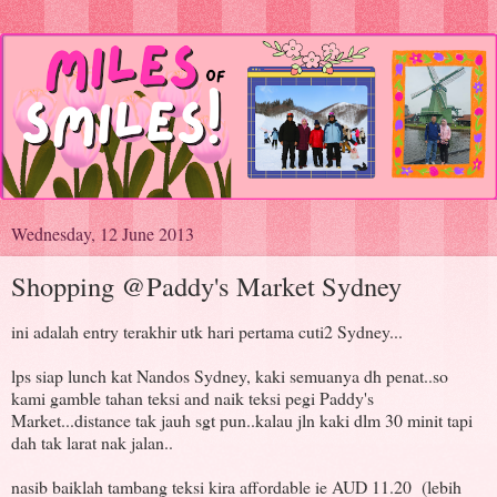
Wednesday, 12 June 2013
Shopping @Paddy's Market Sydney
ini adalah entry terakhir utk hari pertama cuti2 Sydney...
lps siap lunch kat Nandos Sydney, kaki semuanya dh penat..so
kami gamble tahan teksi and naik teksi pegi Paddy's
Market...distance tak jauh sgt pun..kalau jln kaki dlm 30 minit tapi
dah tak larat nak jalan..
nasib baiklah tambang teksi kira affordable ie AUD 11.20 (lebih