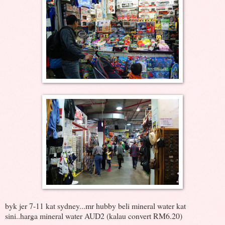
byk jer 7-11 kat sydney...mr hubby beli mineral water kat
sini..harga mineral water AUD2 (kalau convert RM6.20)