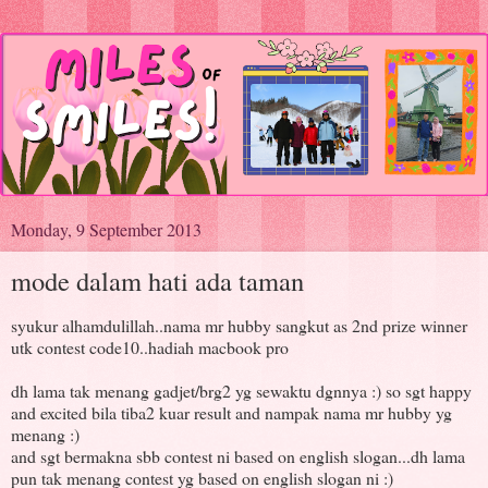
Monday, 9 September 2013
mode dalam hati ada taman
syukur alhamdulillah..nama mr hubby sangkut as 2nd prize winner
utk contest code10..hadiah macbook pro
dh lama tak menang gadjet/brg2 yg sewaktu dgnnya :) so sgt happy
and excited bila tiba2 kuar result and nampak nama mr hubby yg
menang :)
and sgt bermakna sbb contest ni based on english slogan...dh lama
pun tak menang contest yg based on english slogan ni :)