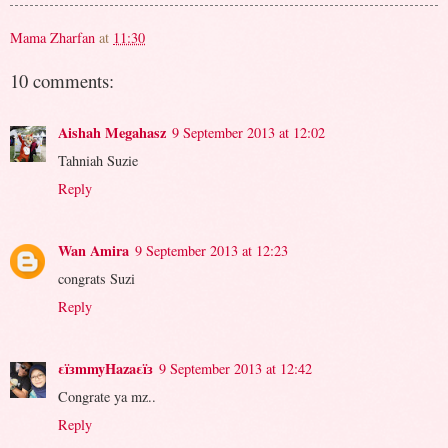
Mama Zharfan
at
11:30
10 comments:
Aishah Megahasz
9 September 2013 at 12:02
Tahniah Suzie
Reply
Wan Amira
9 September 2013 at 12:23
congrats Suzi
Reply
εïзmmyHazaεïз
9 September 2013 at 12:42
Congrate ya mz..
Reply