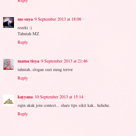
Reply
me suya
9 September 2013 at 18:08
rezeki :)
Tahniah MZ
Reply
mama tisya
9 September 2013 at 21:46
tahniah..slogan suzi mmg terror
Reply
kayyana
10 September 2013 at 15:14
rajin akak join contest... share tips sikit kak.. hehehe.
Reply