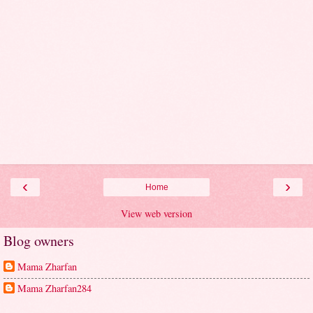
‹
›
Home
View web version
Blog owners
Mama Zharfan
Mama Zharfan284