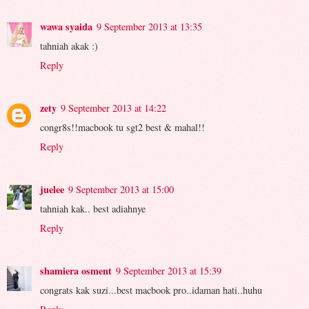
wawa syaida
9 September 2013 at 13:35
tahniah akak :)
Reply
zety
9 September 2013 at 14:22
congr8s!!macbook tu sgt2 best & mahal!!
Reply
juelee
9 September 2013 at 15:00
tahniah kak.. best adiahnye
Reply
shamiera osment
9 September 2013 at 15:39
congrats kak suzi...best macbook pro..idaman hati..huhu