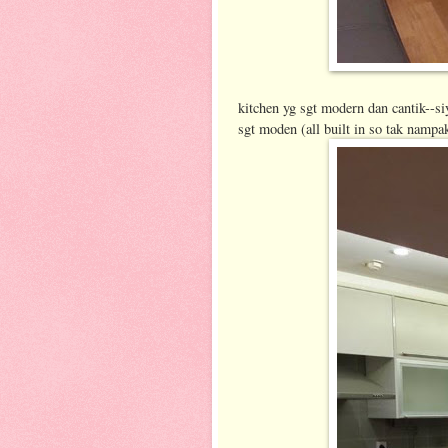
kitchen yg sgt modern dan cantik--siy
sgt moden (all built in so tak nampa