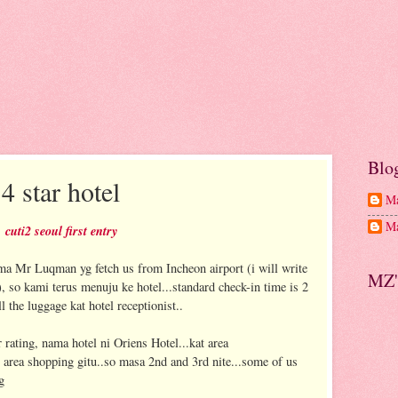
Blo
4 star hotel
Ma
Ma
cuti2 seoul first entry
ama Mr Luqman yg fetch us from Incheon airport (i will write
MZ'
), so kami terus menuju ke hotel...standard check-in time is 2
 the luggage kat hotel receptionist..
 rating, nama hotel ni Oriens Hotel...kat area
area shopping gitu..so masa 2nd and 3rd nite...some of us
g