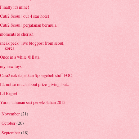
Finally it's mine!
Cuti2 Seoul | our 4 star hotel
Cuti2 Seoul | perjalanan bermula
moments to cherish
sneak peek | live blogpost from seoul,
korea
Once in a while @Bata
my new toys
Cara2 nak dapatkan Spongebob stuff FOC
It's not so much about prize-giving..but..
Lil Regret
Yuran tahunan sesi persekolahan 2015
November
(21)
►
October
(20)
►
September
(18)
►