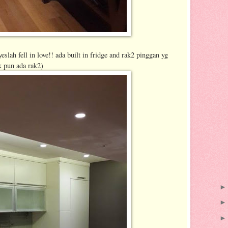
eslah fell in love!! ada built in fridge and rak2 pinggan yg
k pun ada rak2)