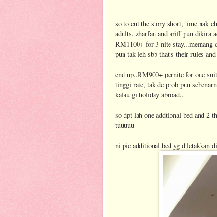
so to cut the story short, time nak ch
adults, zharfan and ariff pun dikira a
RM1100+ for 3 nite stay...memang dh
pun tak leh sbb that's their rules and
end up..RM900+ pernite for one sui
tinggi rate, tak de prob pun sebena
kalau gi holiday abroad..
so dpt lah one addtional bed and 2 th
tuuuuu
ni pic additional bed yg diletakkan 