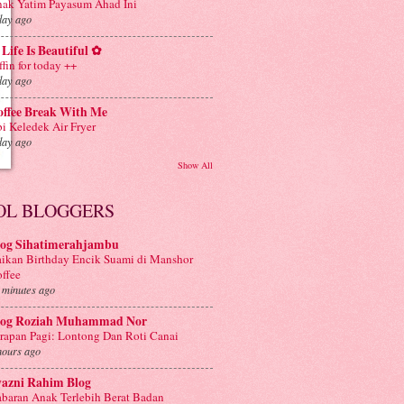
ak Yatim Payasum Ahad Ini
day ago
Life Is Beautiful ✿
ffin for today ++
day ago
offee Break With Me
i Keledek Air Fryer
day ago
Show All
OL BLOGGERS
log Sihatimerahjambu
ikan Birthday Encik Suami di Manshor
ffee
 minutes ago
log Roziah Muhammad Nor
rapan Pagi: Lontong Dan Roti Canai
hours ago
yazni Rahim Blog
baran Anak Terlebih Berat Badan