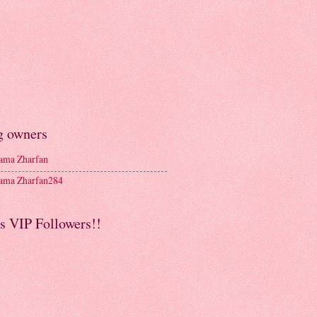
g owners
ma Zharfan
ma Zharfan284
s VIP Followers!!