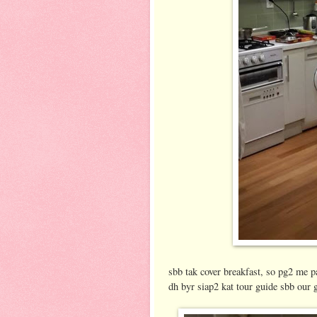
sbb tak cover breakfast, so pg2 me 
dh byr siap2 kat tour guide sbb our