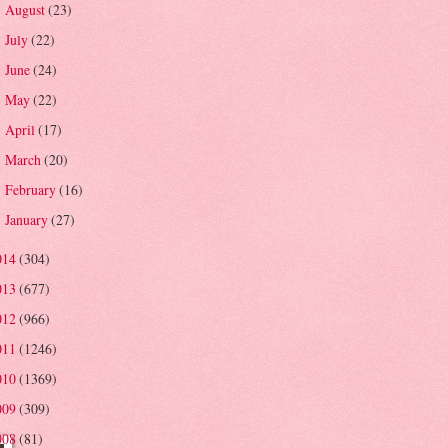
August
(23)
►
July
(22)
►
June
(24)
►
May
(22)
►
April
(17)
►
March
(20)
►
February
(16)
►
January
(27)
►
014
(304)
013
(677)
012
(966)
011
(1246)
010
(1369)
009
(309)
008
(81)