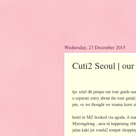
Wednesday, 23 December 2015
Cuti2 Seoul | our 
lps setel dh jumpa our tour guide n
a separate entry about the tour guide
pm, so we thought we wanna leave all
hotel ni MZ booked via agoda, 4 star
Myeongdong...area ni happening sbb 
jalan kaki jer ronda2 tempat shoppin