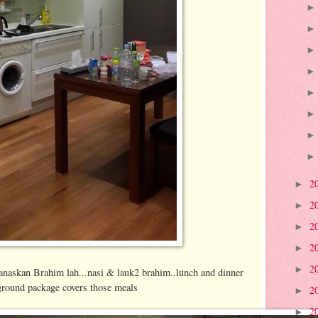
2
►
2
►
2
►
2
►
2
►
panaskan Brahim lah...nasi & lauk2 brahim..lunch and dinner
 ground package covers those meals
2
►
2
►