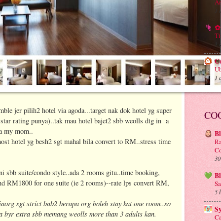
An
1 
✿ 
Ti
1 
C
Ub
1 
e jer pilih2 hotel via agoda...target nak dok hotel yg super
CO
tar rating punya)..tak mau hotel bajet2 sbb weolls dtg in a
da my mom..
B
t hotel yg besh2 sgt mahal bila convert to RM..stress time
Ra
Co
30
ni sbb suite/condo style..ada 2 rooms gitu..time booking,
B
und RM1800 for one suite (ie 2 rooms)--rate lps convert RM,
Sa
5 
aorg sgt strict bab2 berapa org boleh stay kat one room..so
S
a byr extra sbb memang weolls more than 3 adults kan.
Ca