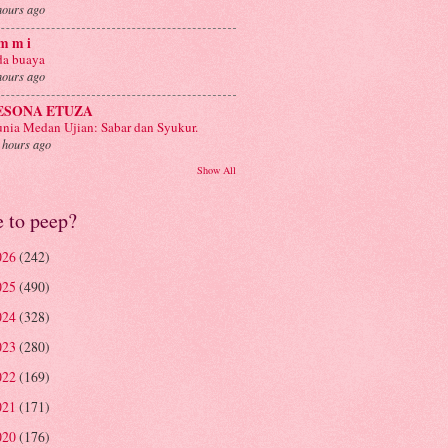
hours ago
m m i
a buaya
hours ago
ESONA ETUZA
nia Medan Ujian: Sabar dan Syukur.
 hours ago
Show All
e to peep?
026
(242)
025
(490)
024
(328)
023
(280)
022
(169)
021
(171)
020
(176)