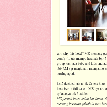
errr why this hotel? MZ memang gambl
comfy (tp tak mampu laaa nak byr 5 s
group kan, ada baby and kids and a
sbb RM sgt menjunam ratenya..so mos
surfing agoda
last2 decided nak amik Oriens hotel 
kena byr in full terus...MZ byr aro
tp katanya utk 3 adults..
MZ pernah baca, kalau kat Japan, di
memang bersedia gaklah in case ken