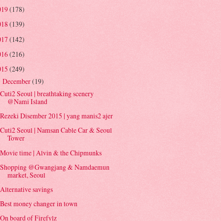
019
(178)
018
(139)
017
(142)
016
(216)
015
(249)
December
(19)
▼
Cuti2 Seoul | breathtaking scenery
@Nami Island
Rezeki Disember 2015 | yang manis2 ajer
Cuti2 Seoul | Namsan Cable Car & Seoul
Tower
Movie time | Alvin & the Chipmunks
Shopping @Gwangjang & Namdaemun
market, Seoul
Alternative savings
Best money changer in town
On board of Firefylz