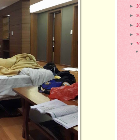
2
►
2
►
2
►
2
►
2
▼