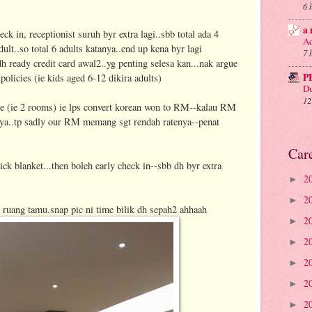
6 
a 
eck in, receptionist suruh byr extra lagi..sbb total ada 4
Ad
dult..so total 6 adults katanya..end up kena byr lagi
7 
 ready credit card awal2..yg penting selesa kan...nak argue
P
 policies (ie kids aged 6-12 dikira adults)
Du
12
te (ie 2 rooms) ie lps convert korean won to RM--kalau RM
rnya..tp sadly our RM memang sgt rendah ratenya--penat
Car
ick blanket...then boleh early check in--sbb dh byr extra
2
►
2
►
di ruang tamu.snap pic ni time bilik dh sepah2 ahhaah
2
►
2
►
2
►
2
►
2
►