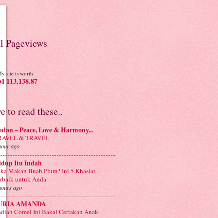
al Pageviews
y site is worth
 113,138.87
ve to read these..
lan ~ Peace, Love & Harmony...
RAVEL & TRAVEL
hour ago
idup Itu Indah
ka Makan Buah Plum? Ini 5 Khasiat
rbaik untuk Anda
hours ago
URIA AMANDA
diah Comel Ini Bakal Ceriakan Anak-