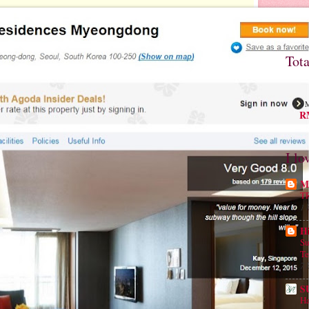
Tot
M
RM
I lo
Mu
T
1 
H
Su
Te
7 
S
Ha