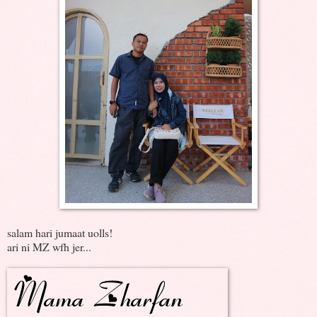
salam hari jumaat uolls!
ari ni MZ wfh jer...