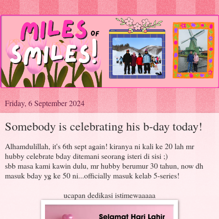
Friday, 6 September 2024
Somebody is celebrating his b-day today!
Alhamdulillah, it's 6th sept again! kiranya ni kali ke 20 lah mr
hubby celebrate bday ditemani seorang isteri di sisi ;)
sbb masa kami kawin dulu, mr hubby berumur 30 tahun, now dh
masuk bday yg ke 50 ni...officially masuk kelab 5-series!
ucapan dedikasi istimewaaaaa