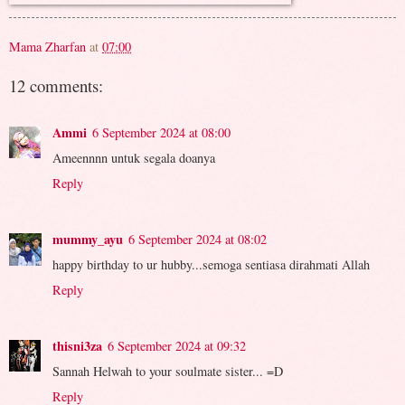
Mama Zharfan
at
07:00
12 comments:
Ammi
6 September 2024 at 08:00
Ameennnn untuk segala doanya
Reply
mummy_ayu
6 September 2024 at 08:02
happy birthday to ur hubby...semoga sentiasa dirahmati Allah
Reply
thisni3za
6 September 2024 at 09:32
Sannah Helwah to your soulmate sister... =D
Reply