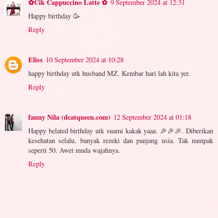
✿Cik Cappuccino Latte ✿
9 September 2024 at 12:31
Happy birthday 🥳
Reply
Eliss
10 September 2024 at 10:28
happy birthday utk husband MZ. Kembar hari lah kita yer.
Reply
fanny Nila (dcatqueen.com)
12 September 2024 at 01:18
Happy belated birthday utk suami kakak yaaa. 🎉🎉🎉. Diberikan
kesehatan selalu, banyak rezeki dan panjang usia. Tak nampak
seperti 50. Awet muda wajahnya.
Reply