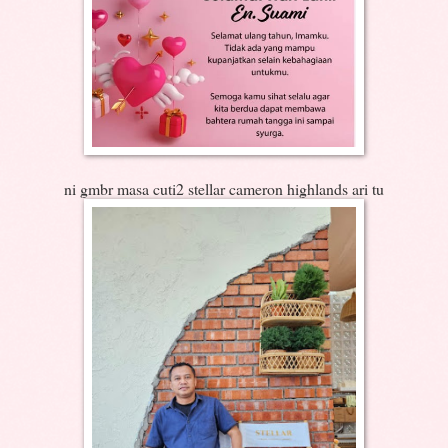
ni gmbr masa cuti2 stellar cameron highlands ari tu