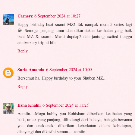
Carneyz
6 September 2024 at 10:27
Happy birthday buat suami MZ! Tak nampak mcm 5 series lagi
😃 Semoga panjang umur dan dikurniakan kesihatan yang baik
buat MZ & suami. Mesti dupdap2 dah jantung excited tunggu
anniversary trip ni hihi
Reply
Suria Amanda
6 September 2024 at 10:55
Bersemut ha..Happy birthday to your Shuben MZ...
Reply
Ezna Khalili
6 September 2024 at 11:25
Aamiin....Moga hubby you Rohisham diberikan kesihatan yang
baik, umur yang panjang, dilindungi dari bahaya, bahagia bersama
you dan anak-anak, diberikan keberkatan dalam kehidupan,
disayangi dan dikasihi semua.....aamiin.