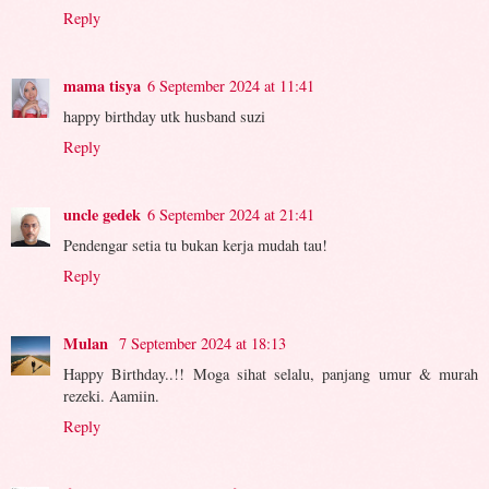
Reply
mama tisya
6 September 2024 at 11:41
happy birthday utk husband suzi
Reply
uncle gedek
6 September 2024 at 21:41
Pendengar setia tu bukan kerja mudah tau!
Reply
Mulan
7 September 2024 at 18:13
Happy Birthday..!! Moga sihat selalu, panjang umur & murah
rezeki. Aamiin.
Reply