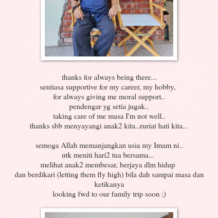
thanks for always being there...
sentiasa supportive for my career, my hobby,
for always giving me moral support..
pendengar yg setia jugak..
taking care of me masa I'm not well..
thanks sbb menyayangi anak2 kita..zuriat hati kita...
semoga Allah memanjangkan usia my Imam ni..
utk meniti hari2 tua bersama...
melihat anak2 membesar, berjaya dlm hidup
dan berdikari (letting them fly high) bila dah sampai masa dan
ketikanya
looking fwd to our family trip soon ;)