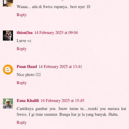
Waaaa... ada di Swiss rupanya.. best nyer :D
Reply
thisni3za
14 February 2025 at 09:04
Lurve =)
Reply
Puan Hazel
14 February 2025 at 13:41
Nice photo 👍🏻
Reply
Ezna Khalili
14 February 2025 at 15:45
Cantiknya gambar you. Snow turun tu....rezeki you merasa kat
Swiss. I gi time summer. Bunga liar je la yang banyak. Huhu.
Reply