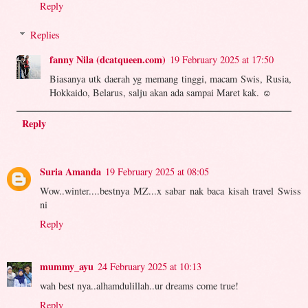
Reply
Replies
fanny Nila (dcatqueen.com)
19 February 2025 at 17:50
Biasanya utk daerah yg memang tinggi, macam Swis, Rusia,
Hokkaido, Belarus, salju akan ada sampai Maret kak. ☺️
Reply
Suria Amanda
19 February 2025 at 08:05
Wow..winter....bestnya MZ...x sabar nak baca kisah travel Swiss
ni
Reply
mummy_ayu
24 February 2025 at 10:13
wah best nya..alhamdulillah..ur dreams come true!
Reply