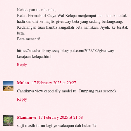
Kehadapan tuan hamba,
Beta , Permaisuri Cuya Wal Kelapa menjemput tuan hamba untuk
hadirkan diri ke majlis giveaway beta yang sedang berlangsung.
Kedatangan tuan hamba sangatlah beta nantikan. Ayuh, ke teratak
beta.
Beta menanti!
https://nasuha-itsmyessay.blogspot.com/2025/02/giveaway-
kerajaan-kelapa.html
Reply
Mulan
17 February 2025 at 20:27
Cantiknya view especially model tu. Tumpang rasa seronok.
Reply
Mznimnwr
17 February 2025 at 21:58
salji masih turun lagi ye walaupun dah bulan 2?