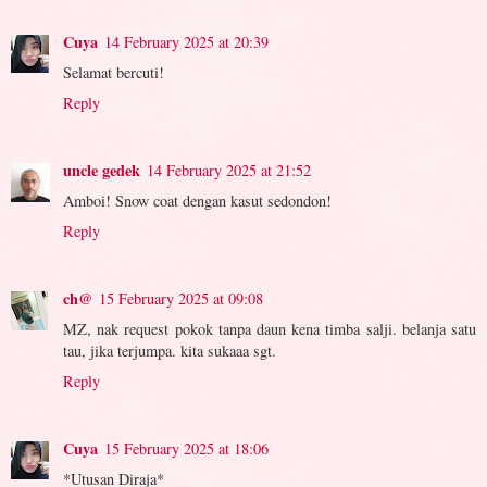
Cuya
14 February 2025 at 20:39
Selamat bercuti!
Reply
uncle gedek
14 February 2025 at 21:52
Amboi! Snow coat dengan kasut sedondon!
Reply
ch@
15 February 2025 at 09:08
MZ, nak request pokok tanpa daun kena timba salji. belanja satu
tau, jika terjumpa. kita sukaaa sgt.
Reply
Cuya
15 February 2025 at 18:06
*Utusan Diraja*