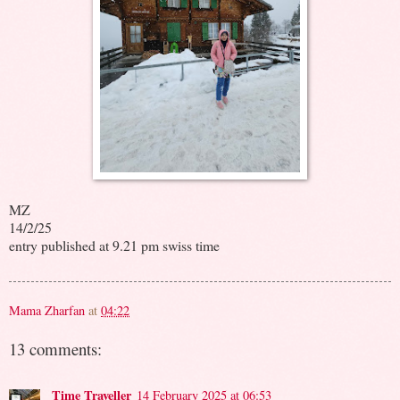
MZ
14/2/25
entry published at 9.21 pm swiss time
Mama Zharfan
at
04:22
13 comments:
Time Traveller
14 February 2025 at 06:53