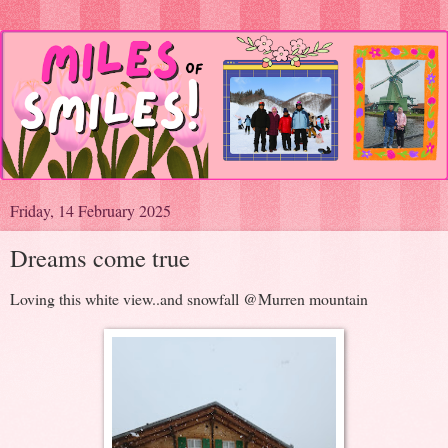
Friday, 14 February 2025
Dreams come true
Loving this white view..and snowfall @Murren mountain