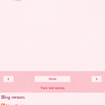
‹
›
Home
View web version
Blog owners