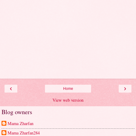
‹
›
Home
View web version
Blog owners
Mama Zharfan
Mama Zharfan284