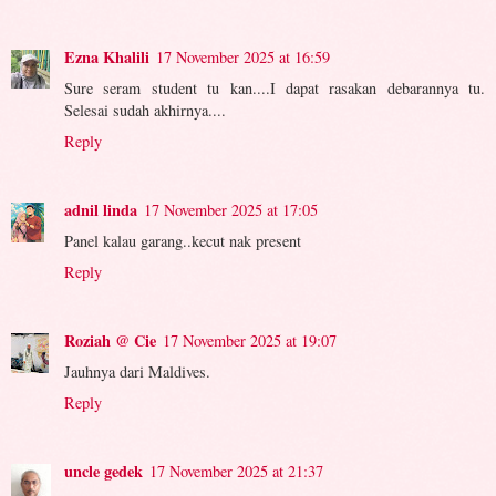
Ezna Khalili
17 November 2025 at 16:59
Sure seram student tu kan....I dapat rasakan debarannya tu.
Selesai sudah akhirnya....
Reply
adnil linda
17 November 2025 at 17:05
Panel kalau garang..kecut nak present
Reply
Roziah @ Cie
17 November 2025 at 19:07
Jauhnya dari Maldives.
Reply
uncle gedek
17 November 2025 at 21:37