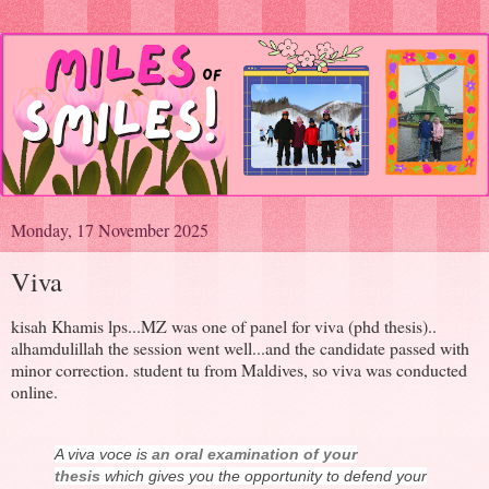
Monday, 17 November 2025
Viva
kisah Khamis lps...MZ was one of panel for viva (phd thesis)..
alhamdulillah the session went well...and the candidate passed with
minor correction. student tu from Maldives, so viva was conducted
online.
A viva voce is
an oral examination of your
thesis
which gives you the opportunity to defend your