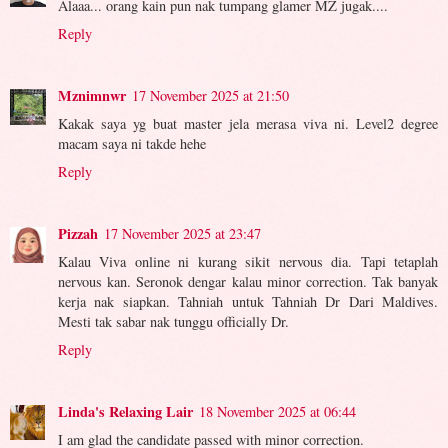
Alaaa... orang kain pun nak tumpang glamer MZ jugak....
Reply
Mznimnwr
17 November 2025 at 21:50
Kakak saya yg buat master jela merasa viva ni. Level2 degree
macam saya ni takde hehe
Reply
Pizzah
17 November 2025 at 23:47
Kalau Viva online ni kurang sikit nervous dia. Tapi tetaplah
nervous kan. Seronok dengar kalau minor correction. Tak banyak
kerja nak siapkan. Tahniah untuk Tahniah Dr Dari Maldives.
Mesti tak sabar nak tunggu officially Dr.
Reply
Linda's Relaxing Lair
18 November 2025 at 06:44
I am glad the candidate passed with minor correction.