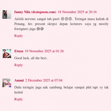
fanny Nila (dcatqueen.com)
18 November 2025 at 20:16
Aiiiiih nervous sangat tuh pasti 😍😍😍. Teringat masa kuliah di
Penang, hrs present skripsi depan lecturers saya yg mostly
foreigners juga 😅😅
Reply
Etuza
19 November 2025 at 01:26
Good luck..all the best..
Reply
Ammi
2 December 2025 at 07:04
Dulu teringin juga nak sambung belajar sampai phd tapi sy tak
kental
Reply