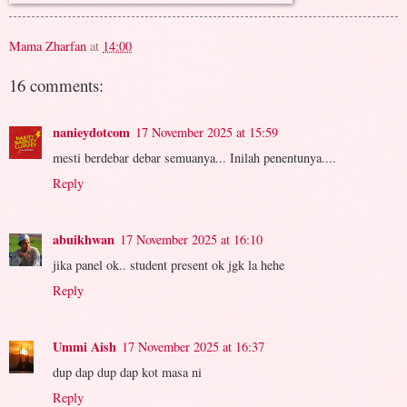
Mama Zharfan
at
14:00
16 comments:
nanieydotcom
17 November 2025 at 15:59
mesti berdebar debar semuanya... Inilah penentunya....
Reply
abuikhwan
17 November 2025 at 16:10
jika panel ok.. student present ok jgk la hehe
Reply
Ummi Aish
17 November 2025 at 16:37
dup dap dup dap kot masa ni
Reply