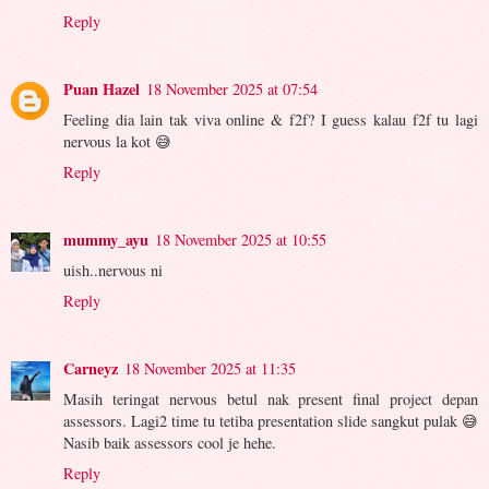
Reply
Puan Hazel
18 November 2025 at 07:54
Feeling dia lain tak viva online & f2f? I guess kalau f2f tu lagi
nervous la kot 😅
Reply
mummy_ayu
18 November 2025 at 10:55
uish..nervous ni
Reply
Carneyz
18 November 2025 at 11:35
Masih teringat nervous betul nak present final project depan
assessors. Lagi2 time tu tetiba presentation slide sangkut pulak 😅
Nasib baik assessors cool je hehe.
Reply