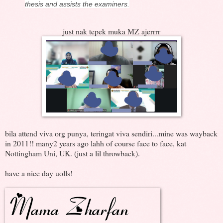
thesis and assists the examiners.
just nak tepek muka MZ ajerrrr
bila attend viva org punya, teringat viva sendiri...mine was wayback
in 2011!! many2 years ago lahh of course face to face, kat
Nottingham Uni, UK. (just a lil throwback).
have a nice day uolls!