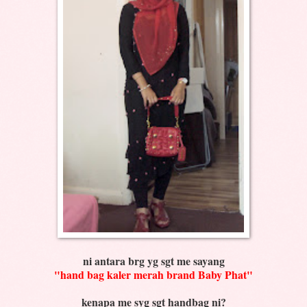
ni antara brg yg sgt me sayang
"hand bag kaler merah brand Baby Phat"
kenapa me syg sgt handbag ni?