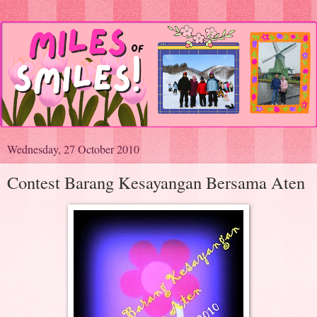
Wednesday, 27 October 2010
Contest Barang Kesayangan Bersama Aten