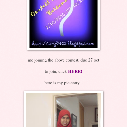
me joining the above contest, due 27 oct
HERE!
to join, click
here is my pic entry...