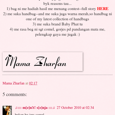
byk reasons tau...
HERE
1) bag ni me hadiah hasil me menang contest--full story
2) me suka handbag--and me suka juga warna merah,so handbag ni
one of my latest collection of handbags
3) me suka brand Baby Phat tu
4) me rasa beg ni sgt comel, gorjes pd pandangan mata me,
pelengkap gaya me jugak :)
Mama Zharfan
at
02:17
5 comments:
♫::: m[e]n!t! s[e]nja :::♫
27 October 2010 at 02:34
bukan bg jew comel..