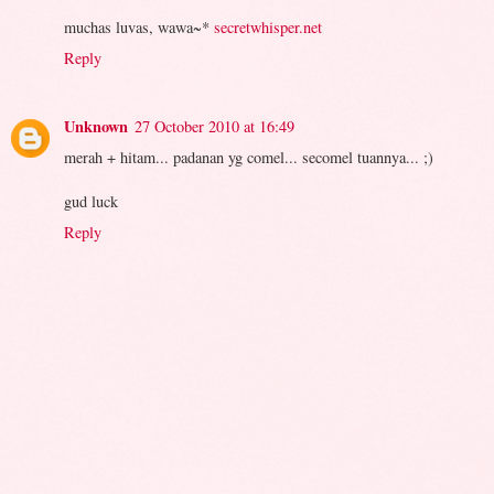
muchas luvas, wawa~*
secretwhisper.net
Reply
Unknown
27 October 2010 at 16:49
merah + hitam... padanan yg comel... secomel tuannya... ;)
gud luck
Reply