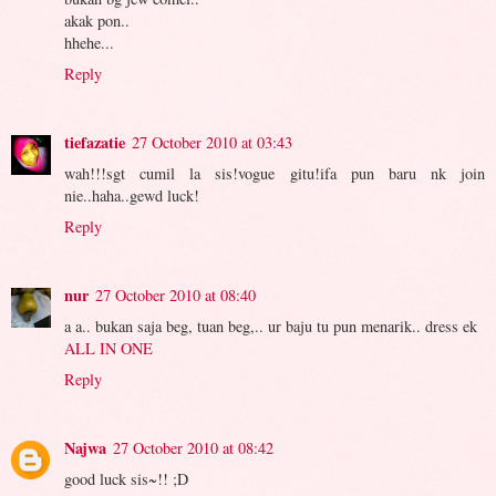
akak pon..
hhehe...
Reply
tiefazatie
27 October 2010 at 03:43
wah!!!sgt cumil la sis!vogue gitu!ifa pun baru nk join
nie..haha..gewd luck!
Reply
nur
27 October 2010 at 08:40
a a.. bukan saja beg, tuan beg,.. ur baju tu pun menarik.. dress ek
ALL IN ONE
Reply
Najwa
27 October 2010 at 08:42
good luck sis~!! ;D