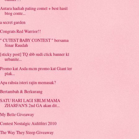
Antara hadiah paling comel + best hasil
blog conte...
a secret garden
Congrats Red Warrior!!
" CUTEST BABY CONTEST " bersama
Sinar Raudah
[sticky post] TQ sbb sudi click banner kl
urbanite...
Promo kat Asda mcm promo kat Giant ler
plak...
Apa rahsia isteri rajin memasak?
Bertambah & Berkurang
SATU HARI LAGI SBLM MAMA
ZHARFAN'S 2nd GA akan dit...
My Belle Giveaway
Contest Nostalgic Aidilfitri 2010
The Way They Sleep Giveaway