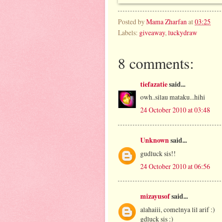
Posted by
Mama Zharfan
at
03:25
Labels:
giveaway
,
luckydraw
8 comments:
tiefazatie
said...
owh..silau mataku...hihi
24 October 2010 at 03:48
Unknown
said...
gudluck sis!!
24 October 2010 at 06:56
mizayusof
said...
alahaiii, comelnya lil arif :)
gdluck sis :)