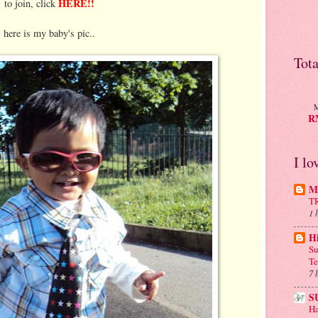
HERE!!
to join, click
here is my baby's pic..
Tot
M
RM
I lo
Mu
T
1 
H
Su
Te
7 
S
Ha