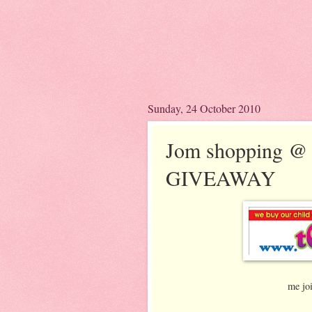
Sunday, 24 October 2010
Jom shopping @
GIVEAWAY
me jo