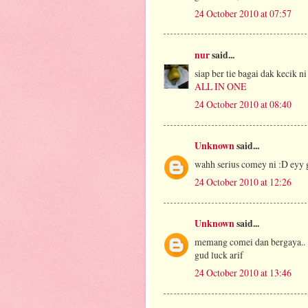
24 October 2010 at 07:57
nur
said...
siap ber tie bagai dak kecik ni
ALL IN ONE
24 October 2010 at 08:40
Unknown
said...
wahh serius comey ni :D eyy
24 October 2010 at 12:26
Unknown
said...
memang comei dan bergaya..
gud luck arif
24 October 2010 at 13:46