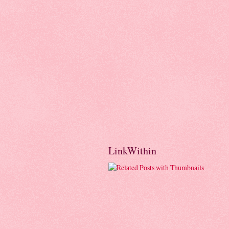
LinkWithin