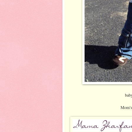
bab
Mom's