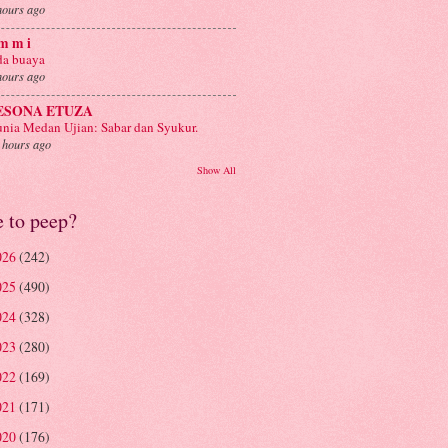
hours ago
m m i
a buaya
hours ago
ESONA ETUZA
nia Medan Ujian: Sabar dan Syukur.
 hours ago
Show All
e to peep?
026
(242)
025
(490)
024
(328)
023
(280)
022
(169)
021
(171)
020
(176)