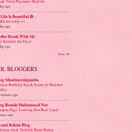
ak Yatim Payasum Ahad Ini
day ago
Life Is Beautiful ✿
ffin for today ++
day ago
offee Break With Me
i Keledek Air Fryer
day ago
Show All
OL BLOGGERS
log Sihatimerahjambu
ikan Birthday Encik Suami di Manshor
ffee
 minutes ago
log Roziah Muhammad Nor
rapan Pagi: Lontong Dan Roti Canai
hours ago
yazni Rahim Blog
baran Anak Terlebih Berat Badan