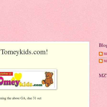
Blo
 Tomeykids.com!
Ma
Ma
MZ'
ining the above GA, due 31 oct