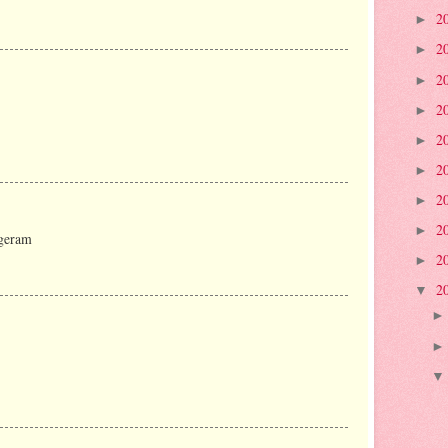
2
►
2
►
2
►
2
►
2
►
2
►
2
►
2
►
 geram
2
►
2
▼