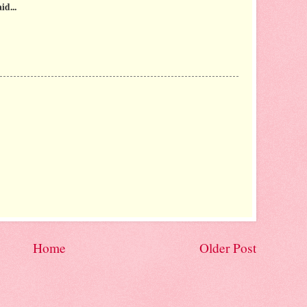
id...
Home
Older Post