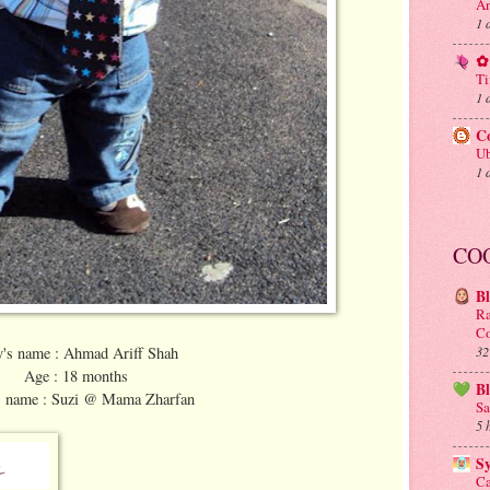
An
1 
✿ 
Ti
1 
C
Ub
1 
CO
B
Ra
Co
y's name : Ahmad Ariff Shah
32
Age : 18 months
B
 name : Suzi @ Mama Zharfan
Sa
5 
S
Ca