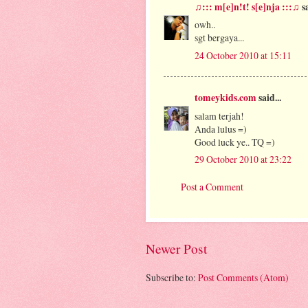
♫::: m[e]n!t! s[e]nja :::♫
sa
owh..
sgt bergaya...
24 October 2010 at 15:11
tomeykids.com
said...
salam terjah!
Anda lulus =)
Good luck ye.. TQ =)
29 October 2010 at 23:22
Post a Comment
Newer Post
Subscribe to:
Post Comments (Atom)