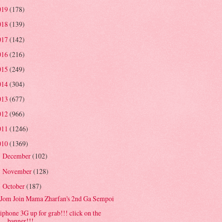
019
(178)
018
(139)
017
(142)
016
(216)
015
(249)
014
(304)
013
(677)
012
(966)
011
(1246)
010
(1369)
December
(102)
►
November
(128)
►
October
(187)
▼
Jom Join Mama Zharfan's 2nd Ga Sempoi
iphone 3G up for grab!!! click on the
banner!!!