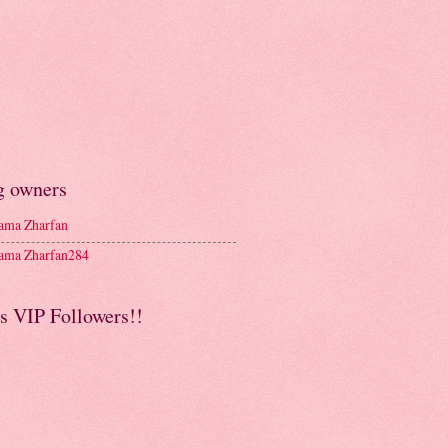
g owners
ma Zharfan
ma Zharfan284
s VIP Followers!!