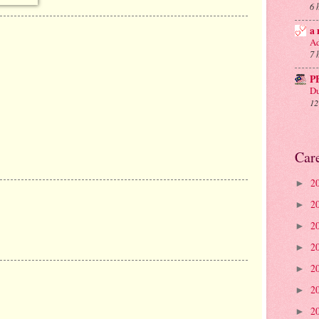
6 
a 
Ad
7 
P
Du
12
Car
2
►
2
►
2
►
2
►
2
►
2
►
2
►