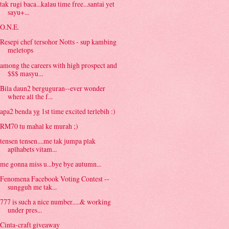
tak rugi baca...kalau time free...santai yet
sayu+...
O.N.E.
Resepi chef tersohor Notts - sup kambing
meletops
among the careers with high prospect and
$$$ masyu...
Bila daun2 berguguran--ever wonder
where all the f...
apa2 benda yg 1st time excited terlebih :)
RM70 tu mahal ke murah ;)
tensen tensen....me tak jumpa plak
aplhabets vitam...
me gonna miss u...bye bye autumn...
Fenomena Facebook Voting Contest --
sungguh me tak...
777 is such a nice number.....& working
under pres...
Cinta-craft giveaway