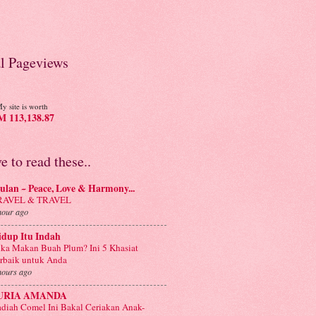
al Pageviews
y site is worth
 113,138.87
ve to read these..
lan ~ Peace, Love & Harmony...
RAVEL & TRAVEL
hour ago
idup Itu Indah
ka Makan Buah Plum? Ini 5 Khasiat
rbaik untuk Anda
hours ago
URIA AMANDA
diah Comel Ini Bakal Ceriakan Anak-