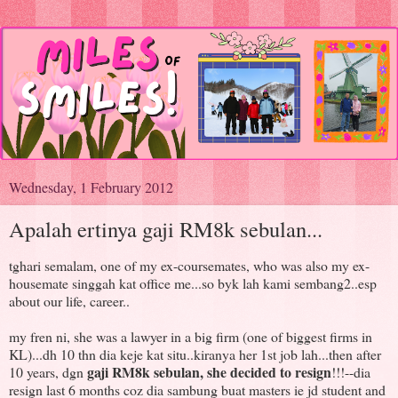
Wednesday, 1 February 2012
Apalah ertinya gaji RM8k sebulan...
tghari semalam, one of my ex-coursemates, who was also my ex-
housemate singgah kat office me...so byk lah kami sembang2..esp
about our life, career..
my fren ni, she was a lawyer in a big firm (one of biggest firms in
KL)...dh 10 thn dia keje kat situ..kiranya her 1st job lah...then after
gaji RM8k sebulan, she decided to resign
10 years, dgn
!!!--dia
resign last 6 months coz dia sambung buat masters ie jd student and