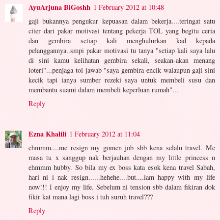
AyuArjuna BiGoshh
1 February 2012 at 10:48
gaji bukannya pengukur kepuasan dalam bekerja....teringat satu
citer dari pakar motivasi tentang pekerja TOL yang begitu ceria
dan gembira setiap kali menghulurkan kad kepada
pelanggannya..smpi pakar motivasi tu tanya "setiap kali saya lalu
di sini kamu kelihatan gembira sekali, seakan-akan menang
loteri"...penjaga tol jawab "saya gembira encik walaupun gaji sini
kecik tapi ianya sumber rezeki saya untuk membeli susu dan
membantu suami dalam membeli keperluan rumah"...
Reply
Ezna Khalili
1 February 2012 at 11:04
ehmmm....me resign my gomen job sbb kena selalu travel. Me
masa tu x sanggup nak berjauhan dengan my little princess n
ehmmm hubby. So bila my ex boss kata esok kena travel Sabah,
hari ni i nak resign......hehehe....but....iam happy with my life
now!!! I enjoy my life. Sebelum ni tension sbb dalam fikiran dok
fikir kat mana lagi boss i tuh suruh travel???
Reply