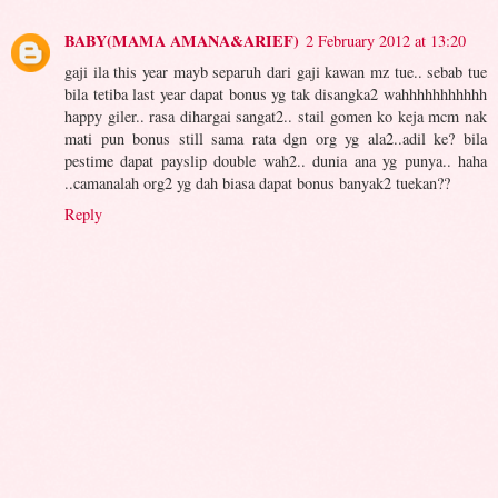
BABY(MAMA AMANA&ARIEF)
2 February 2012 at 13:20
gaji ila this year mayb separuh dari gaji kawan mz tue.. sebab tue
bila tetiba last year dapat bonus yg tak disangka2 wahhhhhhhhhhh
happy giler.. rasa dihargai sangat2.. stail gomen ko keja mcm nak
mati pun bonus still sama rata dgn org yg ala2..adil ke? bila
pestime dapat payslip double wah2.. dunia ana yg punya.. haha
..camanalah org2 yg dah biasa dapat bonus banyak2 tuekan??
Reply