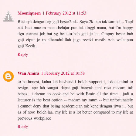
Mooniqueen
1 February 2012 at 11:53
Bestnya dengar org gaji besar2 ni.. Saya 2k pun tak sampai... Tapi
nak buat macam mana belajar pun tak tinggi mana, but I'm happy
dgn current job but yg best tu bab gaji je la.. Cmpny besar bab
gaji ciput je..tp alhamdulillah juga rezeki masih Ada walaupun
gaji Kecik...
Reply
Wan Amira
1 February 2012 at 16:58
to be honest, kalau lah husband i boleh support i, i dont mind to
resign, ape lah sangat dapat gaji banyak tapi rasa macam tak
bebas.. i dream to cook and be with Emir all the time... jadi a
lecturer is the best option -- macam my mum -- but unfortunately
i cannot deny that being academician tak kene dengan jiwa i.. but
as of now, boleh laa, my life is a lot better compared to my life at
previous workplace
Reply