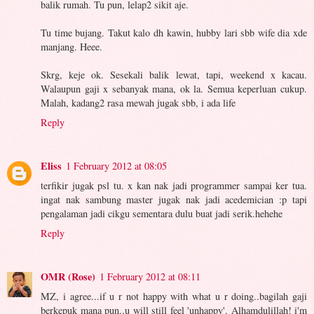
balik rumah. Tu pun, lelap2 sikit aje.
Tu time bujang. Takut kalo dh kawin, hubby lari sbb wife dia xde
manjang. Heee.
Skrg, keje ok. Sesekali balik lewat, tapi, weekend x kacau.
Walaupun gaji x sebanyak mana, ok la. Semua keperluan cukup.
Malah, kadang2 rasa mewah jugak sbb, i ada life
Reply
Eliss
1 February 2012 at 08:05
terfikir jugak psl tu. x kan nak jadi programmer sampai ker tua.
ingat nak sambung master jugak nak jadi acedemician :p tapi
pengalaman jadi cikgu sementara dulu buat jadi serik.hehehe
Reply
OMR (Rose)
1 February 2012 at 08:11
MZ, i agree...if u r not happy with what u r doing..bagilah gaji
berkepuk mana pun..u will still feel 'unhappy'. Alhamdulillah! i'm