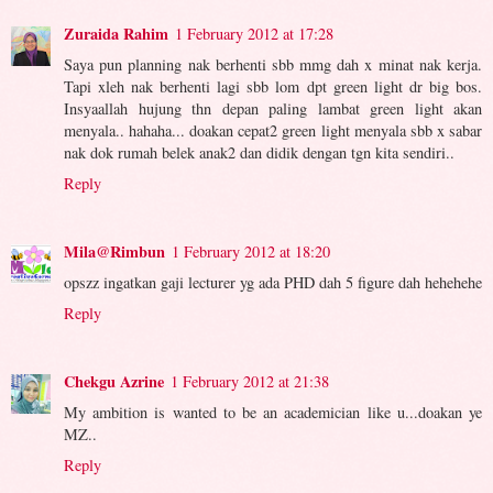
Zuraida Rahim
1 February 2012 at 17:28
Saya pun planning nak berhenti sbb mmg dah x minat nak kerja.
Tapi xleh nak berhenti lagi sbb lom dpt green light dr big bos.
Insyaallah hujung thn depan paling lambat green light akan
menyala.. hahaha... doakan cepat2 green light menyala sbb x sabar
nak dok rumah belek anak2 dan didik dengan tgn kita sendiri..
Reply
Mila@Rimbun
1 February 2012 at 18:20
opszz ingatkan gaji lecturer yg ada PHD dah 5 figure dah hehehehe
Reply
Chekgu Azrine
1 February 2012 at 21:38
My ambition is wanted to be an academician like u...doakan ye
MZ..
Reply