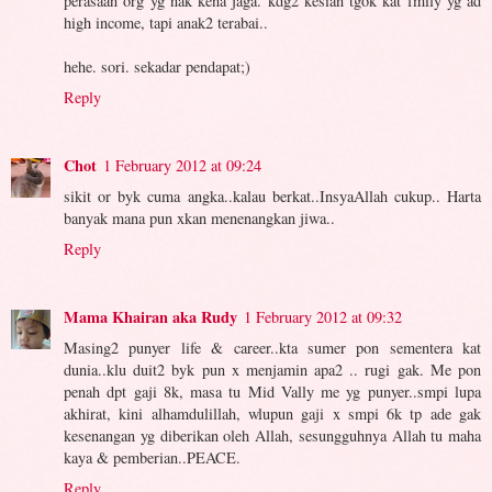
perasaan org yg nak kena jaga. kdg2 kesian tgok kat fmily yg ad
high income, tapi anak2 terabai..
hehe. sori. sekadar pendapat;)
Reply
Chot
1 February 2012 at 09:24
sikit or byk cuma angka..kalau berkat..InsyaAllah cukup.. Harta
banyak mana pun xkan menenangkan jiwa..
Reply
Mama Khairan aka Rudy
1 February 2012 at 09:32
Masing2 punyer life & career..kta sumer pon sementera kat
dunia..klu duit2 byk pun x menjamin apa2 .. rugi gak. Me pon
penah dpt gaji 8k, masa tu Mid Vally me yg punyer..smpi lupa
akhirat, kini alhamdulillah, wlupun gaji x smpi 6k tp ade gak
kesenangan yg diberikan oleh Allah, sesungguhnya Allah tu maha
kaya & pemberian..PEACE.
Reply