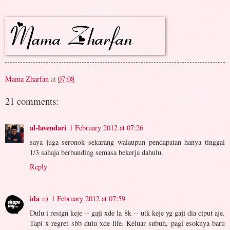
Mama Zharfan
at
07:08
21 comments:
al-lavendari
1 February 2012 at 07:26
saya juga seronok sekarang walaupun pendapatan hanya tinggal
1/3 sahaja berbanding semasa bekerja dahulu.
Reply
ida =)
1 February 2012 at 07:59
Dulu i resign keje -- gaji xde la 8k -- utk keje yg gaji dia ciput aje.
Tapi x regret sbb dulu xde life. Keluar subuh, pagi esoknya baru