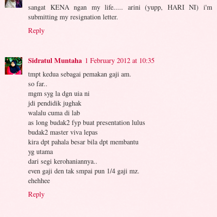
sangat KENA ngan my life..... arini (yupp, HARI NI) i'm
submitting my resignation letter.
Reply
Sidratul Muntaha
1 February 2012 at 10:35
tmpt kedua sebagai pemakan gaji am.
so far..
mgm syg la dgn uia ni
jdi pendidik jughak
walalu cuma di lab
as long budak2 fyp buat presentation lulus
budak2 master viva lepas
kira dpt pahala besar bila dpt membantu
yg utama
dari segi kerohaniannya..
even gaji den tak smpai pun 1/4 gaji mz.
ehehhee
Reply