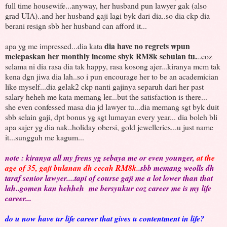
full time housewife...anyway, her husband pun lawyer gak (also
grad UIA)..and her husband gaji lagi byk dari dia..so dia ckp dia
berani resign sbb her husband can afford it...
dia have no regrets wpun
apa yg me impressed...dia kata
melepaskan her monthly income sbyk RM8k sebulan tu.
..coz
selama ni dia rasa dia tak happy, rasa kosong ajer...kiranya mcm tak
kena dgn jiwa dia lah..so i pun encourage her to be an academician
like myself...dia gelak2 ckp nanti gajinya separuh dari her past
salary heheh me kata memang ler...but the satisfaction is there...
she even confessed masa dia jd lawyer tu...dia memang sgt byk duit
sbb selain gaji, dpt bonus yg sgt lumayan every year... dia boleh bli
apa sajer yg dia nak..holiday obersi, gold jewelleries...u just name
it...sungguh me kagum...
note : kiranya all my frens yg sebaya me or even younger,
at the
age of 35, gaji bulanan dh cecah RM8k.
.sbb memang weolls dh
taraf senior lawyer....tapi of course gaji me a lot lower than that
lah..gomen kan hehheh me bersyukur coz career me is my life
career...
do u now have ur life career that gives u contentment in life?