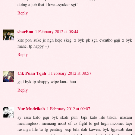
doing a job that i love...syukur sgt!
Reply
sharEna
1 February 2012 at 08:44
kite pon suke je ngn keje skrg. x byk pk sgt. eventho gaji x byk
mane, tp happy =)
Reply
Cik Puan Tqah
1 February 2012 at 08:57
gaji byk tp xhappy wtpe kan.. huu
Reply
Nur Mudrikah
1 February 2012 at 09:07
sy rasa kalo gaji byk skali pun, tapi kalo life takda, macam
meaningless. memang most of us fight to get high income, tapi
rasanya life tu lg penting. esp bila dah kawen, byk tgjawab dan