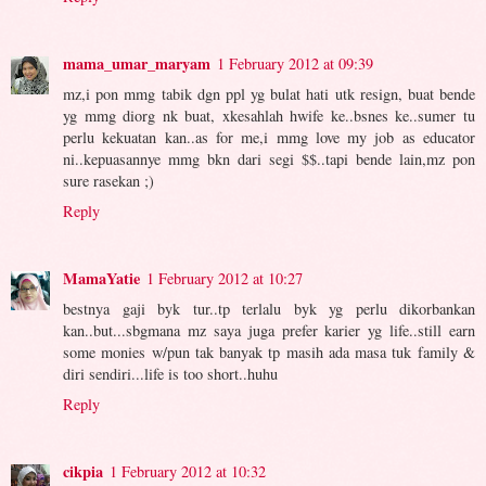
mama_umar_maryam
1 February 2012 at 09:39
mz,i pon mmg tabik dgn ppl yg bulat hati utk resign, buat bende
yg mmg diorg nk buat, xkesahlah hwife ke..bsnes ke..sumer tu
perlu kekuatan kan..as for me,i mmg love my job as educator
ni..kepuasannye mmg bkn dari segi $$..tapi bende lain,mz pon
sure rasekan ;)
Reply
MamaYatie
1 February 2012 at 10:27
bestnya gaji byk tur..tp terlalu byk yg perlu dikorbankan
kan..but...sbgmana mz saya juga prefer karier yg life..still earn
some monies w/pun tak banyak tp masih ada masa tuk family &
diri sendiri...life is too short..huhu
Reply
cikpia
1 February 2012 at 10:32