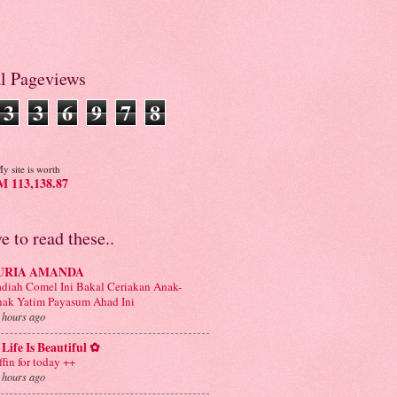
al Pageviews
3
3
6
9
7
8
y site is worth
 113,138.87
ve to read these..
URIA AMANDA
diah Comel Ini Bakal Ceriakan Anak-
ak Yatim Payasum Ahad Ini
 hours ago
Life Is Beautiful ✿
ffin for today ++
 hours ago