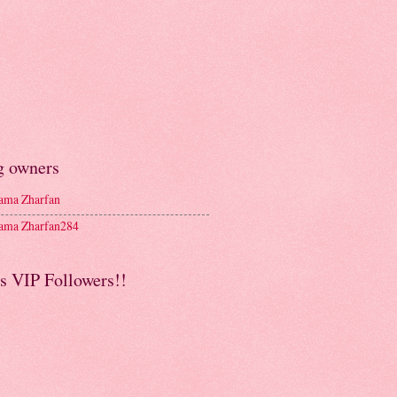
g owners
ma Zharfan
ma Zharfan284
s VIP Followers!!