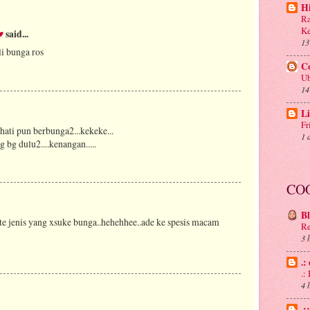
H
Ra
Ke
♥
said...
13
li bunga ros
C
Ub
14
Li
Fr
hati pun berbunga2...kekeke...
1 
g bg dulu2....kenangan.....
CO
B
kite jenis yang xsuke bunga..hehehhee..ade ke spesis macam
Re
3 
.:
.
4 
.: