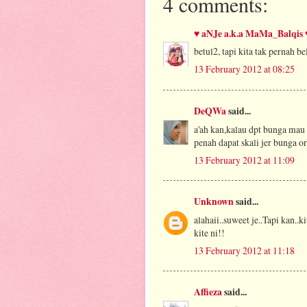
4 comments:
♥ aNJe a.k.a MaMa_Balqis 
betul2, tapi kita tak pernah be
13 February 2012 at 08:25
DeQWa
said...
a'ah kan,kalau dpt bunga mau 
penah dapat skali jer bunga or
13 February 2012 at 11:09
Unknown
said...
alahaii..suweet je..Tapi kan..
kite ni!!
13 February 2012 at 11:18
Affieza
said...