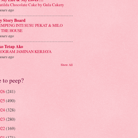
tilda Chocolate Cake by Gula Cakery
hours ago
y Story Board
EMPENG INTI SUSU PEKAT & MILO
N THE HOUSE
hours ago
ko Tetap Ako
ROGRAM JAMINAN KERJAYA
hours ago
Show All
e to peep?
026
(241)
025
(490)
024
(328)
023
(280)
022
(169)
021
(171)