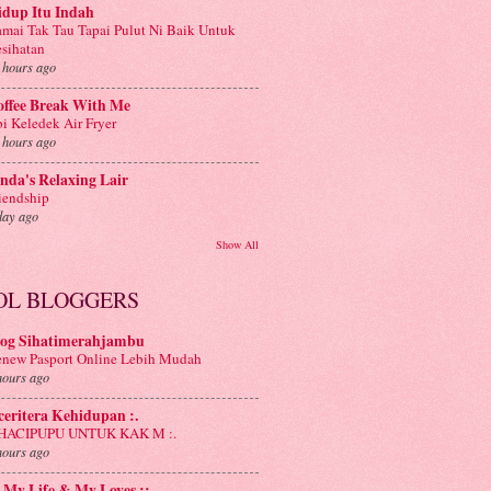
idup Itu Indah
mai Tak Tau Tapai Pulut Ni Baik Untuk
sihatan
 hours ago
offee Break With Me
i Keledek Air Fryer
 hours ago
nda's Relaxing Lair
iendship
day ago
Show All
OL BLOGGERS
log Sihatimerahjambu
new Pasport Online Lebih Mudah
hours ago
 ceritera Kehidupan :.
: HACIPUPU UNTUK KAK M :.
hours ago
: My Life & My Loves ::.