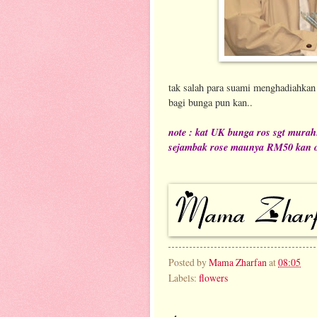
tak salah para suami menghadiahkan 
bagi bunga pun kan..
note : kat UK bunga ros sgt murah.
sejambak rose maunya RM50 kan o
Posted by
Mama Zharfan
at
08:05
Labels:
flowers