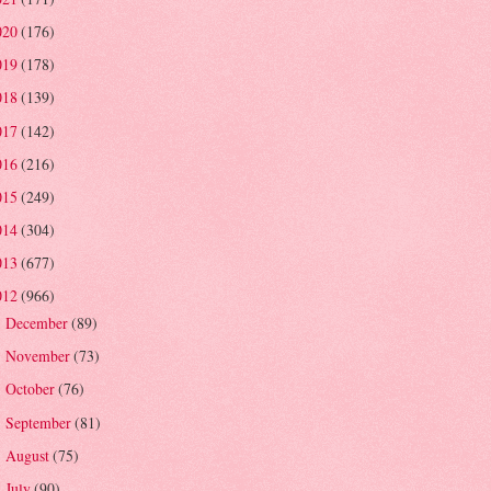
020
(176)
019
(178)
018
(139)
017
(142)
016
(216)
015
(249)
014
(304)
013
(677)
012
(966)
December
(89)
►
November
(73)
►
October
(76)
►
September
(81)
►
August
(75)
►
July
(90)
►