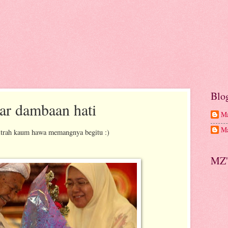
Blo
ar dambaan hati
Ma
Ma
itrah kaum hawa memangnya begitu :)
MZ'