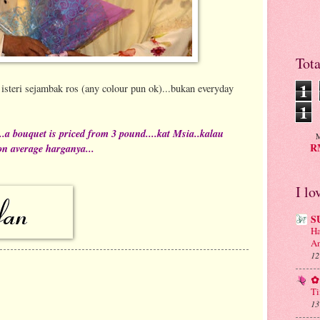
Tot
1
isteri sejambak ros (any colour pun ok)...bukan everyday
1
.a bouquet is priced from 3 pound....kat Msia..kalau
M
RM
n average harganya...
I lo
S
Ha
An
12
✿ 
Ti
13