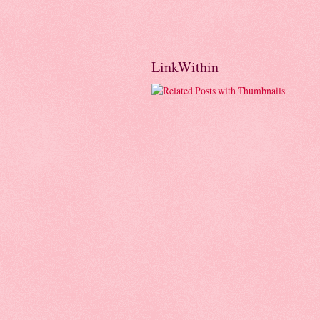
LinkWithin