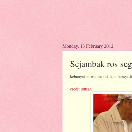
Monday, 13 February 2012
Sejambak ros seg
kebanyakan wanita sukakan bunga..f
credit utusan