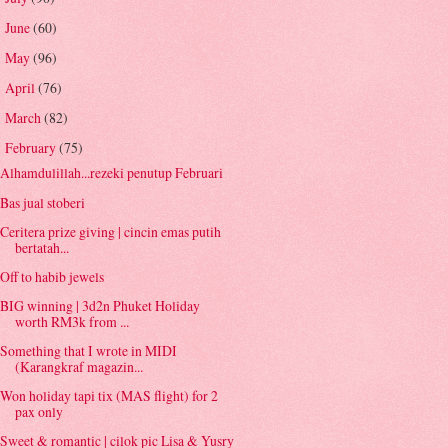
June
(60)
►
May
(96)
►
April
(76)
►
March
(82)
►
February
(75)
▼
Alhamdulillah...rezeki penutup Februari
Bas jual stoberi
Ceritera prize giving | cincin emas putih
bertatah...
Off to habib jewels
BIG winning | 3d2n Phuket Holiday
worth RM3k from ...
Something that I wrote in MIDI
(Karangkraf magazin...
Won holiday tapi tix (MAS flight) for 2
pax only
Sweet & romantic | cilok pic Lisa & Yusry