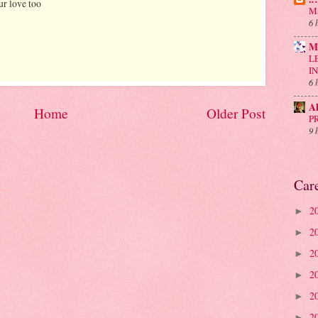
ur love too
Ma
6 
M
L
I
6 
A
Home
Older Post
P
9 
Car
2
►
2
►
2
►
2
►
2
►
2
►