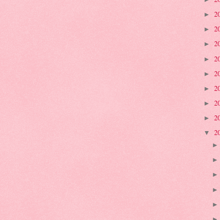
2
►
2
►
2
►
2
►
2
►
2
►
2
►
2
►
2
▼