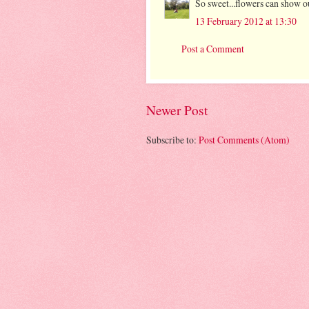
So sweet...flowers can show o
13 February 2012 at 13:30
Post a Comment
Newer Post
Subscribe to:
Post Comments (Atom)