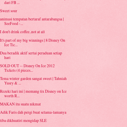
dari FB ...
Sweet sour
animasi tempatan bertaraf antarabangsa |
SeeFood -...
I don't drink coffee..not at all
It's part of my big winnings | 8 Disney On
Ice Tic...
Dua beradik aktif sertai peraduan setiap
hari
SOLD OUT -- Disney On Ice 2012
Tickets (4 pieces...
Tema winter garden sangat sweet | Tahniah
Yusry & ...
Rezeki hari ini | memang tix Disney on Ice
worth R...
MAKAN itu suatu nikmat
Adik Faris dah pergi buat selama-lamanya
tiba dikhuatiri mengidap SLE