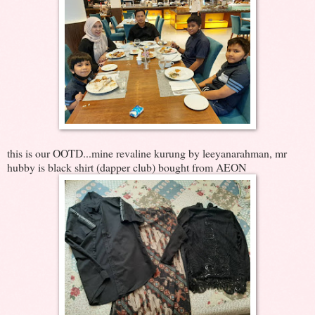
this is our OOTD...mine revaline kurung by leeyanarahman, mr
hubby is black shirt (dapper club) bought from AEON