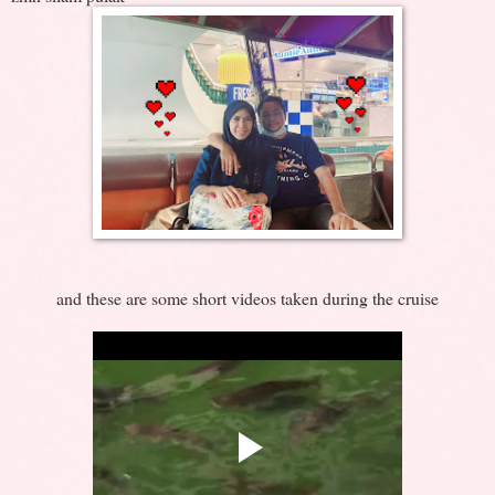
and these are some short videos taken during the cruise