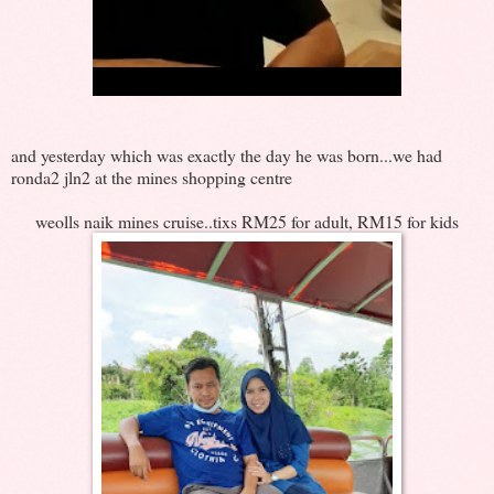
and yesterday which was exactly the day he was born...we had
ronda2 jln2 at the mines shopping centre
weolls naik mines cruise..tixs RM25 for adult, RM15 for kids