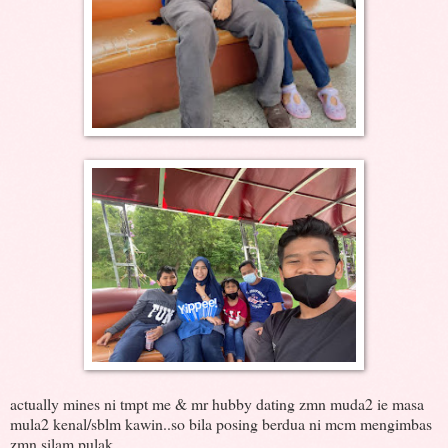
actually mines ni tmpt me & mr hubby dating zmn muda2 ie masa
mula2 kenal/sblm kawin..so bila posing berdua ni mcm mengimbas
zmn silam pulak