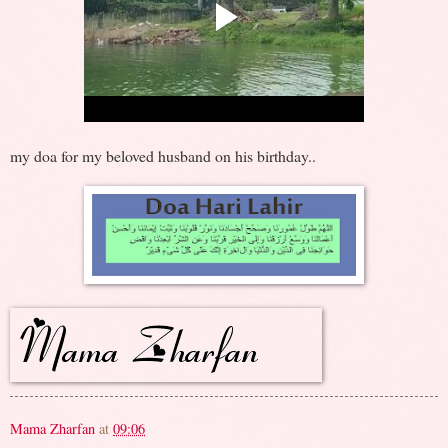
my doa for my beloved husband on his birthday..
Mama Zharfan
at
09:06