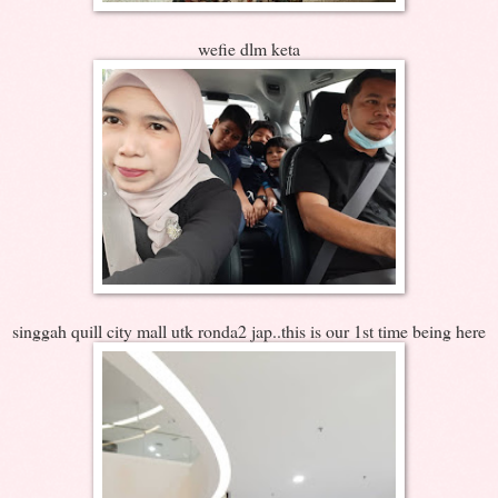
wefie dlm keta
singgah quill city mall utk ronda2 jap..this is our 1st time being here