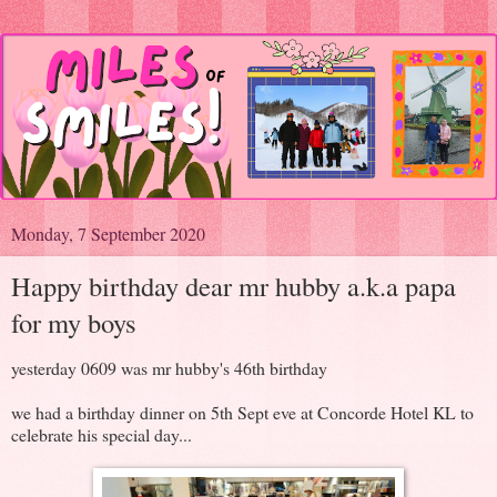
Monday, 7 September 2020
Happy birthday dear mr hubby a.k.a papa
for my boys
yesterday 0609 was mr hubby's 46th birthday
we had a birthday dinner on 5th Sept eve at Concorde Hotel KL to
celebrate his special day...