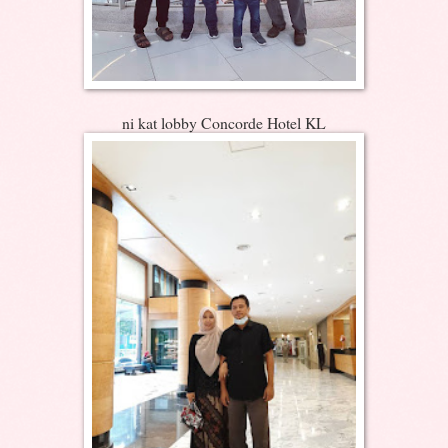
ni kat lobby Concorde Hotel KL