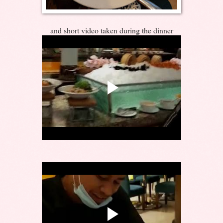
and short video taken during the dinner