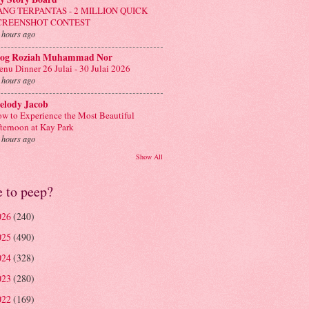
ANG TERPANTAS - 2 MILLION QUICK
CREENSHOT CONTEST
 hours ago
log Roziah Muhammad Nor
nu Dinner 26 Julai - 30 Julai 2026
 hours ago
elody Jacob
w to Experience the Most Beautiful
ternoon at Kay Park
 hours ago
Show All
e to peep?
026
(240)
025
(490)
024
(328)
023
(280)
022
(169)