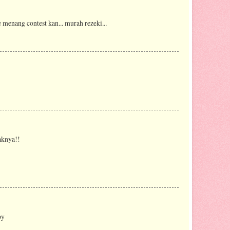
je menang contest kan... murah rezeki...
aknya!!
by