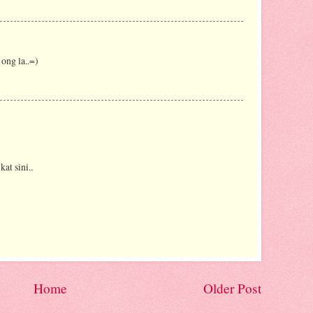
ong la..=)
kat sini..
Home
Older Post