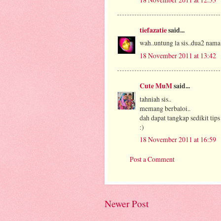
tiefazatie
said...
wah..untung la sis..dua2 nama 
18 November 2011 at 13:42
Cute MuM
said...
tahniah sis..
memang berbaloi..
dah dapat tangkap sedikit tips 
:)
18 November 2011 at 16:59
Post a Comment
Newer Post