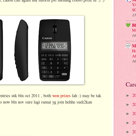
Y
S
13
B
Me
14
M
Ho
Af
14
Car
2
entries utk bln oct 2011 , both
won prizes
lah :) may be tak
►
so now bln nov sure lagi ramai yg join hehhe sudi2kan
2
►
2
►
2
►
2
►