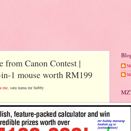
Blo
e from Canon Contest |
Ma
-in-1 mouse worth RM199
Ma
a me
, satu nama mr hubby
MZ'