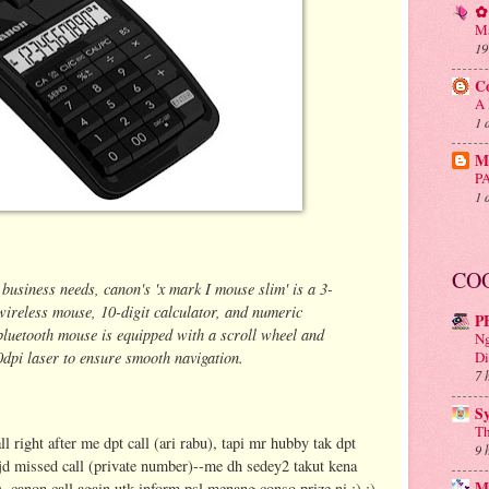
✿ 
Ma
19
C
A 
1 
Mu
P
1 
CO
 business needs, canon's 'x mark I mouse slim' is a 3-
wireless mouse, 10-digit calculator, and numeric
P
 bluetooth mouse
is equipped with a scroll wheel and
Ng
0dpi laser to ensure smooth navigation.
Di
7 
S
Th
l right after me dpt call (ari rabu), tapi mr hubby tak dpt
9 
o jd missed call (private number)--me dh sedey2 takut kena
M
, canon call again utk inform psl menang conso prize ni :) :)