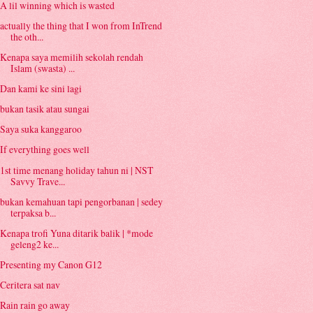
A lil winning which is wasted
actually the thing that I won from InTrend
the oth...
Kenapa saya memilih sekolah rendah
Islam (swasta) ...
Dan kami ke sini lagi
bukan tasik atau sungai
Saya suka kanggaroo
If everything goes well
1st time menang holiday tahun ni | NST
Savvy Trave...
bukan kemahuan tapi pengorbanan | sedey
terpaksa b...
Kenapa trofi Yuna ditarik balik | *mode
geleng2 ke...
Presenting my Canon G12
Ceritera sat nav
Rain rain go away