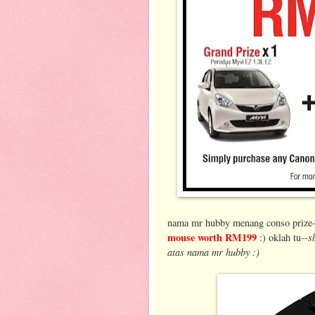
nama mr hubby menang conso prize--
mouse worth RM199
s
:) oklah tu--
atas nama mr hubby :)