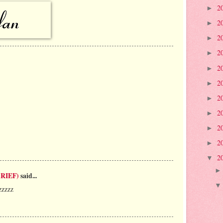
2
►
2
►
2
►
2
►
2
►
2
►
2
►
2
►
2
►
2
►
2
▼
RIEF)
said...
zzzzz