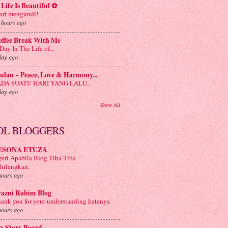
Life Is Beautiful ✿
ri mengundi!
 hours ago
offee Break With Me
Day In The Life of...
day ago
lan ~ Peace, Love & Harmony...
ADA SUATU HARI YANG LALU..
day ago
Show All
OL BLOGGERS
ESONA ETUZA
eri Apabila Blog Tiba-Tiba
hilangkan.
hours ago
yazni Rahim Blog
ank you for your understanding katanya
hours ago
y Story Board