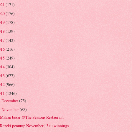
021
(171)
020
(176)
019
(178)
018
(139)
017
(142)
016
(216)
015
(249)
014
(304)
013
(677)
012
(966)
011
(1246)
December
(75)
►
November
(68)
▼
Makan besar @The Seasons Restaurant
Rezeki penutup November | 3 lil winnings