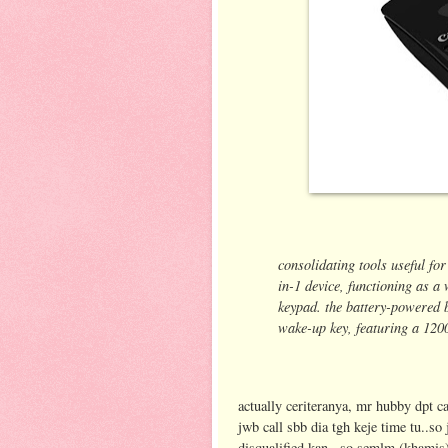
consolidating tools useful for
in-1 device,
functioning as a 
keypad. the battery-powered
wake-up key, featuring a 120
actually ceriteranya, mr hubby dpt cal
jwb call sbb dia tgh keje time tu..s
disqualified kan...so semlm (khamis)