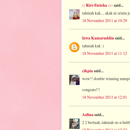
:: Riri-Fatieha ::~
said...
tahniah kak.... akak ni selalu 
18 November 2011 at 10:29
Izwa Kamaruddin
said...
tahniah kak :)
18 November 2011 at 11:12
cikpia
said...
wow!! double winning namp
congrats!!!
18 November 2011 at 12:01
Azlina
said...
2 2 bertuah..tahniah sis n hub
18 November 2011 at 12:33