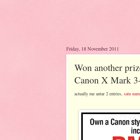
Friday, 18 November 2011
Won another priz
Canon X Mark 3
actually me antar 2 entries,
satu nam