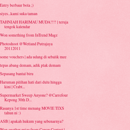
Entry berbaur bola ;)
siyes...kami suka taman
TAHNIAH HARIMAU MUDA!!!! | teruja
tengok kalendar
Won something from InTrend Magz
Photoshoot @Wetland Putrajaya
20112011
some vouchers | ada udang di sebalik mee
lepas abang demam, adik plak demam
Sepasang bantal biru
Haruman pilihan hati dari dulu hingga
kini | Crabt...
Supermarket Sweep Anyone? @Carrefour
Kepong 30th D...
Rasanya 1st time menang MOVIE TIXS
tahun ni :)
ASB | apakah hukum yang sebenarnya?
Won another prize from Canon Contest |