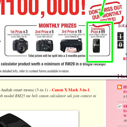
Tot
1
0
M
RM
I lo
H
Canon X Mark 3-in-1
hadiah smart mouse (3-in-1) --
Bl
bb modal RM25 me beli canon calculator utk join contest ni
8 
S
B
Wh
16