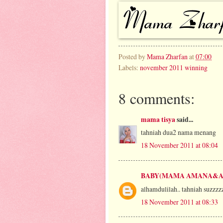
Posted by
Mama Zharfan
at
07:00
Labels:
november 2011 winning
8 comments:
mama tisya
said...
tahniah dua2 nama menang
18 November 2011 at 08:04
BABY(MAMA AMANA&A
alhamdulilah.. tahniah suzzzz
18 November 2011 at 08:33