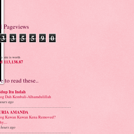
al Pageviews
3
3
5
5
9
0
y site is worth
 113,138.87
ve to read these..
idup Itu Indah
og Dah Kembali-Alhamdulillah
hours ago
URIA AMANDA
log Kawan Kawan Kena Removed?
y....
 hours ago