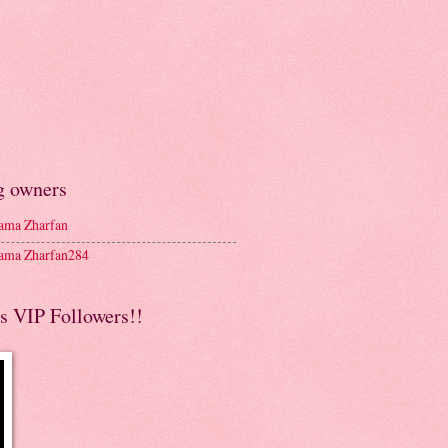
g owners
ma Zharfan
ma Zharfan284
s VIP Followers!!