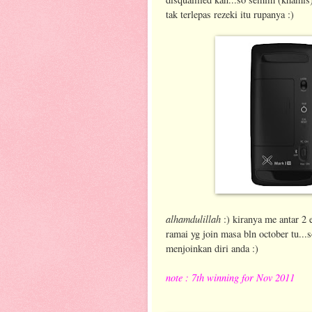
tak terlepas rezeki itu rupanya :)
alhamdulillah
:) kiranya me antar 2 
ramai yg join masa bln october tu...
menjoinkan diri anda :)
note : 7th winning for Nov 2011