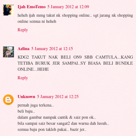
Ijah EmoTemo
5 January 2012 at 12:09
heheh ijah mmg takut nk shopping online.. sgt jarang nk shopping
online semua ni heheh
Reply
Azlina
5 January 2012 at 12:15
KDG2 TAKUT NAK BELI ON9 SBB CAMTULA...KANG
TETIBA BURUK JER SAMPAI..SY BIASA BELI BUNDLE
ONLINE...HEHE
Reply
Unknown
5 January 2012 at 12:25
pernah juga terkena..
beli baju..
dalam gambar nampak cantik & saiz pon ok..
bila sampai saiz besar sangat2 dan warna dah lusuh..
semua baju pon takleh pakai.. bazir jer..