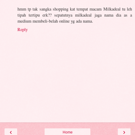
hmm tp tak sangka shopping kat tempat macam Milkadeal tu leh
tipah tertipu erk?? sepatutnya milkadeal jaga nama dia as a
medium membeli-belah online yg ada nama.
Reply
‹
›
Home