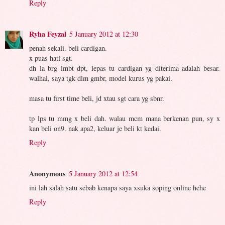
Reply
Ryha Feyzal
5 January 2012 at 12:30
penah sekali. beli cardigan.
x puas hati sgt.
dh la brg lmbt dpt, lepas tu cardigan yg diterima adalah besar.
walhal, saya tgk dlm gmbr, model kurus yg pakai.
masa tu first time beli, jd xtau sgt cara yg sbnr.
tp lps tu mmg x beli dah. walau mcm mana berkenan pun, sy x
kan beli on9. nak apa2, keluar je beli kt kedai.
Reply
Anonymous
5 January 2012 at 12:54
ini lah salah satu sebab kenapa saya xsuka soping online hehe
Reply