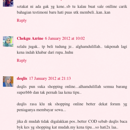
setakat ni ada gak yg kene..sb tu kalau buat sale onlline carik
bahagian testimoni baru hati puas utk membeli..kan..kan
Reply
Chekgu Azrine
6 January 2012 at 10:02
selalu jugak.. tp beli tudung je.. alghamdulillah.. takpenah lagi
kena indah khabar dari rupa..huhu
Reply
deqlis
17 January 2012 at 21:13
deqlis pun suka shopping online...alhamdulillah semua barang
superbbb dan tak pernah laa kena tipu..
deqlis rasa klu nk shopping online better dekat forum yg
peniaganya membayar sewa...
jika di mudah tidak digalakkan pos..better COD sebab deqlis baca
byk kes yg shopping kat mudah.my kena tipu...so hati2x laa..