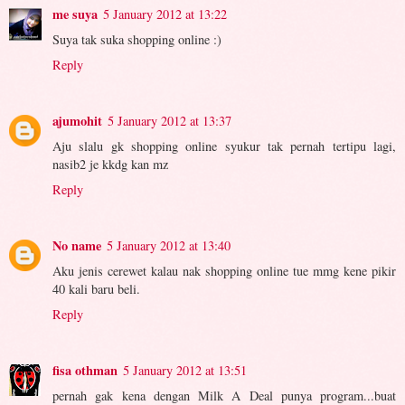
me suya
5 January 2012 at 13:22
Suya tak suka shopping online :)
Reply
ajumohit
5 January 2012 at 13:37
Aju slalu gk shopping online syukur tak pernah tertipu lagi,
nasib2 je kkdg kan mz
Reply
No name
5 January 2012 at 13:40
Aku jenis cerewet kalau nak shopping online tue mmg kene pikir
40 kali baru beli.
Reply
fisa othman
5 January 2012 at 13:51
pernah gak kena dengan Milk A Deal punya program...buat