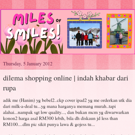
Thursday, 5 January 2012
dilema shopping online | indah khabar dari
rupa
adik me (Hanim) yg bebel2..ckp cover ipad2 yg me orderkan utk dia
dari milk-a-deal tu...yg mana harganya memang murah..tapi
alahai...nampak sgt low quality..., dan bukan mcm yg diwarwarkan
konon2 harga asal RM300 lebih, bila dh diskaun jd less than
RM100....dlm pic sikit punya lawa & gojess tu...