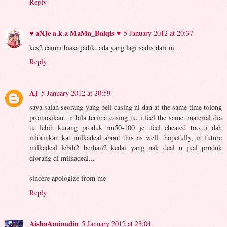
Reply
♥ aNJe a.k.a MaMa_Balqis ♥
5 January 2012 at 20:37
kes2 camni biasa jadik, ada yang lagi sadis dari ni....
Reply
AJ
5 January 2012 at 20:59
saya salah seorang yang beli casing ni dan at the same time tolong
promosikan...n bila terima casing tu, i feel the same..material dia
tu lebih kurang produk rm50-100 je...feel cheated too...i dah
informkan kat milkadeal about this as well...hopefully, in future
milkadeal lebih2 berhati2 kedai yang nak deal n jual produk
diorang di milkadeal...
sincere apologize from me
Reply
AishaAminudin
5 January 2012 at 23:04