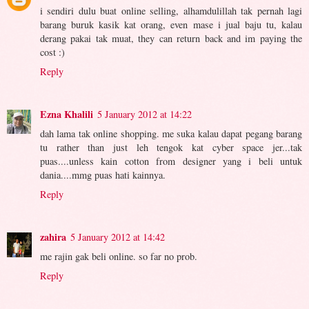
i sendiri dulu buat online selling, alhamdulillah tak pernah lagi
barang buruk kasik kat orang, even mase i jual baju tu, kalau
derang pakai tak muat, they can return back and im paying the
cost :)
Reply
Ezna Khalili
5 January 2012 at 14:22
dah lama tak online shopping. me suka kalau dapat pegang barang
tu rather than just leh tengok kat cyber space jer...tak
puas....unless kain cotton from designer yang i beli untuk
dania....mmg puas hati kainnya.
Reply
zahira
5 January 2012 at 14:42
me rajin gak beli online. so far no prob.
Reply