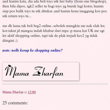
and hanim kata, dia ada beli toys utk her baby (from one blogshop),
then bila dipos, tgk2 seller tu bagi toys yg buruk lagi kotor, hanim
siap pos balik toys tu utk ditukar..and hanim kena tanggung kos pos
utk return toys tu...
me dh lama tak beli brg2 online..seboleh mungkin me nak elak ler,
kot takut jd mangsa indah khabar dari rupa :p masa kat UK me sgt
ler aktif shopping online, tapi tak de plak terjadi kes2 yg tidak
diingini ;)
note: uolls kerap ke shopping online?
Mama Zharfan
at
12:00
25 comments: