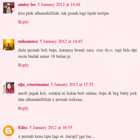
amiey lee
5 January 2012 at 14:44
kita plak alhamdulillah..tak penah lagi tipah tertipu
Reply
mikamusz
5 January 2012 at 14:45
dulu pernah beli baju, katanya brand zara, size 4y.o, tapi bila dpt
mcm budak umur 18 bulan je.
Reply
eija_sweetmama
5 January 2012 at 15:52
nasib jugak kot, setakat ni kalau beli online, baju & brg baby jerk
dan alhamdullillah x pernah terkena..
Reply
Eliss
5 January 2012 at 16:55
x pernah kena tipu lagi ni..harap2 jgn laa...