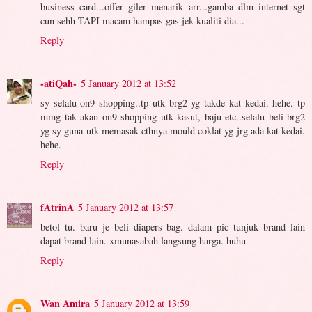
business card...offer giler menarik arr...gamba dlm internet sgt
cun sehh TAPI macam hampas gas jek kualiti dia...
Reply
-atiQah-
5 January 2012 at 13:52
sy selalu on9 shopping..tp utk brg2 yg takde kat kedai. hehe. tp
mmg tak akan on9 shopping utk kasut, baju etc..selalu beli brg2
yg sy guna utk memasak cthnya mould coklat yg jrg ada kat kedai.
hehe.
Reply
fAtrinA
5 January 2012 at 13:57
betol tu. baru je beli diapers bag. dalam pic tunjuk brand lain
dapat brand lain. xmunasabah langsung harga. huhu
Reply
Wan Amira
5 January 2012 at 13:59