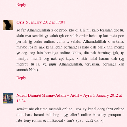
Reply
Oyis
5 January 2012 at 17:04
so far Alhamdulillah x de prob. klo di UK ni, kalo tersalah dpt tu,
slalu nya sendiri yg salah tgk or salah order hehe. tp kat msia pon
pernah jg order online, cuma x selalu. Alhamdulillah x terkena.
maybe lps ni nak kena lebih berhati2 la kalo dah balik nnt. mcm2
ye org. org lain berniaga online ikhlas, dia nak berniaga jgk, tp
menipu. mcm2 org nak cpt kaya, x fikir halal haram dah (yg
menipu tu la. yg jujur Alhamdulillah, teruskan. berniaga kan
sunnah Nabi).
Reply
Nurul Diana@Mama=Adam + Aidil + Ayra
5 January 2012 at
18:34
setakat nie ok time membli online ..coz sy kenal dorg thru online
dulu baru berani beli brg .. yg offer2 online baru try groupon -
ribs tony romas & milkadeal - tini's spa .. dua2 ok ;-)