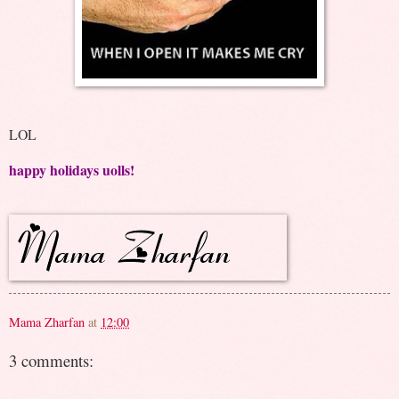
LOL
happy holidays uolls!
Mama Zharfan
at
12:00
3 comments: