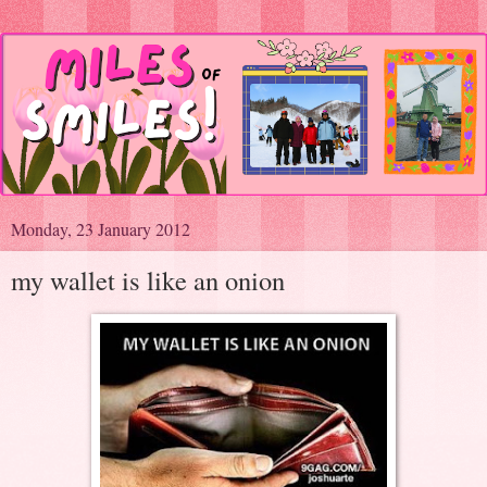
Monday, 23 January 2012
my wallet is like an onion