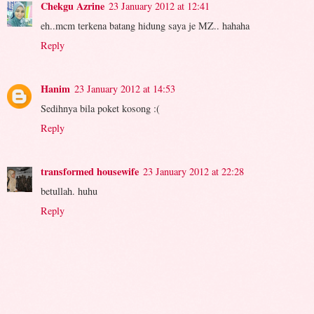
Chekgu Azrine
23 January 2012 at 12:41
eh..mcm terkena batang hidung saya je MZ.. hahaha
Reply
Hanim
23 January 2012 at 14:53
Sedihnya bila poket kosong :(
Reply
transformed housewife
23 January 2012 at 22:28
betullah. huhu
Reply