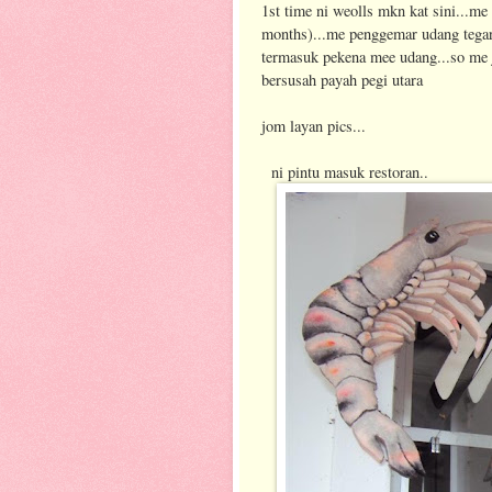
1st time ni weolls mkn kat sini...me 
months)...me penggemar udang tegar.
termasuk pekena mee udang...so me 
bersusah payah pegi utara
jom layan pics...
ni pintu masuk restoran..