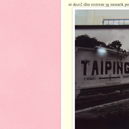
ni deco2 dlm restoran yg menarik per