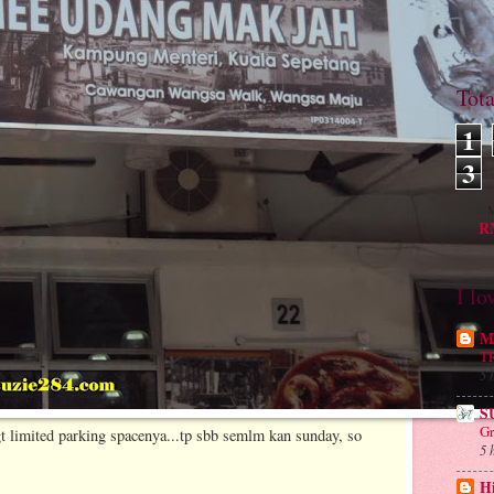
Tot
1
3
M
RM
I lo
Mu
T
5 
S
Gr
gt limited parking spacenya...tp sbb semlm kan sunday, so
5 
H