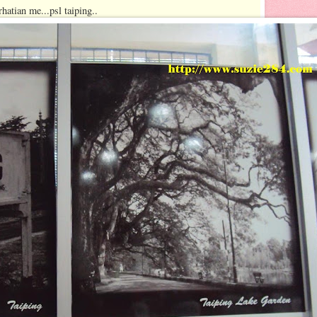
hatian me...psl taiping..