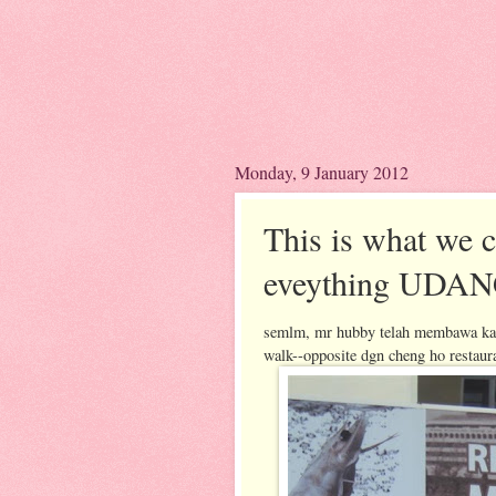
Monday, 9 January 2012
This is what we
eveything UDA
semlm, mr hubby telah membawa kami
walk--opposite dgn cheng ho restaur