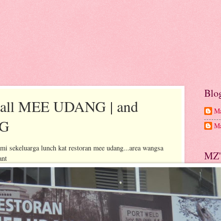
Blo
 call MEE UDANG | and
Ma
NG
Ma
 sekeluarga lunch kat restoran mee udang...area wangsa
MZ'
ant