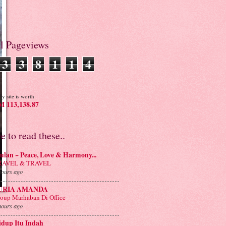
al Pageviews
3
3
8
1
1
4
y site is worth
 113,138.87
ve to read these..
lan ~ Peace, Love & Harmony...
RAVEL & TRAVEL
hours ago
URIA AMANDA
oup Marhaban Di Office
hours ago
idup Itu Indah