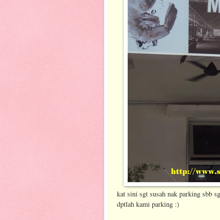
kat sini sgt susah nak parking sbb s
dptlah kami parking :)