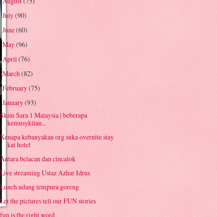
August
(75)
►
July
(90)
►
June
(60)
►
May
(96)
►
April
(76)
►
March
(82)
►
February
(75)
►
January
(93)
▼
Skim Sara 1 Malaysia | beberapa
kemusykilan...
Kenapa kebanyakan org suka overnite stay
kat hotel
Antara belacan dan cincalok
Live streaming Ustaz Azhar Idrus
Lunch udang tempura goreng
Let the pictures tell our FUN stories
fun is the right word