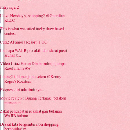
entry sajer2
I love Hershey's | shopping2 @Guardian
KLCC
This is what we called lucky draw based
contest
Cuti2 AFamosa Resort | FOC
Ibu bapa WAJIB pro-aktif dan siasat pusat
asuhan b...
Video Ustaz Harun Din bermimpi jumpa
Rasulullah SAW
Julung2 kali menjamu selera @Kenny
Roger's Roasters
Ekspresi diri ada limitnya...
Movie review : Bujang Terlajak | pelakon
mantop ta...
Zakat pendapatan ie zakat gaji bulanan
WAJIB hukum...
Di saat kita bergembira bershopping,
berholiday, m...