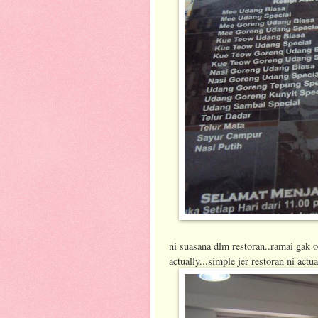
ni suasana dlm restoran..ramai gak 
actually...simple jer restoran ni actua