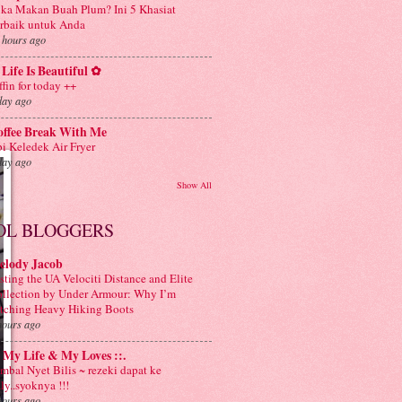
ka Makan Buah Plum? Ini 5 Khasiat
rbaik untuk Anda
 hours ago
Life Is Beautiful ✿
ffin for today ++
day ago
offee Break With Me
i Keledek Air Fryer
day ago
Show All
OL BLOGGERS
elody Jacob
sting the UA Velociti Distance and Elite
llection by Under Armour: Why I’m
tching Heavy Hiking Boots
hours ago
: My Life & My Loves ::.
mbal Nyet Bilis ~ rezeki dapat ke
aly..syoknya !!!
hours ago