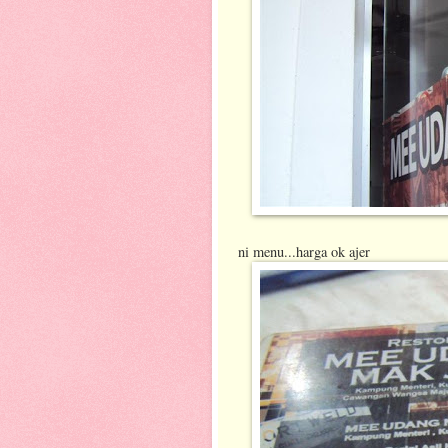
ni menu...harga ok ajer