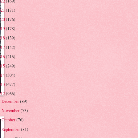
022
(169)
021
(171)
020
(176)
019
(178)
018
(139)
017
(142)
016
(216)
015
(249)
014
(304)
013
(677)
012
(966)
December
(89)
►
November
(73)
►
October
(76)
►
September
(81)
►