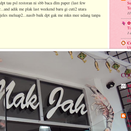
dpt tau psl restoran ni sbb baca dlm paper (last few
Su
Te
..and adik me plak last weekend baru gi cuti2 utara
11
jeles meluap2...nasib baik dpt gak me mkn mee udang tanpa
✿ 
Ti
1 
C
Ub
1 
CO
M
Te
Co
Di
2 
.:
Sa
It
2 