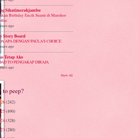
log Sihatimerahjambu
ikan Birthday Encik Suami di Manshor
ffee
hours ago
y Story Board
DA APA DENGAN PAULA'S CHOICE
hours ago
ko Tetap Ako
OAD TO PENGAKAP DIRAJA
hours ago
Show All
e to peep?
026
(242)
025
(490)
024
(328)
023
(280)