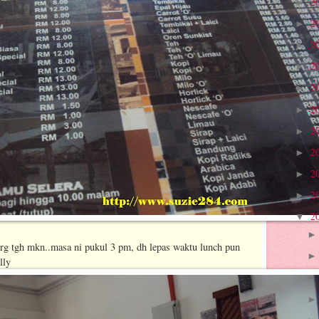
2
►
2
►
2
►
2
►
2
►
2
►
2
►
2
►
2
►
2
►
2
▼
org tgh mkn..masa ni pukul 3 pm, dh lepas waktu lunch pun
lly