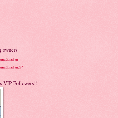
g owners
ma Zharfan
ma Zharfan284
s VIP Followers!!