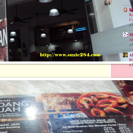
B
Ra
Co
4 
M
A
4 
A
R
8 
Car
2
►
2
►
2
►
2
►