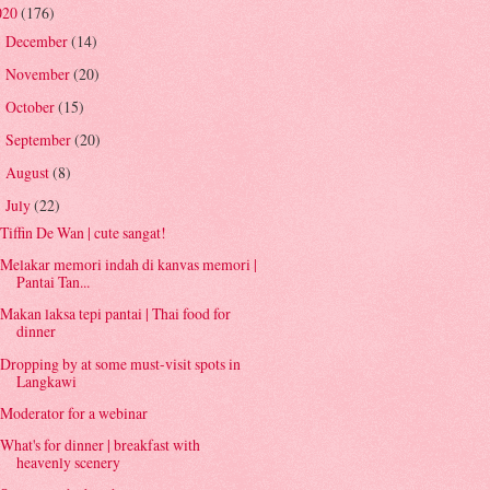
020
(176)
December
(14)
►
November
(20)
►
October
(15)
►
September
(20)
►
August
(8)
►
July
(22)
▼
Tiffin De Wan | cute sangat!
Melakar memori indah di kanvas memori |
Pantai Tan...
Makan laksa tepi pantai | Thai food for
dinner
Dropping by at some must-visit spots in
Langkawi
Moderator for a webinar
What's for dinner | breakfast with
heavenly scenery