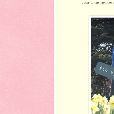
some of our random p