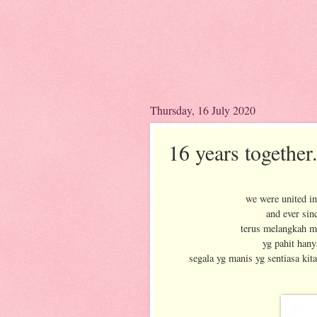
Thursday, 16 July 2020
16 years together.
we were united in
and ever sin
terus melangkah m
yg pahit hany
segala yg manis yg sentiasa kit