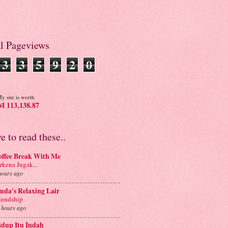
al Pageviews
3
3
5
9
2
0
y site is worth
 113,138.87
ve to read these..
offee Break With Me
rkena Jugak...
hours ago
nda's Relaxing Lair
iendship
 hours ago
idup Itu Indah