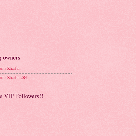
g owners
ma Zharfan
ma Zharfan284
s VIP Followers!!