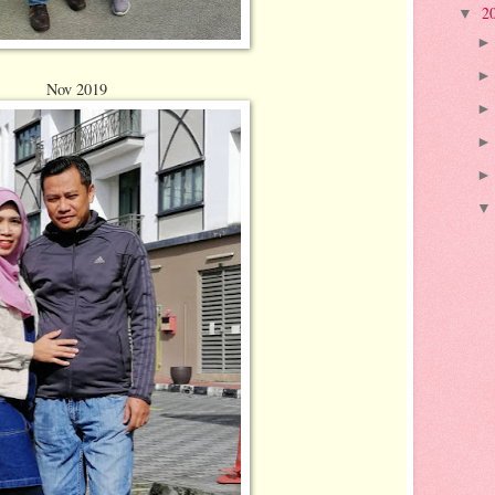
2
▼
Nov 2019