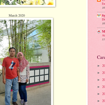
I'
10
March 2020
S
Di
10
M
Ai
11
Car
2
►
2
►
2
►
2
►
2
►
2
►