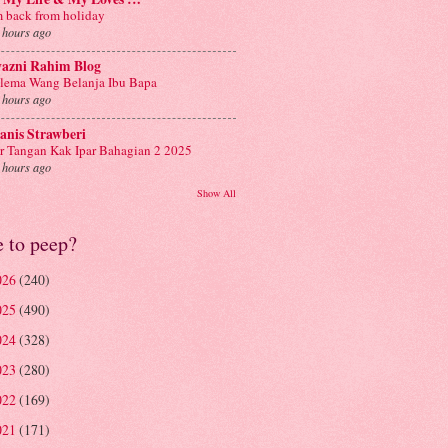
m back from holiday
 hours ago
yazni Rahim Blog
lema Wang Belanja Ibu Bapa
 hours ago
anis Strawberi
r Tangan Kak Ipar Bahagian 2 2025
 hours ago
Show All
e to peep?
026
(240)
025
(490)
024
(328)
023
(280)
022
(169)
021
(171)