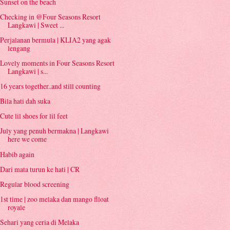
Sunset on the beach
Checking in @Four Seasons Resort
Langkawi | Sweet ...
Perjalanan bermula | KLIA2 yang agak
lengang
Lovely moments in Four Seasons Resort
Langkawi | s...
16 years together..and still counting
Bila hati dah suka
Cute lil shoes for lil feet
July yang penuh bermakna | Langkawi
here we come
Habib again
Dari mata turun ke hati | CR
Regular blood screening
1st time | zoo melaka dan mango flloat
royale
Sehari yang ceria di Melaka