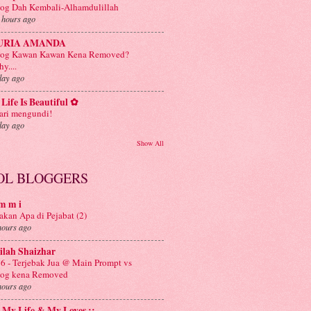
og Dah Kembali-Alhamdulillah
 hours ago
URIA AMANDA
log Kawan Kawan Kena Removed?
y....
day ago
Life Is Beautiful ✿
ri mengundi!
day ago
Show All
OL BLOGGERS
m m i
kan Apa di Pejabat (2)
hours ago
ilah Shaizhar
6 - Terjebak Jua @ Main Prompt vs
log kena Removed
hours ago
: My Life & My Loves ::.