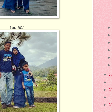
June 2020
2
►
2
►
2
►
2
►
2
►