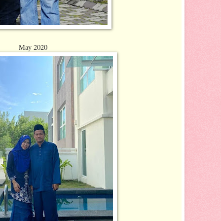
May 2020