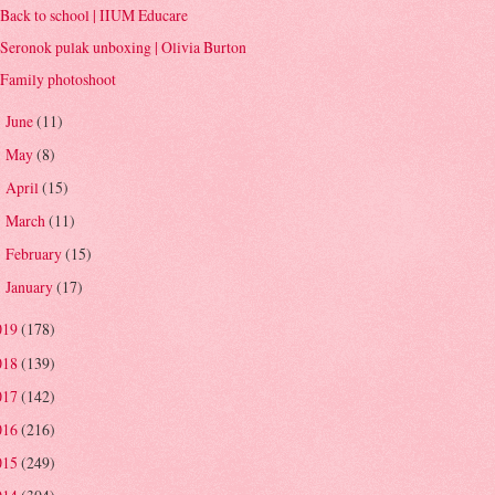
Back to school | IIUM Educare
Seronok pulak unboxing | Olivia Burton
Family photoshoot
June
(11)
►
May
(8)
►
April
(15)
►
March
(11)
►
February
(15)
►
January
(17)
►
019
(178)
018
(139)
017
(142)
016
(216)
015
(249)