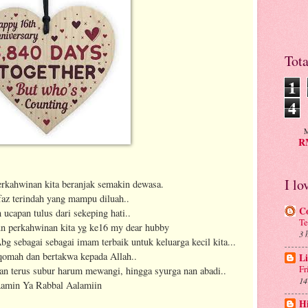
Tot
1
4
M
RM
I lo
perkahwinan kita beranjak semakin dewasa.
faz terindah yang mampu diluah..
C
 ucapan tulus dari sekeping hati..
Te
un perkahwinan kita yg ke16 my dear hubby
3 
g sebagai sebagai imam terbaik untuk keluarga kecil kita...
iqomah dan bertakwa kepada Allah..
Li
Fr
kan terus subur harum mewangi, hingga syurga nan abadi..
14
amin Ya Rabbal Aalamiin
H