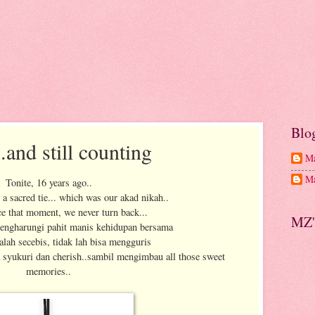
Blo
.and still counting
Ma
Ma
Tonite, 16 years ago..
 a sacred tie... which was our akad nikah..
ce that moment, we never turn back...
MZ'
engharungi pahit manis kehidupan bersama
alah secebis, tidak lah bisa mengguris
a syukuri dan cherish..sambil mengimbau all those sweet
memories..