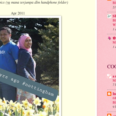
ics (yg mana terjumpa dlm handphone folder)
Bl
21
Apr 2011
S
B
Wh
1 
✿ 
Ma
1 
CO
a 
Ma
7 
In
68
B
9 
.: