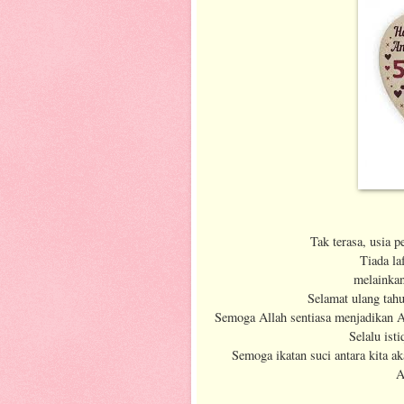
Tak terasa, usia 
Tiada la
melainkan
Selamat ulang tah
Semoga Allah sentiasa menjadikan Ab
Selalu ist
Semoga ikatan suci antara kita a
A