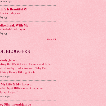
 hours ago
Life Is Beautiful ✿
ffin for today ++
day ago
offee Break With Me
i Keledek Air Fryer
day ago
Show All
OL BLOGGERS
elody Jacob
sting the UA Velociti Distance and Elite
llection by Under Armour: Why I’m
tching Heavy Hiking Boots
hour ago
: My Life & My Loves ::.
mbal Nyet Bilis ~ rezeki dapat ke
aly..syoknya !!!
hour ago
log Sihatimerahjambu