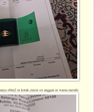
sanya sblm2 ni kotak cincin sri anggun ni warna merah)