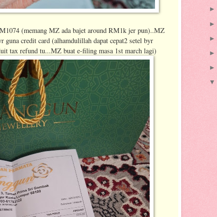
ga RM1074 (memang MZ ada bajet around RM1k jer pun)..MZ
r guna credit card (alhamdulillah dapat cepat2 setel byr
uit tax refund tu...MZ buat e-filing masa 1st march lagi)