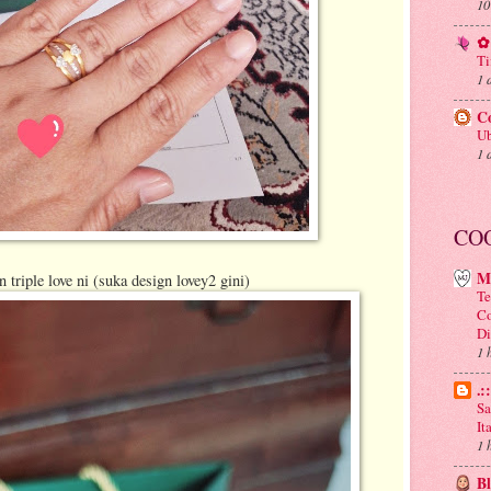
10
✿ 
Ti
1 
C
Ub
1 
CO
M
triple love ni (suka design lovey2 gini)
Te
Co
Di
1 
.:
Sa
It
1 
B