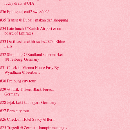
lucky draw @UIA
#36 Epilogue | cuti2 swiss2025
#35 Transit @Dubai | makan dan shopping
#34 Late lunch @Zurich Airport & on
board of Emirates
#33 Destinasi terakhir swiss2025 | Rhine
Falls
#32 Shopping @Kaufland supermarket
@Freiburg, Germany
#31 Check-in Vienna House Easy By
Wyndham @Freibur...
#30 Freiburg city tour
#29 @Tasik Titisee, Black Forest,
Germany
#28 Jejak kaki kat negara Germany
#27 Bern city tour
#26 Check-in Hotel Savoy @Bern
#25 Tragedi @Zermatt | hampir menangis