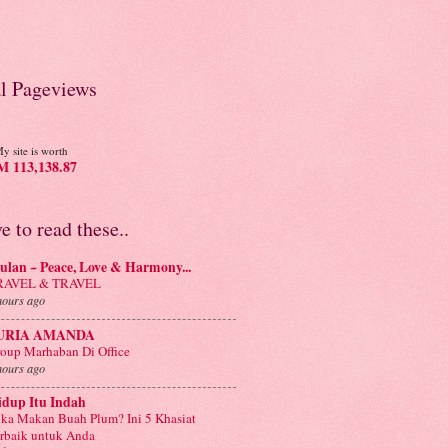
al Pageviews
y site is worth
 113,138.87
ve to read these..
lan ~ Peace, Love & Harmony...
RAVEL & TRAVEL
hours ago
URIA AMANDA
oup Marhaban Di Office
hours ago
idup Itu Indah
ka Makan Buah Plum? Ini 5 Khasiat
rbaik untuk Anda