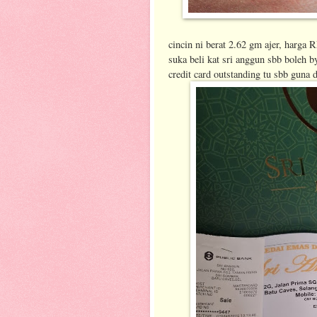
cincin ni berat 2.62 gm ajer, har
suka beli kat sri anggun sbb boleh by
credit card outstanding tu sbb guna d