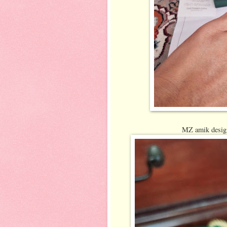
MZ amik design 