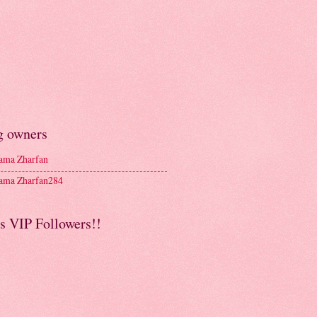
g owners
ma Zharfan
ma Zharfan284
s VIP Followers!!