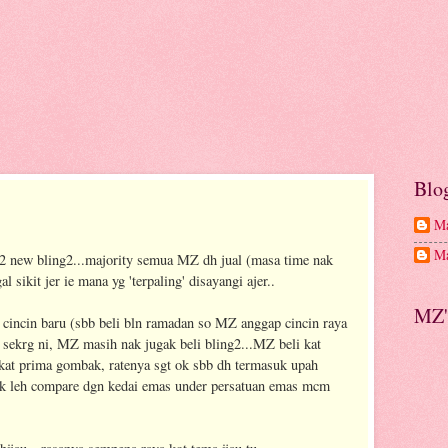
Blo
Ma
Ma
a2 new bling2...majority semua MZ dh jual (masa time nak
al sikit jer ie mana yg 'terpaling' disayangi ajer..
MZ'
i cincin baru (sbb beli bln ramadan so MZ anggap cincin raya
sekrg ni, MZ masih nak jugak beli bling2...MZ beli kat
at prima gombak, ratenya sgt ok sbb dh termasuk upah
tak leh compare dgn kedai emas under persatuan emas mcm