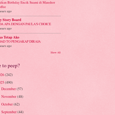
ikan Birthday Encik Suami di Manshor
ffee
hours ago
y Story Board
DA APA DENGAN PAULA'S CHOICE
hours ago
ko Tetap Ako
OAD TO PENGAKAP DIRAJA
hours ago
Show All
e to peep?
026
(242)
025
(490)
December
(57)
►
November
(48)
►
October
(62)
►
September
(44)
►