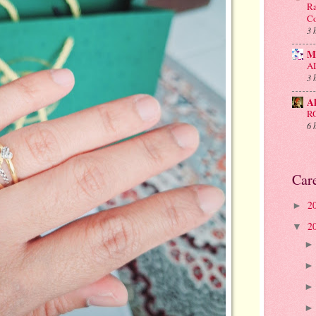
Ra
Co
3 
M
A
3 
A
R
6 
Car
2
►
2
▼