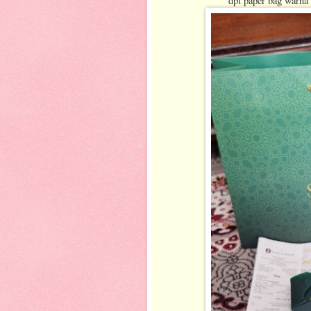
dpt paper bag warna 