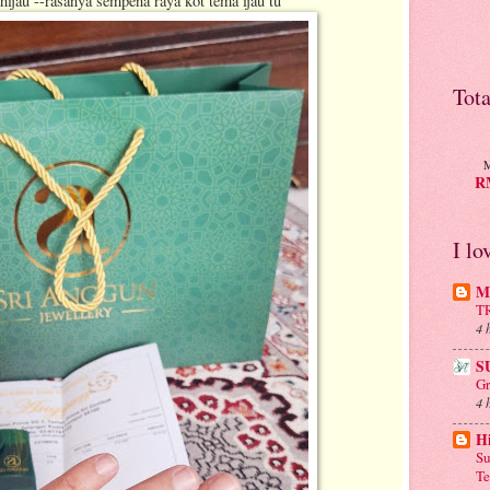
hijau --rasanya sempena raya kot tema ijau tu
Tot
M
RM
I lo
Mu
T
4 
S
Gr
4 
H
Su
Te