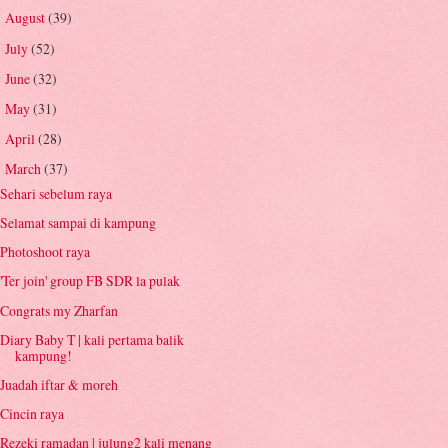
August
(39)
►
July
(52)
►
June
(32)
►
May
(31)
►
April
(28)
►
March
(37)
▼
Sehari sebelum raya
Selamat sampai di kampung
Photoshoot raya
'Ter join' group FB SDR la pulak
Congrats my Zharfan
Diary Baby T | kali pertama balik
kampung!
Juadah iftar & moreh
Cincin raya
Rezeki ramadan | julung2 kali menang