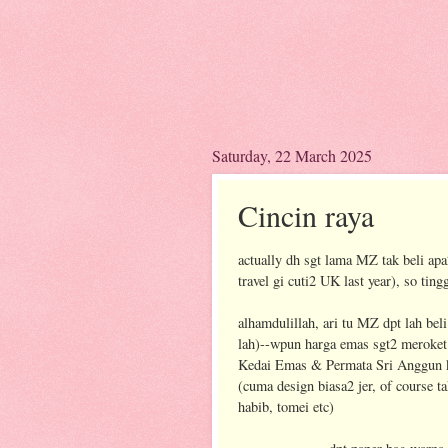
Saturday, 22 March 2025
Cincin raya
actually dh sgt lama MZ tak beli ap
travel gi cuti2 UK last year), so tingg
alhamdulillah, ari tu MZ dpt lah bel
lah)--wpun harga emas sgt2 meroket 
Kedai Emas & Permata Sri Anggun k
(cuma design biasa2 jer, of course 
habib, tomei etc)