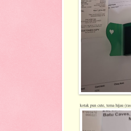
kotak pun cute, tema hijau (ra