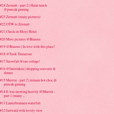
#24 Zermatt - part 2 | Halal lunch
@puncak gunung
#23 Zermatt (many pictures)
#22 OTW to Zermatt
#21 Check-in Moxy Hotel
#20 More pictures @Blausee
#19 @Blausee | In love with this place!
#18 @Tasik Thunersee
#17 Snowfall @our cottage!
#16 @Interlaken | shopping souvenir &
dinner
#15 Murren - part 2 | minum hot choc di
puncak gunung
#14 It was snowing heavily @Murren -
part 1 (many ...
#13 Lauterbrunnen waterfall
#12 Isetwald with lovely view