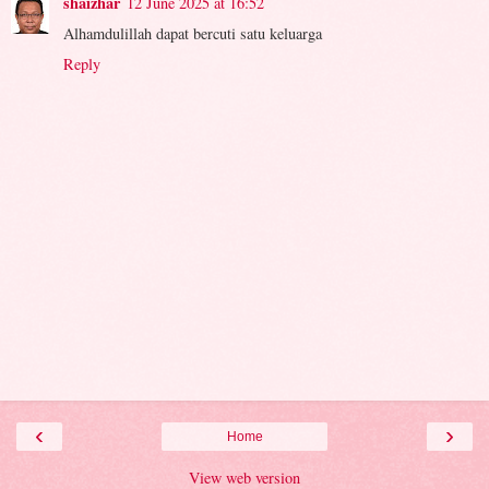
shaizhar
12 June 2025 at 16:52
Alhamdulillah dapat bercuti satu keluarga
Reply
‹
›
Home
View web version