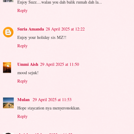
Enjoy Suzz....walau you dah balik rumah dah la...
Reply
Suria Amanda
28 April 2025 at 12:22
Enjoy your holiday sis MZ!!
Reply
Ummi Aish
29 April 2025 at 11:50
mood sejuk!
Reply
Mulan
29 April 2025 at 11:53
Hope staycation nya menyeronokkan.
Reply