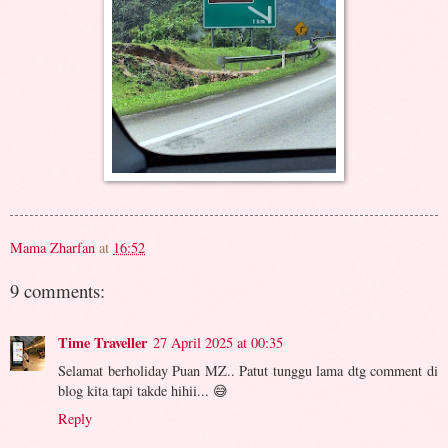
Mama Zharfan
at
16:52
9 comments:
Time Traveller
27 April 2025 at 00:35
Selamat berholiday Puan MZ.. Patut tunggu lama dtg comment di
blog kita tapi takde hihii... 😅
Reply