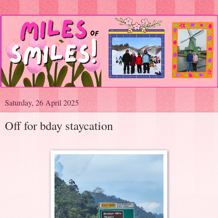
Saturday, 26 April 2025
Off for bday staycation