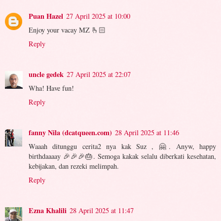
Puan Hazel
27 April 2025 at 10:00
Enjoy your vacay MZ 🫰🏻
Reply
uncle gedek
27 April 2025 at 22:07
Wha! Have fun!
Reply
fanny Nila (dcatqueen.com)
28 April 2025 at 11:46
Waaah ditunggu cerita2 nya kak Suz , 🤗. Anyw, happy
birthdaaaay 🎉🎉🎉🎂. Semoga kakak selalu diberkati kesehatan,
kebijakan, dan rezeki melimpah.
Reply
Ezna Khalili
28 April 2025 at 11:47